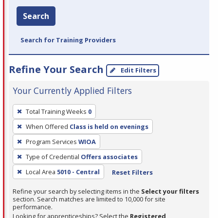
Search
Search for Training Providers
Refine Your Search
Edit Filters
Your Currently Applied Filters
To
Total Training Weeks
0
remove
When Offered
Class is held on evenings
a
filter,
Program Services
WIOA
press
Type of Credential
Offers associates
Enter
Local Area
5010 - Central
Reset Filters
or
Spacebar.
Refine your search by selecting items in the
Select your filters
section. Search matches are limited to 10,000 for site
performance.
Looking for apprenticeships? Select the
Registered