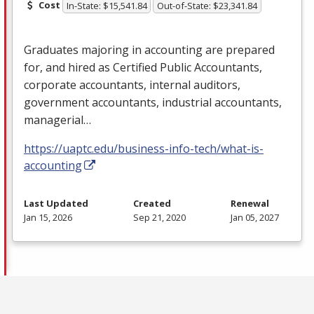
Cost
In-State: $15,541.84
Out-of-State: $23,341.84
Graduates majoring in accounting are prepared
for, and hired as Certified Public Accountants,
corporate accountants, internal auditors,
government accountants, industrial accountants,
managerial…
https://uaptc.edu/business-info-tech/what-is-
accounting
Last Updated
Created
Renewal
Jan 15, 2026
Sep 21, 2020
Jan 05, 2027