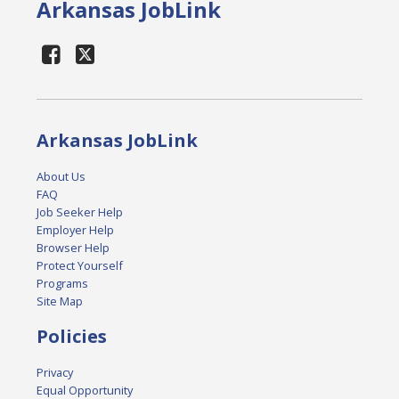
Arkansas JobLink
Arkansas JobLink
About Us
FAQ
Job Seeker Help
Employer Help
Browser Help
Protect Yourself
Programs
Site Map
Policies
Privacy
Equal Opportunity