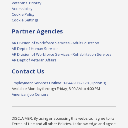
Veterans' Priority
Accessibility
Cookie Policy
Cookie Settings
Partner Agencies
AR Division of Workforce Services - Adult Education
AR Dept of Human Services
AR Division of Workforce Services - Rehabilitation Services
AR Dept of Veteran Affairs
Contact Us
Employment Services Hotline: 1-844-908-2178 (Option 1)
Available Monday through Friday, 8:00 AM to 4:00 PM
American Job Centers
DISCLAIMER: By using or accessing this website, I agree to its
Terms of Use and all other Policies. I acknowledge and agree