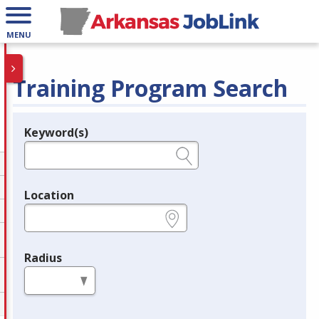
MENU
Training Program Search
Keyword(s)
Legend
e.g., provider name, FEIN, provider ID, etc.
Location
e.g., ZIP or City and State
Radius
in miles