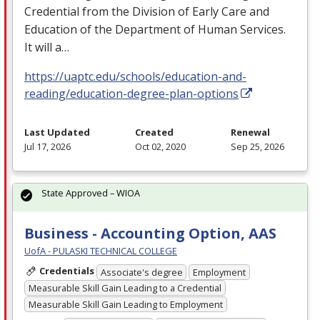
Credential from the Division of Early Care and
Education of the Department of Human Services.
It will a…
https://uaptc.edu/schools/education-and-
reading/education-degree-plan-options
Last Updated
Created
Renewal
Jul 17, 2026
Oct 02, 2020
Sep 25, 2026
State Approved – WIOA
Business - Accounting Option, AAS
UofA - PULASKI TECHNICAL COLLEGE
Credentials
Associate's degree
Employment
Measurable Skill Gain Leading to a Credential
Measurable Skill Gain Leading to Employment