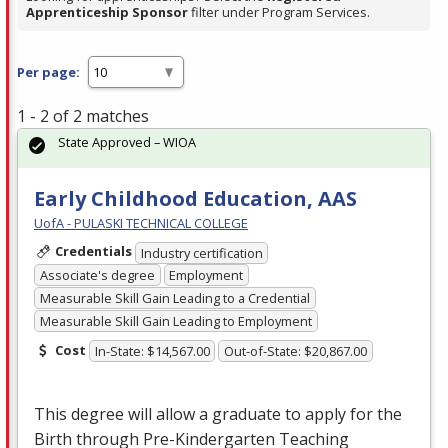
Apprenticeship Sponsor
filter under Program Services.
Per page:
1 - 2 of 2 matches
State Approved – WIOA
Early Childhood Education, AAS
UofA - PULASKI TECHNICAL COLLEGE
Credentials
Industry certification
Associate's degree
Employment
Measurable Skill Gain Leading to a Credential
Measurable Skill Gain Leading to Employment
Cost
In-State: $14,567.00
Out-of-State: $20,867.00
This degree will allow a graduate to apply for the
Birth through Pre-Kindergarten Teaching