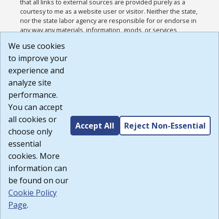
that all links to external sources are provided purely as a
courtesy to me as a website user or visitor. Neither the state,
nor the state labor agency are responsible for or endorse in
any way any materials, information, goods, or services
available through third-party linked sites, any privacy policies,
We use cookies
or any other practices of such sites. I acknowledge and
to improve your
agree that the Terms of Use and all other Policies for this
Website are available to me, and I have read the
Full
experience and
Disclaimer
.
analyze site
Build: 185cbd2bac10e1bc83ab283352c24c0a9f3fd098 ,
performance.
1.131
You can accept
all cookies or
Accept All
Reject Non-Essential
choose only
essential
cookies. More
information can
be found on our
Cookie Policy
Page
.