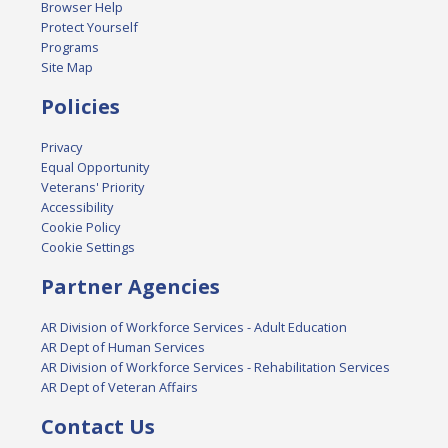
Browser Help
Protect Yourself
Programs
Site Map
Policies
Privacy
Equal Opportunity
Veterans' Priority
Accessibility
Cookie Policy
Cookie Settings
Partner Agencies
AR Division of Workforce Services - Adult Education
AR Dept of Human Services
AR Division of Workforce Services - Rehabilitation Services
AR Dept of Veteran Affairs
Contact Us