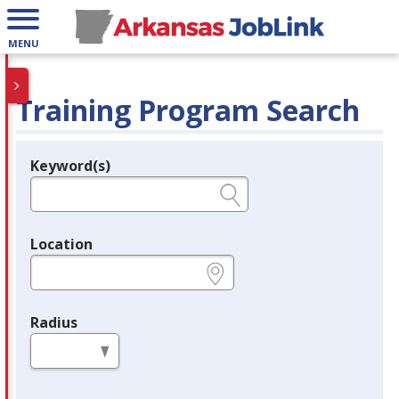
MENU
Training Program Search
Keyword(s)
Legend
e.g., provider name, FEIN, provider ID, etc.
Location
e.g., ZIP or City and State
Radius
in miles