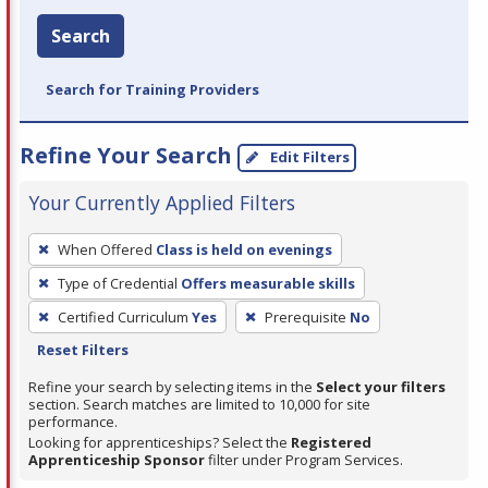
Search
Search for Training Providers
Refine Your Search
Edit Filters
Your Currently Applied Filters
To
When Offered
Class is held on evenings
remove
Type of Credential
Offers measurable skills
a
filter,
Certified Curriculum
Yes
Prerequisite
No
press
Reset Filters
Enter
Refine your search by selecting items in the
Select your filters
or
section. Search matches are limited to 10,000 for site
performance.
Spacebar.
Looking for apprenticeships? Select the
Registered
Apprenticeship Sponsor
filter under Program Services.