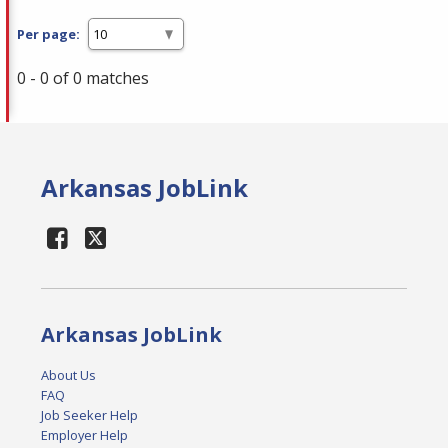
Per page:
0 - 0 of 0 matches
Arkansas JobLink
Arkansas JobLink
About Us
FAQ
Job Seeker Help
Employer Help