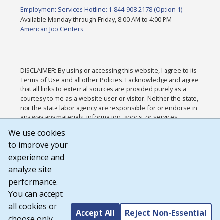
Employment Services Hotline: 1-844-908-2178 (Option 1)
Available Monday through Friday, 8:00 AM to 4:00 PM
American Job Centers
DISCLAIMER: By using or accessing this website, I agree to its
Terms of Use and all other Policies. I acknowledge and agree
that all links to external sources are provided purely as a
courtesy to me as a website user or visitor. Neither the state,
nor the state labor agency are responsible for or endorse in
any way any materials, information, goods, or services
available through third-party linked sites, any privacy policies,
We use cookies
or any other practices of such sites. I acknowledge and
to improve your
agree that the Terms of Use and all other Policies for this
Website are available to me, and I have read the
Full
experience and
Disclaimer
.
analyze site
Build: 185cbd2bac10e1bc83ab283352c24c0a9f3fd098 ,
performance.
1.131
You can accept
all cookies or
Accept All
Reject Non-Essential
choose only