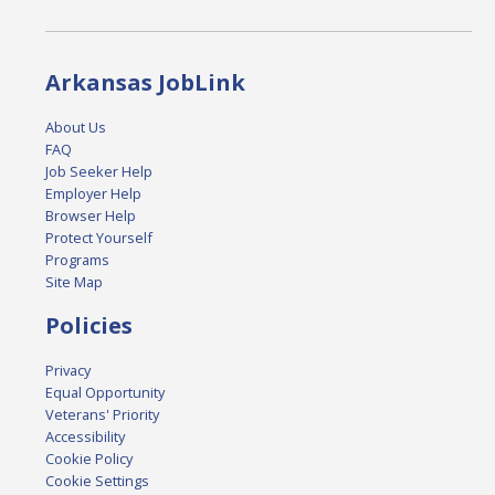
Arkansas JobLink
About Us
FAQ
Job Seeker Help
Employer Help
Browser Help
Protect Yourself
Programs
Site Map
Policies
Privacy
Equal Opportunity
Veterans' Priority
Accessibility
Cookie Policy
Cookie Settings