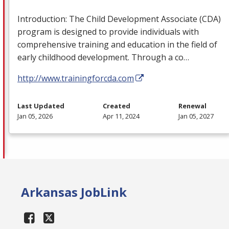
Introduction: The Child Development Associate (
CDA
)
program is designed to provide individuals with
comprehensive training and education in the field of
early childhood development. Through a co…
http://www.trainingforcda.com
Last Updated
Created
Renewal
Jan 05, 2026
Apr 11, 2024
Jan 05, 2027
Arkansas JobLink