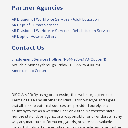
Partner Agencies
AR Division of Workforce Services - Adult Education
AR Dept of Human Services
AR Division of Workforce Services - Rehabilitation Services
AR Dept of Veteran Affairs
Contact Us
Employment Services Hotline: 1-844-908-2178 (Option 1)
Available Monday through Friday, 8:00 AM to 4:00 PM
American Job Centers
DISCLAIMER: By using or accessing this website, I agree to its
Terms of Use and all other Policies. I acknowledge and agree
that all links to external sources are provided purely as a
courtesy to me as a website user or visitor. Neither the state,
nor the state labor agency are responsible for or endorse in any
way any materials, information, goods, or services available
through third-party linked sites, any privacy policies, or any other