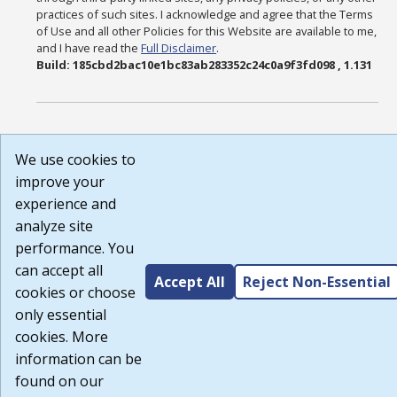
practices of such sites. I acknowledge and agree that the Terms
of Use and all other Policies for this Website are available to me,
and I have read the
Full Disclaimer
.
Build: 185cbd2bac10e1bc83ab283352c24c0a9f3fd098 , 1.131
We use cookies to
improve your
experience and
analyze site
performance. You
can accept all
Accept All
Reject Non-Essential
cookies or choose
only essential
cookies. More
information can be
found on our