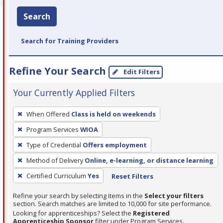
Search
Search for Training Providers
Refine Your Search
Edit Filters
Your Currently Applied Filters
To
When Offered
Class is held on weekends
remove
Program Services
WIOA
a
filter,
Type of Credential
Offers employment
press
Method of Delivery
Online, e-learning, or distance learning
Enter
Certified Curriculum
Yes
Reset Filters
or
Spacebar.
Refine your search by selecting items in the
Select your filters
section. Search matches are limited to 10,000 for site performance.
Looking for apprenticeships? Select the
Registered
Apprenticeship Sponsor
filter under Program Services.