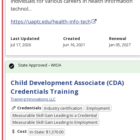
individuals for various careers in health information
technol…
https://uaptc.edu/health-info-tech
Last Updated
Created
Renewal
Jul 17, 2026
Jun 16, 2021
Jan 05, 2027
State Approved – WIOA
Child Development Associate (CDA)
Credentials Training
Training Innovations LLC
Credentials
Industry certification
Employment
Measurable Skill Gain Leading to a Credential
Measurable Skill Gain Leading to Employment
Cost
In-State: $1,370.00