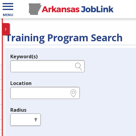
MENU
Training Program Search
Keyword(s)
Legend
e.g., provider name, FEIN, provider ID, etc.
Location
e.g., ZIP or City and State
Radius
in miles