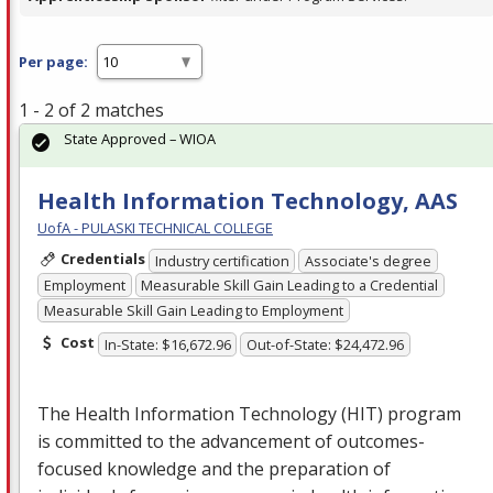
Per page:
1 - 2 of 2 matches
State Approved – WIOA
Health Information Technology, AAS
UofA - PULASKI TECHNICAL COLLEGE
Credentials
Industry certification
Associate's degree
Employment
Measurable Skill Gain Leading to a Credential
Measurable Skill Gain Leading to Employment
Cost
In-State: $16,672.96
Out-of-State: $24,472.96
The Health Information Technology (
HIT
) program
is committed to the advancement of outcomes-
focused knowledge and the preparation of