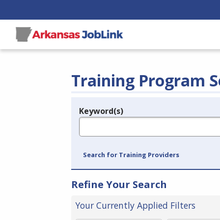
Training Program S
Keyword(s)
Legend
e.g., provider name, FEIN, provider ID, etc.
Search for Training Providers
Refine Your Search
Your Currently Applied Filters