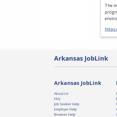
The mi
progre
enviro
https
Arkansas JobLink
Arkansas JobLink
About Us
FAQ
Job Seeker Help
Employer Help
Browser Help