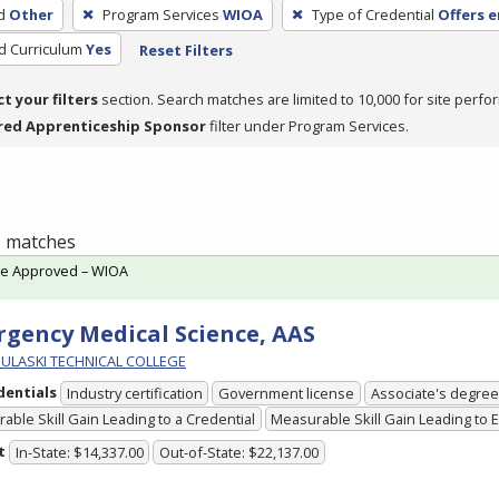
d
Other
Program Services
WIOA
Type of Credential
Offers 
ed Curriculum
Yes
Reset Filters
ct your filters
section. Search matches are limited to 10,000 for site perfo
red Apprenticeship Sponsor
filter under Program Services.
 1 matches
te Approved – WIOA
gency Medical Science, AAS
PULASKI TECHNICAL COLLEGE
dentials
Industry certification
Government license
Associate's degree
able Skill Gain Leading to a Credential
Measurable Skill Gain Leading to
t
In-State: $14,337.00
Out-of-State: $22,137.00