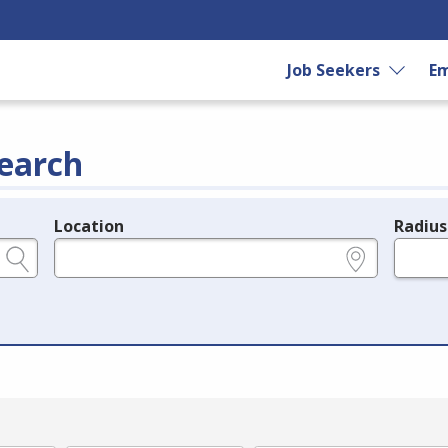
Job Seekers
Em
earch
Location
Radius
e.g., ZIP or City and State
in miles