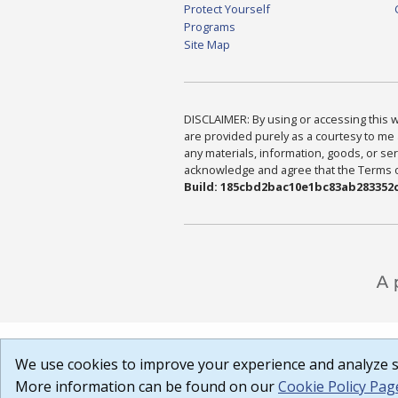
Protect Yourself
Programs
Site Map
DISCLAIMER: By using or accessing this we
are provided purely as a courtesy to me 
any materials, information, goods, or serv
acknowledge and agree that the Terms of 
Build: 185cbd2bac10e1bc83ab283352c
We use cookies to improve your experience and analyze si
More information can be found on our
Cookie Policy Pag