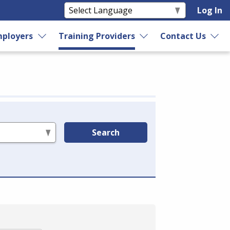
Log In
ployers
Training Providers
Contact Us
Search