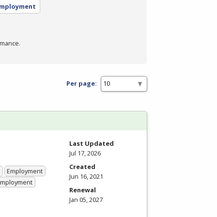
employment
rmance.
Per page:
Last Updated
Jul 17, 2026
Created
Employment
Jun 16, 2021
 Employment
Renewal
Jan 05, 2027