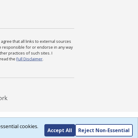
agree that all links to external sources
are responsible for or endorse in any way
ther practices of such sites. I
 read the
Full Disclaimer
.
ssential cookies.
Accept All
Reject Non-Essential