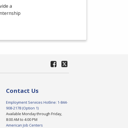
vide a
internship
Contact Us
Employment Services Hotline: 1-844-
908-2178 (Option 1)
Available Monday through Friday,
8:00 AM to 4:00 PM
American Job Centers