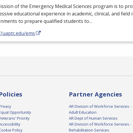
ssion of the Emergency Medical Sciences program is to pro
ssive educational experience in academic, clinical, and field 
nments to prepare qualified students to…
://uaptc.edu/ems
Policies
Partner Agencies
Privacy
AR Division of Workforce Services -
Equal Opportunity
Adult Education
Veterans' Priority
AR Dept of Human Services
Accessibility
AR Division of Workforce Services -
Cookie Policy
Rehabilitation Services