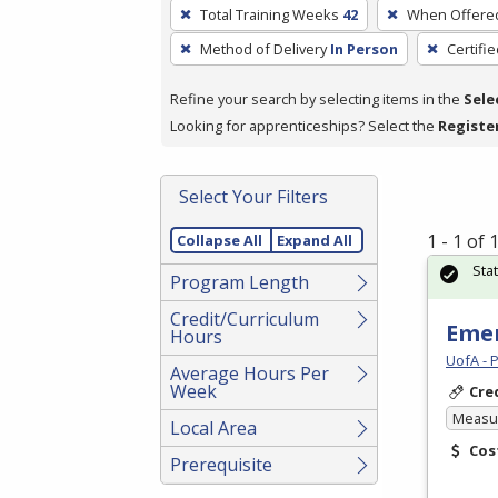
To
Total Training Weeks
42
When Offere
remove
Method of Delivery
In Person
Certifi
a
filter,
Refine your search by selecting items in the
Sele
press
Looking for apprenticeships? Select the
Registe
Enter
or
Spacebar.
Select Your Filters
1 - 1 of
Collapse All
Expand All
Sta
Program Length
Credit/Curriculum
Emer
Hours
UofA - 
Average Hours Per
Week
Cre
Measur
Local Area
Cos
Prerequisite