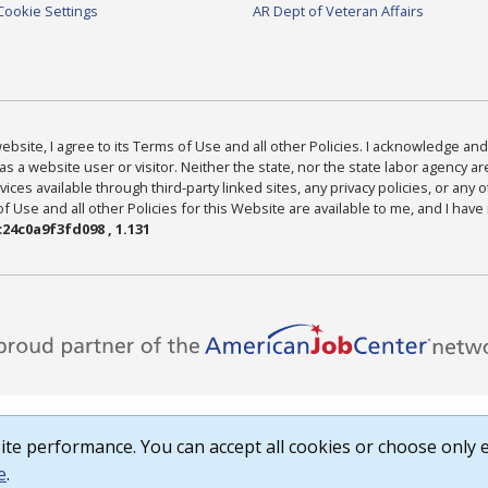
Cookie Settings
AR Dept of Veteran Affairs
bsite, I agree to its Terms of Use and all other Policies. I acknowledge and 
as a website user or visitor. Neither the state, nor the state labor agency 
ices available through third-party linked sites, any privacy policies, or any o
Use and all other Policies for this Website are available to me, and I have
24c0a9f3fd098 , 1.131
te performance. You can accept all cookies or choose only e
e
.