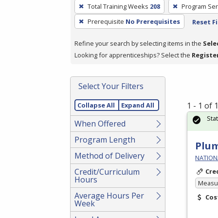
To
Total Training Weeks
208
Program Ser
remove
Prerequisite
No Prerequisites
Reset Fi
a
filter,
Refine your search by selecting items in the
Sele
press
Looking for apprenticeships? Select the
Registe
Enter
or
Spacebar.
Select Your Filters
1 - 1 of
Collapse All
Expand All
Sta
When Offered
Program Length
Plum
Method of Delivery
NATIONA
Credit/Curriculum
Cre
Hours
Measur
Average Hours Per
Cos
Week