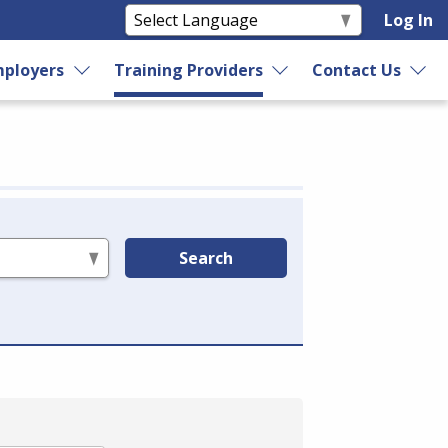
Log In
ployers
Training Providers
Contact Us
Search