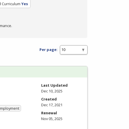
d Curriculum
Yes
rmance.
Per page:
Last Updated
Dec 10, 2025
Created
Dec 17, 2021
 Employment
Renewal
Nov 05, 2025