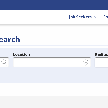
Job Seekers
Em
earch
Location
Radius
e.g., ZIP or City and State
in miles