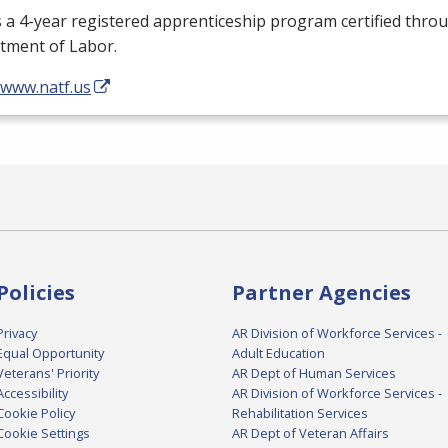
s a 4-year registered apprenticeship program certified throu
tment of Labor.
/www.natf.us
Policies
Partner Agencies
Privacy
AR Division of Workforce Services -
Equal Opportunity
Adult Education
Veterans' Priority
AR Dept of Human Services
Accessibility
AR Division of Workforce Services -
Cookie Policy
Rehabilitation Services
Cookie Settings
AR Dept of Veteran Affairs