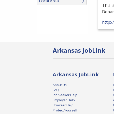
Local Area
This i
Depar
http:/
Arkansas JobLink
Arkansas JobLink
About Us
FAQ
Job Seeker Help
Employer Help
Browser Help
Protect Yourself