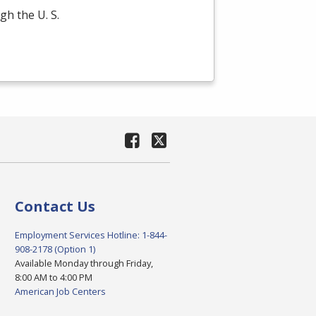
gh the U. S.
Contact Us
Employment Services Hotline: 1-844-
908-2178 (Option 1)
Available Monday through Friday,
8:00 AM to 4:00 PM
American Job Centers