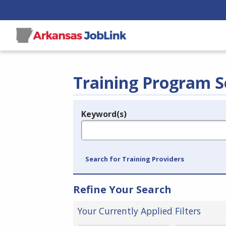
Training Program S
Keyword(s)
Legend
e.g., provider name, FEIN, provider ID, etc.
Search for Training Providers
Refine Your Search
Your Currently Applied Filters