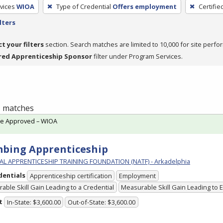
vices
WIOA
Type of Credential
Offers employment
Certifie
lters
ct your filters
section. Search matches are limited to 10,000 for site perfo
red Apprenticeship Sponsor
filter under Program Services.
 1 matches
te Approved – WIOA
bing Apprenticeship
L APPRENTICESHIP TRAINING FOUNDATION (NATF) - Arkadelphia
dentials
Apprenticeship certification
Employment
able Skill Gain Leading to a Credential
Measurable Skill Gain Leading to
t
In-State: $3,600.00
Out-of-State: $3,600.00