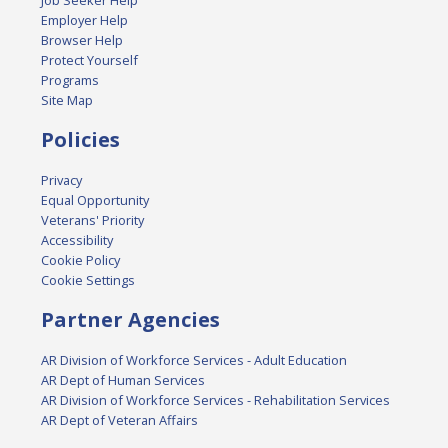
Job Seeker Help
Employer Help
Browser Help
Protect Yourself
Programs
Site Map
Policies
Privacy
Equal Opportunity
Veterans' Priority
Accessibility
Cookie Policy
Cookie Settings
Partner Agencies
AR Division of Workforce Services - Adult Education
AR Dept of Human Services
AR Division of Workforce Services - Rehabilitation Services
AR Dept of Veteran Affairs