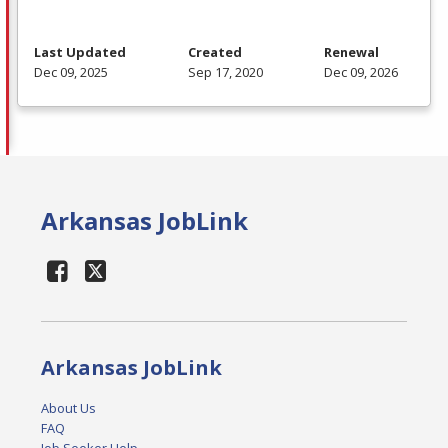
Last Updated
Created
Renewal
Dec 09, 2025
Sep 17, 2020
Dec 09, 2026
Arkansas JobLink
Arkansas JobLink
About Us
FAQ