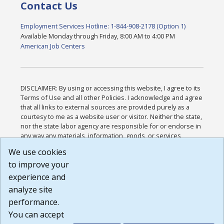
Contact Us
Employment Services Hotline: 1-844-908-2178 (Option 1)
Available Monday through Friday, 8:00 AM to 4:00 PM
American Job Centers
DISCLAIMER: By using or accessing this website, I agree to its
Terms of Use and all other Policies. I acknowledge and agree
that all links to external sources are provided purely as a
courtesy to me as a website user or visitor. Neither the state,
nor the state labor agency are responsible for or endorse in
any way any materials, information, goods, or services
available through third-party linked sites, any privacy policies,
We use cookies
or any other practices of such sites. I acknowledge and
to improve your
agree that the Terms of Use and all other Policies for this
Website are available to me, and I have read the
Full
experience and
Disclaimer
.
analyze site
Build: 185cbd2bac10e1bc83ab283352c24c0a9f3fd098 ,
performance.
1.131
You can accept