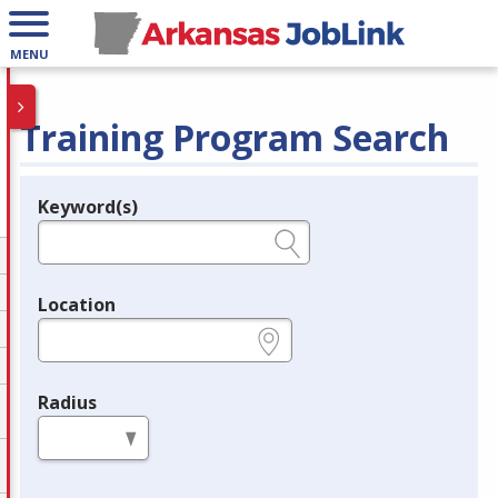
MENU
Training Program Search
Keyword(s)
Legend
e.g., provider name, FEIN, provider ID, etc.
Location
e.g., ZIP or City and State
Radius
in miles