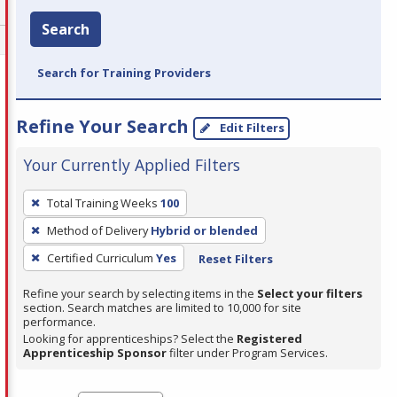
Search
Search for Training Providers
Refine Your Search
Edit Filters
Your Currently Applied Filters
To
Total Training Weeks
100
remove
Method of Delivery
Hybrid or blended
a
filter,
Certified Curriculum
Yes
Reset Filters
press
Refine your search by selecting items in the
Select your filters
Enter
section. Search matches are limited to 10,000 for site
performance.
or
Looking for apprenticeships? Select the
Registered
Spacebar.
Apprenticeship Sponsor
filter under Program Services.