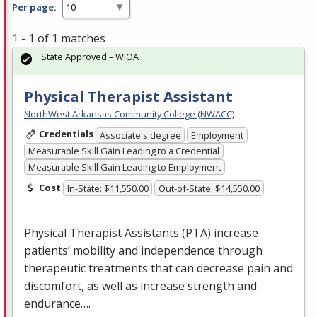
Per page:
1 - 1 of 1 matches
State Approved – WIOA
Physical Therapist Assistant
NorthWest Arkansas Community College (NWACC)
Credentials
Associate's degree
Employment
Measurable Skill Gain Leading to a Credential
Measurable Skill Gain Leading to Employment
Cost
In-State: $11,550.00
Out-of-State: $14,550.00
Physical Therapist Assistants (
PTA
) increase
patients’ mobility and independence through
therapeutic treatments that can decrease pain and
discomfort, as well as increase strength and
endurance….