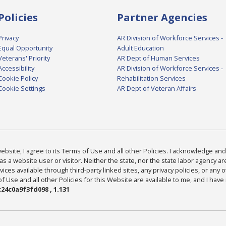
Policies
Partner Agencies
Privacy
AR Division of Workforce Services -
Equal Opportunity
Adult Education
Veterans' Priority
AR Dept of Human Services
Accessibility
AR Division of Workforce Services -
Cookie Policy
Rehabilitation Services
Cookie Settings
AR Dept of Veteran Affairs
bsite, I agree to its Terms of Use and all other Policies. I acknowledge and 
as a website user or visitor. Neither the state, nor the state labor agency 
ices available through third-party linked sites, any privacy policies, or any o
Use and all other Policies for this Website are available to me, and I have
24c0a9f3fd098 , 1.131