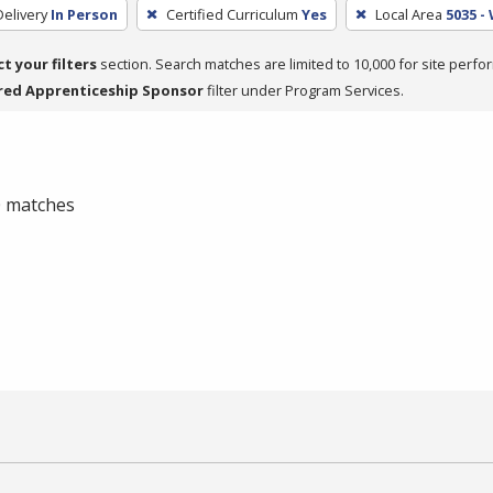
elivery
In Person
Certified Curriculum
Yes
Local Area
5035 -
ct your filters
section. Search matches are limited to 10,000 for site perfo
red Apprenticeship Sponsor
filter under Program Services.
 0 matches