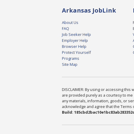
Arkansas JobLink
About Us
FAQ
Job Seeker Help
Employer Help
Browser Help
Protect Yourself
Programs
Site Map
DISCLAIMER: By using or accessing this we
are provided purely as a courtesy to me 
any materials, information, goods, or serv
acknowledge and agree that the Terms of 
Build: 185cbd2bac10e1bc83ab283352c