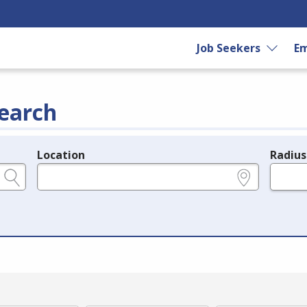
Job Seekers
Em
earch
Location
Radius
e.g., ZIP or City and State
in miles