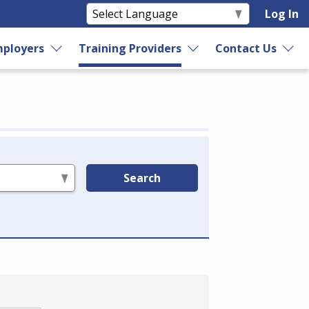
Log In
ployers
Training Providers
Contact Us
Search