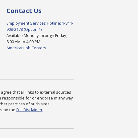
Contact Us
Employment Services Hotline: 1-844-
908-2178 (Option 1)
Available Monday through Friday,
8:00 AM to 4:00 PM
American Job Centers
agree that all links to external sources
are responsible for or endorse in any way
ther practices of such sites. I
 read the
Full Disclaimer
.