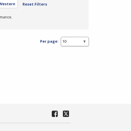
 Western
Reset Filters
rmance.
Per page: