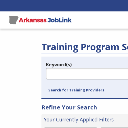
Training Program S
Keyword(s)
Legend
e.g., provider name, FEIN, provider ID, etc.
Search for Training Providers
Refine Your Search
Your Currently Applied Filters