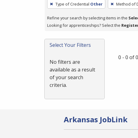
To
Type of Credential
Other
Method of D
remove
a
Refine your search by selecting items in the
Sele
filter,
Looking for apprenticeships? Select the
Registe
press
Enter
Select Your Filters
or
Spacebar.
0 - 0 of
No filters are
available as a result
of your search
criteria.
Arkansas JobLink