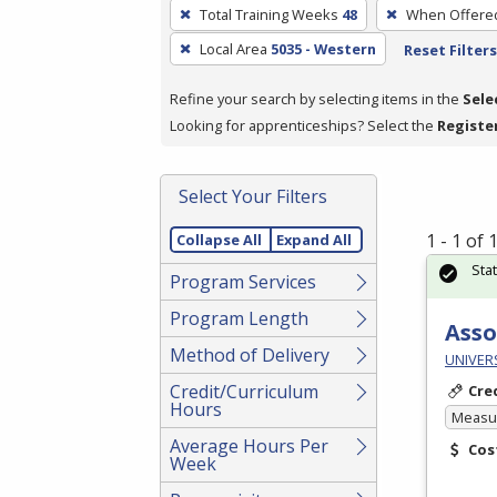
To
Total Training Weeks
48
When Offere
remove
Local Area
5035 - Western
Reset Filters
a
filter,
Refine your search by selecting items in the
Sele
press
Looking for apprenticeships? Select the
Registe
Enter
or
Spacebar.
Select Your Filters
1 - 1 of
Collapse All
Expand All
Sta
Program Services
Program Length
Asso
Method of Delivery
UNIVER
Credit/Curriculum
Cre
Hours
Measur
Average Hours Per
Cos
Week