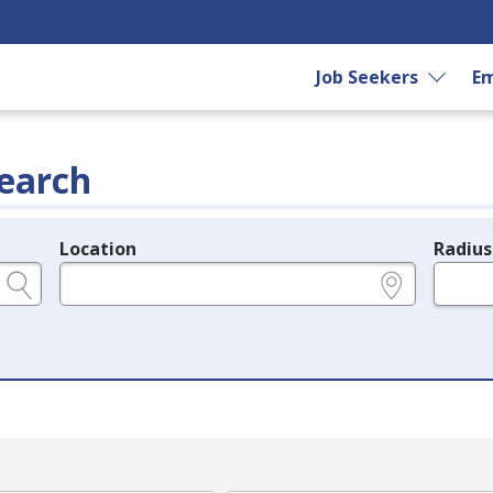
Job Seekers
Em
earch
Location
Radius
e.g., ZIP or City and State
in miles