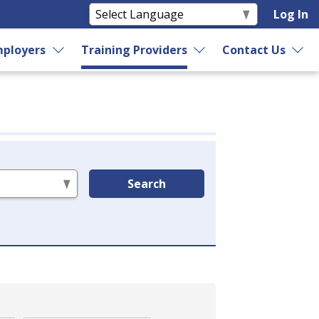
Log In
ployers
Training Providers
Contact Us
Search