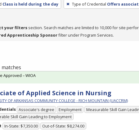
d
Class is held during the day
Type of Credential
Offers associat
ct your filters
section. Search matches are limited to 10,000 for site perfo
red Apprenticeship Sponsor
filter under Program Services.
 1 matches
te Approved – WIOA
ciate of Applied Science in Nursing
SITY OF ARKANSAS COMMUNITY COLLEGE - RICH MOUNTAIN (UACCRM)
dentials
Associate's degree
Employment
Measurable Skill Gain Leadin
able Skill Gain Leading to Employment
t
In-State: $7,350.00
Out-of-State: $8,274.00