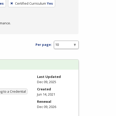
es
Certified Curriculum
Yes
rmance.
Per page:
Last Updated
Dec 09, 2025
Created
g to a Credential
Jun 14, 2021
Renewal
Dec 09, 2026