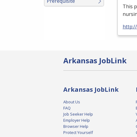
Prerequisite
This p
nursin
http:
Arkansas JobLink
Arkansas JobLink
About Us
FAQ
Job Seeker Help
Employer Help
Browser Help
Protect Yourself