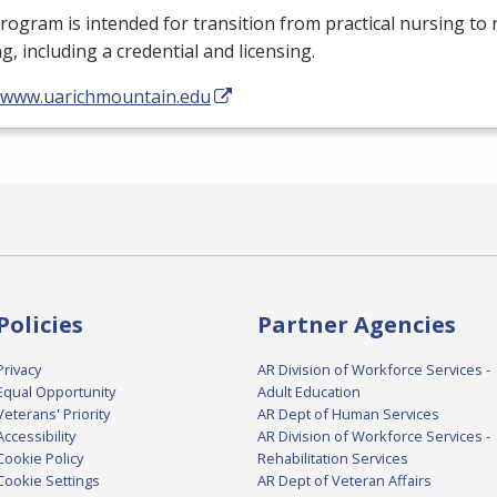
rogram is intended for transition from practical nursing to 
g, including a credential and licensing.
//www.uarichmountain.edu
Policies
Partner Agencies
Privacy
AR Division of Workforce Services -
Equal Opportunity
Adult Education
Veterans' Priority
AR Dept of Human Services
Accessibility
AR Division of Workforce Services -
Cookie Policy
Rehabilitation Services
Cookie Settings
AR Dept of Veteran Affairs