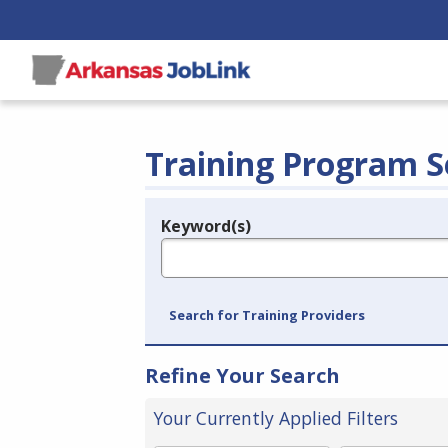
Training Program S
Keyword(s)
Legend
e.g., provider name, FEIN, provider ID, etc.
Search for Training Providers
Refine Your Search
Your Currently Applied Filters