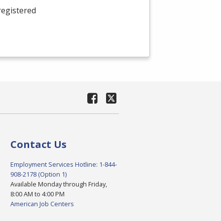
registered
Contact Us
Employment Services Hotline: 1-844-
908-2178 (Option 1)
Available Monday through Friday,
8:00 AM to 4:00 PM
American Job Centers