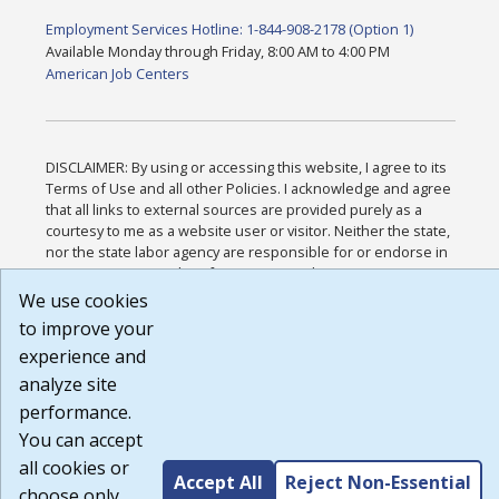
Employment Services Hotline: 1-844-908-2178 (Option 1)
Available Monday through Friday, 8:00 AM to 4:00 PM
American Job Centers
DISCLAIMER: By using or accessing this website, I agree to its
Terms of Use and all other Policies. I acknowledge and agree
that all links to external sources are provided purely as a
courtesy to me as a website user or visitor. Neither the state,
nor the state labor agency are responsible for or endorse in
any way any materials, information, goods, or services
available through third-party linked sites, any privacy policies,
We use cookies
or any other practices of such sites. I acknowledge and agree
to improve your
that the Terms of Use and all other Policies for this Website
experience and
are available to me, and I have read the
Full Disclaimer
.
Build: 185cbd2bac10e1bc83ab283352c24c0a9f3fd098 ,
analyze site
1.131
performance.
You can accept
all cookies or
Accept All
Reject Non-Essential
choose only