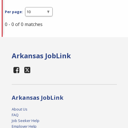
Per page:
0 - 0 of 0 matches
Arkansas JobLink
Arkansas JobLink
About Us
FAQ
Job Seeker Help
Employer Help