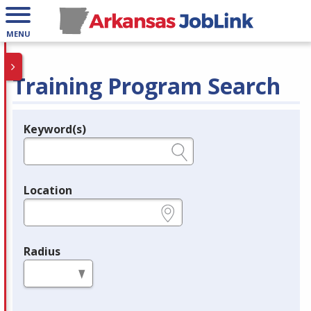
MENU
Training Program Search
Keyword(s)
Legend
e.g., provider name, FEIN, provider ID, etc.
Location
e.g., ZIP or City and State
Radius
in miles