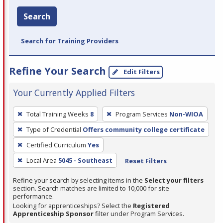
Search
Search for Training Providers
Refine Your Search
Edit Filters
Your Currently Applied Filters
To
Total Training Weeks
8
Program Services
Non-WIOA
remove
Type of Credential
Offers community college certificate
a
filter,
Certified Curriculum
Yes
press
Local Area
5045 - Southeast
Reset Filters
Enter
Refine your search by selecting items in the
Select your filters
or
section. Search matches are limited to 10,000 for site
Spacebar.
performance.
Looking for apprenticeships? Select the
Registered
Apprenticeship Sponsor
filter under Program Services.