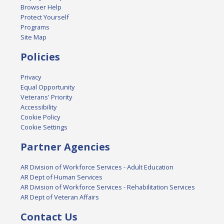
Browser Help
Protect Yourself
Programs
Site Map
Policies
Privacy
Equal Opportunity
Veterans' Priority
Accessibility
Cookie Policy
Cookie Settings
Partner Agencies
AR Division of Workforce Services - Adult Education
AR Dept of Human Services
AR Division of Workforce Services - Rehabilitation Services
AR Dept of Veteran Affairs
Contact Us