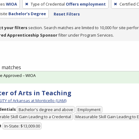
ces
WIOA
Type of Credential
Offers employment
Certified 
site
Bachelor’s Degree
Reset Filters
ct your filters
section. Search matches are limited to 10,000 for site perfo
red Apprenticeship Sponsor
filter under Program Services.
 1 matches
te Approved – WIOA
er of Arts in Teaching
ITY of Arkansas at Monticello (UAM)
dentials
Bachelor's degree and above
Employment
able Skill Gain Leading to a Credential
Measurable Skill Gain Leading to
t
In-State: $13,009.00