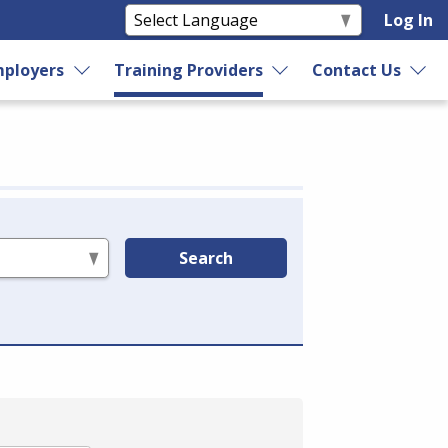
Log In
ployers
Training Providers
Contact Us
Search