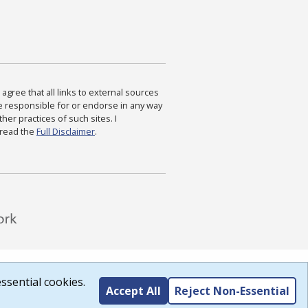
agree that all links to external sources
are responsible for or endorse in any way
ther practices of such sites. I
 read the
Full Disclaimer
.
ssential cookies.
Accept All
Reject Non-Essential