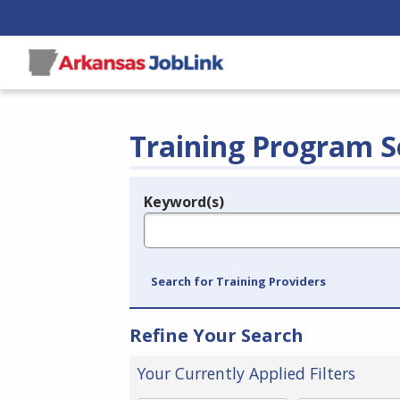
Training Program S
Keyword(s)
Legend
e.g., provider name, FEIN, provider ID, etc.
Search for Training Providers
Refine Your Search
Your Currently Applied Filters