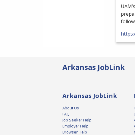
UAM’s 
prepa
follow
https
Arkansas JobLink
Arkansas JobLink
About Us
FAQ
Job Seeker Help
Employer Help
Browser Help