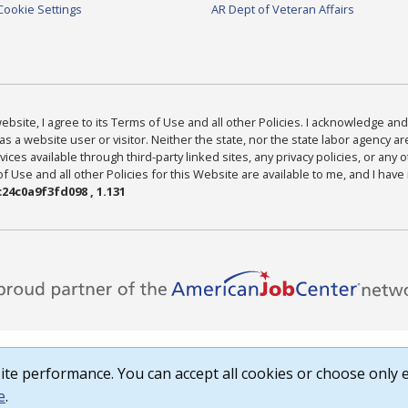
Cookie Settings
AR Dept of Veteran Affairs
bsite, I agree to its Terms of Use and all other Policies. I acknowledge and 
as a website user or visitor. Neither the state, nor the state labor agency 
ices available through third-party linked sites, any privacy policies, or any o
Use and all other Policies for this Website are available to me, and I have
24c0a9f3fd098 , 1.131
te performance. You can accept all cookies or choose only e
e
.