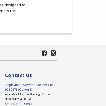
ee designed to
nt in the
Contact Us
Employment Services Hotline: 1-844-
908-2178 (Option 1)
Available Monday through Friday,
8:00 AM to 4:00 PM
American Job Centers