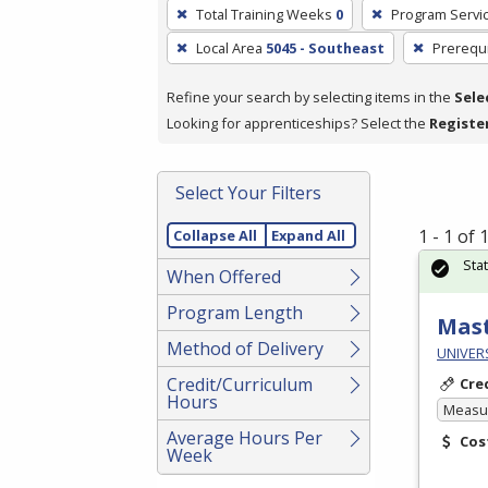
To
Total Training Weeks
0
Program Servi
remove
Local Area
5045 - Southeast
Prerequi
a
filter,
Refine your search by selecting items in the
Sele
press
Looking for apprenticeships? Select the
Registe
Enter
or
Spacebar.
Select Your Filters
1 - 1 of
Collapse All
Expand All
Sta
When Offered
Program Length
Mast
Method of Delivery
UNIVERS
Credit/Curriculum
Cre
Hours
Measur
Average Hours Per
Cos
Week