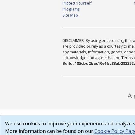
Protect Yourself
Programs
Site Map
DISCLAIMER: By using or accessing this we
are provided purely as a courtesy to me 
any materials, information, goods, or serv
acknowledge and agree that the Terms of 
Build: 185cbd2bac10e1bc83ab283352c
We use cookies to improve your experience and analyze si
More information can be found on our
Cookie Policy Pag