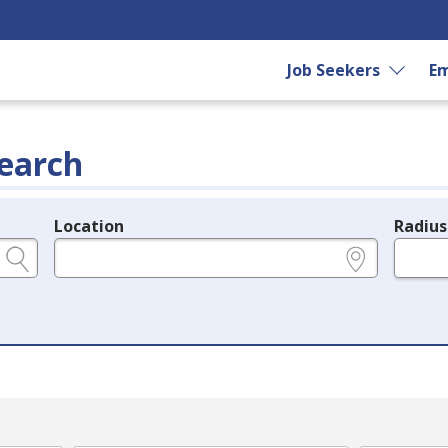
Job Seekers
Em
earch
Location
Radius
e.g., ZIP or City and State
in miles