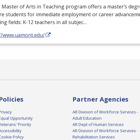
Master of Arts in Teaching program offers a master’s degr
re students for immediate employment or career advanceme
ing fields: K-12 teachers in all subjec…
://www.uamont.edu/
Policies
Partner Agencies
Privacy
AR Division of Workforce Services -
Equal Opportunity
Adult Education
Veterans' Priority
AR Dept of Human Services
Accessibility
AR Division of Workforce Services -
Cookie Policy
Rehabilitation Services