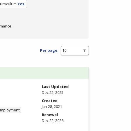
Curriculum
Yes
rmance.
Per page:
Last Updated
Dec 22, 2025
Created
Jan 28, 2021
 Employment
Renewal
Dec 22, 2026