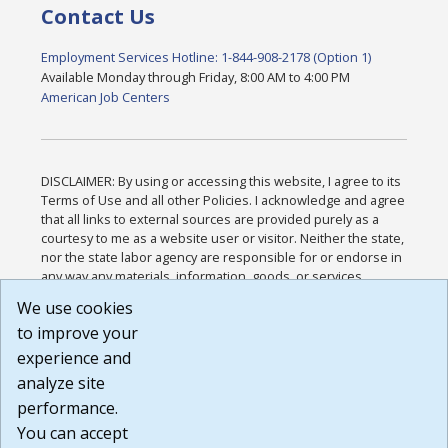
Contact Us
Employment Services Hotline: 1-844-908-2178 (Option 1)
Available Monday through Friday, 8:00 AM to 4:00 PM
American Job Centers
DISCLAIMER: By using or accessing this website, I agree to its
Terms of Use and all other Policies. I acknowledge and agree
that all links to external sources are provided purely as a
courtesy to me as a website user or visitor. Neither the state,
nor the state labor agency are responsible for or endorse in
any way any materials, information, goods, or services
available through third-party linked sites, any privacy policies,
We use cookies
or any other practices of such sites. I acknowledge and
to improve your
agree that the Terms of Use and all other Policies for this
Website are available to me, and I have read the
Full
experience and
Disclaimer
.
analyze site
Build: 185cbd2bac10e1bc83ab283352c24c0a9f3fd098 ,
performance.
1.131
You can accept