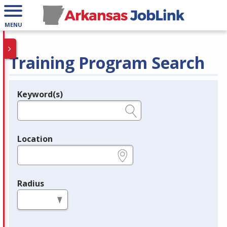
MENU
Training Program Search
Keyword(s)
Legend
e.g., provider name, FEIN, provider ID, etc.
Location
e.g., ZIP or City and State
Radius
in miles