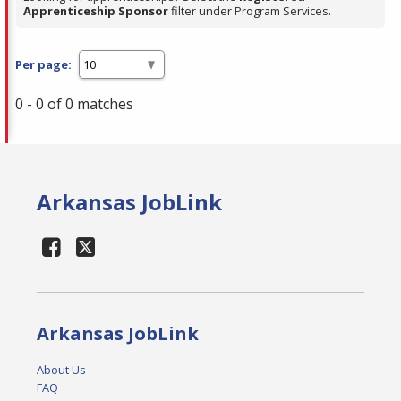
Apprenticeship Sponsor
filter under Program Services.
Per page:
0 - 0 of 0 matches
Arkansas JobLink
Arkansas JobLink
About Us
FAQ