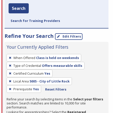
Search
Search for Training Providers
Refine Your Search
Edit Filters
Your Currently Applied Filters
To
When Offered
Class is held on weekends
remove
Type of Credential
Offers measurable skills
a
filter,
Certified Curriculum
Yes
press
Local Area
5005 - City of Little Rock
Enter
Prerequisite
Yes
Reset Filters
or
Spacebar.
Refine your search by selecting items in the
Select your filters
section. Search matches are limited to 10,000 for site
performance.
Looking for apprenticeships? Select the
Registered