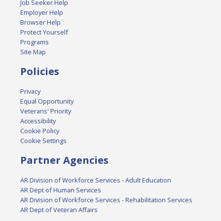
Job Seeker Help
Employer Help
Browser Help
Protect Yourself
Programs
Site Map
Policies
Privacy
Equal Opportunity
Veterans' Priority
Accessibility
Cookie Policy
Cookie Settings
Partner Agencies
AR Division of Workforce Services - Adult Education
AR Dept of Human Services
AR Division of Workforce Services - Rehabilitation Services
AR Dept of Veteran Affairs