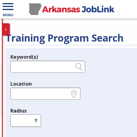
MENU
Training Program Search
Keyword(s)
Legend
e.g., provider name, FEIN, provider ID, etc.
Location
e.g., ZIP or City and State
Radius
in miles