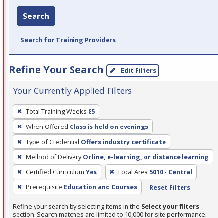
Search
Search for Training Providers
Refine Your Search
Edit Filters
Your Currently Applied Filters
To
Total Training Weeks
85
remove
When Offered
Class is held on evenings
a
filter,
Type of Credential
Offers industry certificate
press
Method of Delivery
Online, e-learning, or distance learning
Enter
Certified Curriculum
Yes
Local Area
5010 - Central
or
Prerequisite
Education and Courses
Reset Filters
Spacebar.
Refine your search by selecting items in the
Select your filters
section. Search matches are limited to 10,000 for site performance.