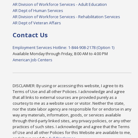
AR Division of Workforce Services - Adult Education
AR Dept of Human Services
AR Division of Workforce Services - Rehabilitation Services
AR Dept of Veteran Affairs
Contact Us
Employment Services Hotline: 1-844-908-2178 (Option 1)
Available Monday through Friday, 8:00 AM to 4:00 PM
American Job Centers
DISCLAIMER: By using or accessing this website, I agree to its
Terms of Use and all other Policies. I acknowledge and agree
that all links to external sources are provided purely as a
courtesy to me as a website user or visitor. Neither the state,
nor the state labor agency are responsible for or endorse in any
way any materials, information, goods, or services available
through third-party linked sites, any privacy policies, or any other
practices of such sites. I acknowledge and agree that the Terms
of Use and all other Policies for this Website are available to me,