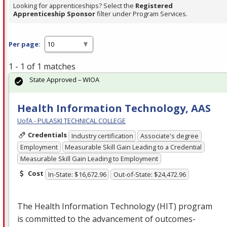
Looking for apprenticeships? Select the
Registered
Apprenticeship Sponsor
filter under Program Services.
Per page:
1 - 1 of 1 matches
State Approved – WIOA
Health Information Technology, AAS
UofA - PULASKI TECHNICAL COLLEGE
Credentials
Industry certification
Associate's degree
Employment
Measurable Skill Gain Leading to a Credential
Measurable Skill Gain Leading to Employment
Cost
In-State: $16,672.96
Out-of-State: $24,472.96
The Health Information Technology (
HIT
) program
is committed to the advancement of outcomes-