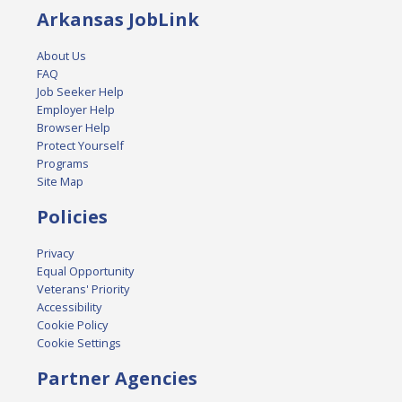
Arkansas JobLink
About Us
FAQ
Job Seeker Help
Employer Help
Browser Help
Protect Yourself
Programs
Site Map
Policies
Privacy
Equal Opportunity
Veterans' Priority
Accessibility
Cookie Policy
Cookie Settings
Partner Agencies