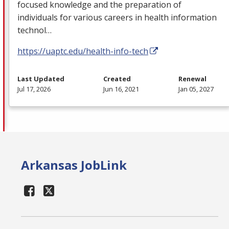
focused knowledge and the preparation of
individuals for various careers in health information
technol…
https://uaptc.edu/health-info-tech
Last Updated
Created
Renewal
Jul 17, 2026
Jun 16, 2021
Jan 05, 2027
Arkansas JobLink