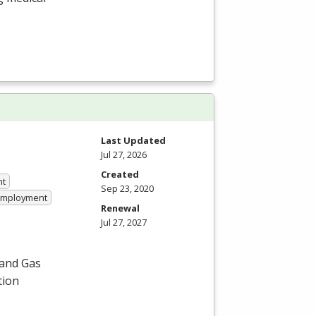
Last Updated
Jul 27, 2026
Created
nt
Sep 23, 2020
 Employment
Renewal
Jul 27, 2027
 and Gas
tion