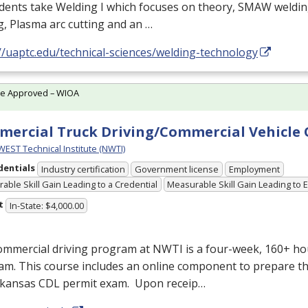
udents take Welding I which focuses on theory,
SMAW
weldin
g, Plasma arc cutting and an …
//uaptc.edu/technical-sciences/welding-technology
te Approved – WIOA
ercial Truck Driving/Commercial Vehicle
ST Technical Institute (NWTI)
dentials
Industry certification
Government license
Employment
able Skill Gain Leading to a Credential
Measurable Skill Gain Leading to
t
In-State: $4,000.00
ommercial driving program at
NWTI
is a four-week, 160+ ho
m. This course includes an online component to prepare th
rkansas
CDL
permit exam. Upon receip…