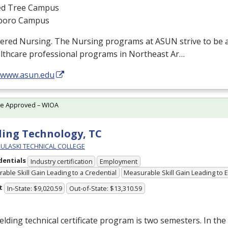
d Tree Campus
boro Campus
tered Nursing. The Nursing programs at
ASUN
strive to be 
althcare professional programs in Northeast Ar…
//www.asun.edu
te Approved – WIOA
ing Technology, TC
PULASKI TECHNICAL COLLEGE
dentials
Industry certification
Employment
able Skill Gain Leading to a Credential
Measurable Skill Gain Leading to
t
In-State: $9,020.59
Out-of-State: $13,310.59
lding technical certificate program is two semesters. In the 