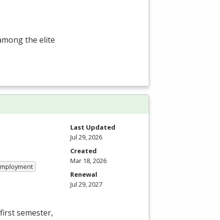
among the elite
Last Updated
Jul 29, 2026
Created
Mar 18, 2026
 Employment
Renewal
Jul 29, 2027
first semester,