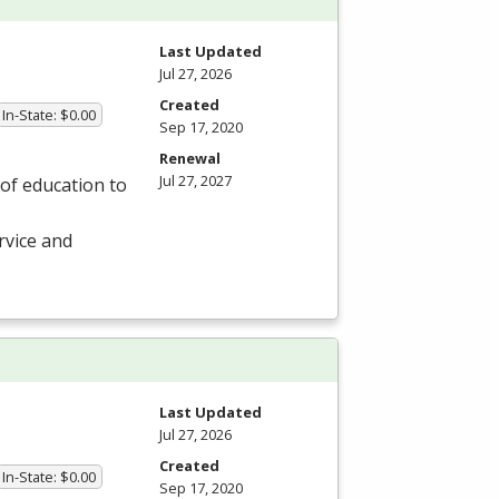
Last Updated
Jul 27, 2026
Created
In-State: $0.00
Sep 17, 2020
Renewal
Jul 27, 2027
of education to
rvice and
Last Updated
Jul 27, 2026
Created
In-State: $0.00
Sep 17, 2020