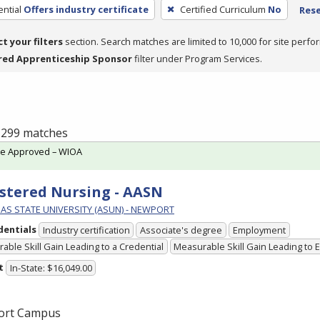
ntial
Offers industry certificate
Certified Curriculum
No
Rese
ct your filters
section. Search matches are limited to 10,000 for site perfo
red Apprenticeship Sponsor
filter under Program Services.
f 299 matches
te Approved – WIOA
stered Nursing - AASN
AS STATE UNIVERSITY (ASUN) - NEWPORT
dentials
Industry certification
Associate's degree
Employment
able Skill Gain Leading to a Credential
Measurable Skill Gain Leading to
t
In-State: $16,049.00
ort Campus