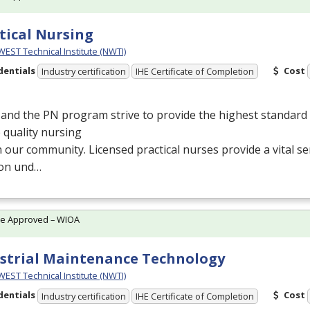
tical Nursing
ST Technical Institute (NWTI)
dentials
Cost
Industry certification
IHE Certificate of Completion
and the PN program strive to provide the highest standard 
 quality nursing
n our community. Licensed practical nurses provide a vital se
ion und…
te Approved – WIOA
strial Maintenance Technology
ST Technical Institute (NWTI)
dentials
Cost
Industry certification
IHE Certificate of Completion