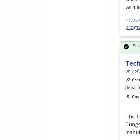
termin
https:
progra
Sta
Tech
Univ of
Cre
Measur
Cos
The T
Tungst
manufa