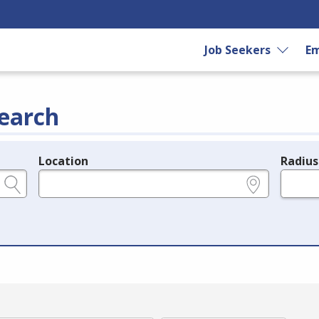
Job Seekers
Em
earch
Location
Radius
e.g., ZIP or City and State
in miles