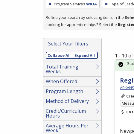
To
Program Services
WIOA
Type of Crede
remove
a
Refine your search by selecting items in the
Sele
filter,
Looking for apprenticeships? Select the
Registe
press
Enter
Select Your Filters
or
Spacebar.
1 - 10 o
Collapse All
Expand All
Sta
Total Training
Weeks
Regi
When Offered
ARKANS
Program Length
Cre
Method of Delivery
Measur
Credit/Curriculum
Cos
Hours
Average Hours Per
Week
Newp