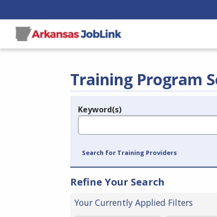
Training Program S
Keyword(s)
Legend
e.g., provider name, FEIN, provider ID, etc.
Search for Training Providers
Refine Your Search
Your Currently Applied Filters