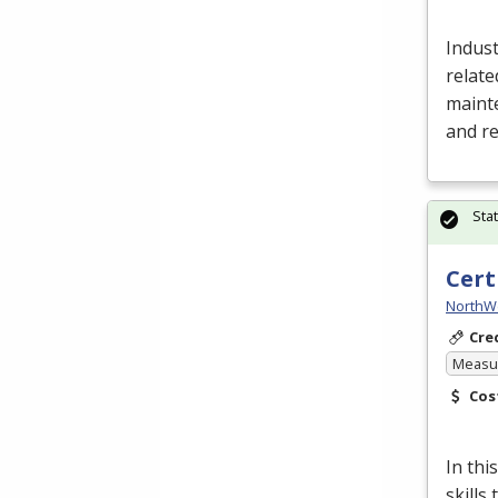
Indust
relate
mainte
and r
Sta
Cert
NorthW
Cre
Measur
Cos
In thi
skills