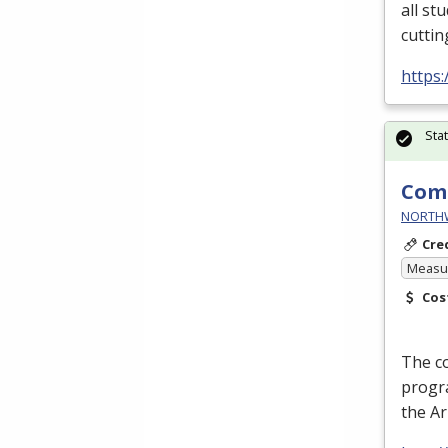
all st
cuttin
https:
Sta
Comm
NORTHWE
Cre
Measur
Cos
The c
progra
the A