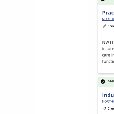
Prac
NORTHWE
Cre
NWTI
insure
care i
funct
Sta
Indu
NORTHWE
Cre