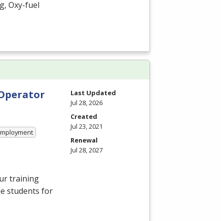
g, Oxy-fuel
 Operator
Last Updated
Jul 28, 2026
Created
Jul 23, 2021
 Employment
Renewal
Jul 28, 2027
ur training
e students for