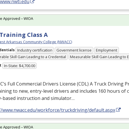
//www.nwti.edu
te Approved – WIOA
Training Class A
est Arkansas Community College (NWACC)
dentials
Industry certification
Government license
Employment
able Skill Gain Leading to a Credential
Measurable Skill Gain Leading to
t
In-State: $4,700.00
s Full Commercial Drivers License (
CDL
) A Truck Driving 
raining to new, entry-level drivers and includes 160 hours of
y-based instruction and simulator…
://www.nwacc.edu/workforce/truckdriving/default.aspx
te Approved – WIOA