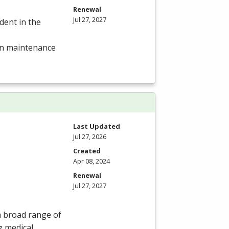
Renewal
Jul 27, 2027
dent in the
 in maintenance
Last Updated
Jul 27, 2026
Created
Apr 08, 2024
Renewal
Jul 27, 2027
 a broad range of
g medical