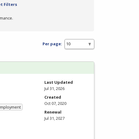
t Filters
rmance.
Per page:
Last Updated
Jul 31, 2026
Created
Oct 07, 2020
 Employment
Renewal
Jul 31, 2027