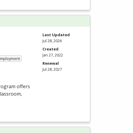
Last Updated
Jul 28, 2026
Created
Jan 27, 2022
 Employment
Renewal
Jul 28, 2027
Program offers
 classroom,