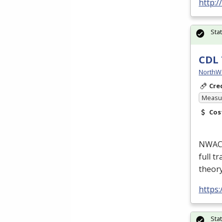
http:
Sta
CDL 
NorthW
Cre
Measur
Cos
NWACC’
full t
theor
https
Sta