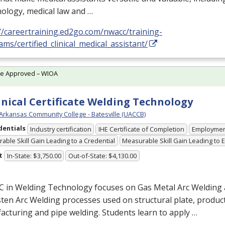
ology, medical law and …
//careertraining.ed2go.com/nwacc/training-
ms/certified_clinical_medical_assistant/
te Approved – WIOA
nical Certificate Welding Technology
 Arkansas Community College - Batesville (UACCB)
dentials
Industry certification
IHE Certificate of Completion
Employme
able Skill Gain Leading to a Credential
Measurable Skill Gain Leading to
t
In-State: $3,750.00
Out-of-State: $4,130.00
C in Welding Technology focuses on Gas Metal Arc Welding
en Arc Welding processes used on structural plate, produc
cturing and pipe welding. Students learn to apply …