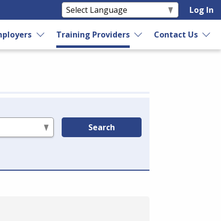
Log In
ployers
Training Providers
Contact Us
Search