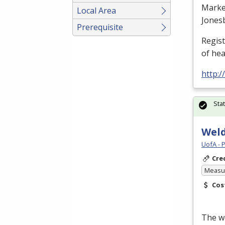
Marke
Local Area
Jones
Prerequisite
Regis
of he
http:
Sta
Weld
UofA - 
Cre
Measur
Cos
The we