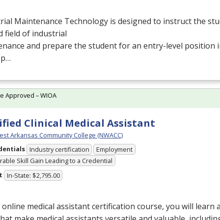
rial Maintenance Technology is designed to instruct the stu
d field of industrial
nance and prepare the student for an entry-level position
ep…
te Approved – WIOA
ified Clinical Medical Assistant
est Arkansas Community College (NWACC)
dentials
Industry certification
Employment
able Skill Gain Leading to a Credential
t
In-State: $2,795.00
s online medical assistant certification course, you will learn
 that make medical assistants versatile and valuable, includin