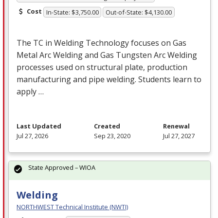
Cost
In-State: $3,750.00
Out-of-State: $4,130.00
The TC in Welding Technology focuses on Gas
Metal Arc Welding and Gas Tungsten Arc Welding
processes used on structural plate, production
manufacturing and pipe welding. Students learn to
apply …
Last Updated
Created
Renewal
Jul 27, 2026
Sep 23, 2020
Jul 27, 2027
State Approved – WIOA
Welding
NORTHWEST Technical Institute (NWTI)