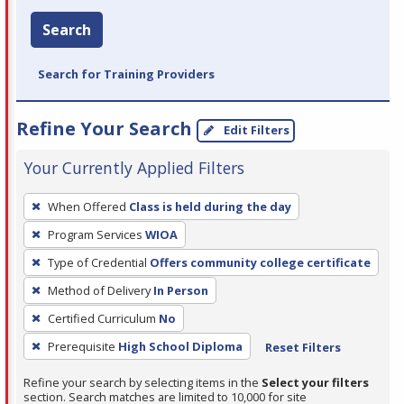
Search
Search for Training Providers
Refine Your Search
Edit Filters
Your Currently Applied Filters
To
When Offered
Class is held during the day
remove
Program Services
WIOA
a
filter,
Type of Credential
Offers community college certificate
press
Method of Delivery
In Person
Enter
Certified Curriculum
No
or
Prerequisite
High School Diploma
Reset Filters
Spacebar.
Refine your search by selecting items in the
Select your filters
section. Search matches are limited to 10,000 for site