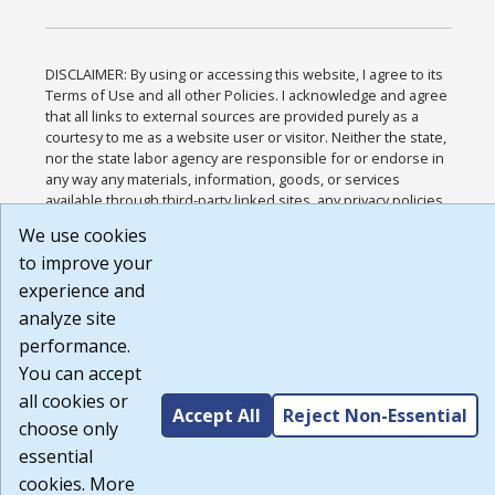
DISCLAIMER: By using or accessing this website, I agree to its
Terms of Use and all other Policies. I acknowledge and agree
that all links to external sources are provided purely as a
courtesy to me as a website user or visitor. Neither the state,
nor the state labor agency are responsible for or endorse in
any way any materials, information, goods, or services
available through third-party linked sites, any privacy policies,
or any other practices of such sites. I acknowledge and agree
We use cookies
that the Terms of Use and all other Policies for this Website
to improve your
are available to me, and I have read the
Full Disclaimer
.
Build: 185cbd2bac10e1bc83ab283352c24c0a9f3fd098 ,
experience and
1.131
analyze site
performance.
You can accept
all cookies or
Accept All
Reject Non-Essential
choose only
essential
cookies. More