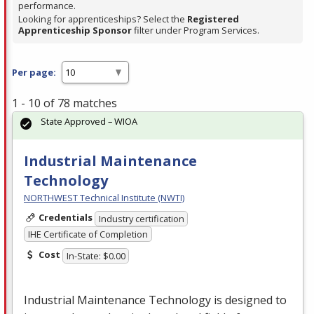
performance.
Looking for apprenticeships? Select the
Registered
Apprenticeship Sponsor
filter under Program Services.
Per page:
1 - 10 of 78 matches
State Approved – WIOA
Industrial Maintenance
Technology
NORTHWEST Technical Institute (NWTI)
Credentials
Industry certification
IHE Certificate of Completion
Cost
In-State: $0.00
Industrial Maintenance Technology is designed to