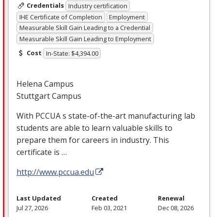
Credentials
Industry certification
IHE Certificate of Completion
Employment
Measurable Skill Gain Leading to a Credential
Measurable Skill Gain Leading to Employment
Cost
In-State: $4,394.00
Helena Campus
Stuttgart Campus
With
PCCUA
s state-of-the-art manufacturing lab
students are able to learn valuable skills to
prepare them for careers in industry. This
certificate is …
http://www.pccua.edu
Last Updated
Created
Renewal
Jul 27, 2026
Feb 03, 2021
Dec 08, 2026