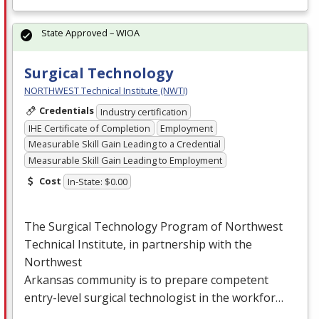
State Approved – WIOA
Surgical Technology
NORTHWEST Technical Institute (NWTI)
Credentials
Industry certification
IHE Certificate of Completion
Employment
Measurable Skill Gain Leading to a Credential
Measurable Skill Gain Leading to Employment
Cost
In-State: $0.00
The Surgical Technology Program of Northwest
Technical Institute, in partnership with the
Northwest
Arkansas community is to prepare competent
entry-level surgical technologist in the workfor…