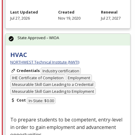
Last Updated
Created
Renewal
Jul 27, 2026
Nov 19, 2020
Jul 27, 2027
State Approved – WIOA
HVAC
NORTHWEST Technical Institute (NWTI)
Credentials
Industry certification
IHE Certificate of Completion
Employment
Measurable Skill Gain Leading to a Credential
Measurable Skill Gain Leading to Employment
Cost
In-State: $0.00
To prepare students to be competent, entry-level
in order to gain employment and advancement
opportunities