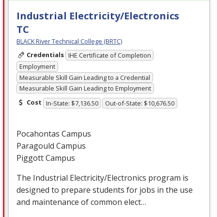
Industrial Electricity/Electronics
TC
BLACK River Technical College (BRTC)
Credentials
IHE Certificate of Completion
Employment
Measurable Skill Gain Leading to a Credential
Measurable Skill Gain Leading to Employment
Cost
In-State: $7,136.50
Out-of-State: $10,676.50
Pocahontas Campus
Paragould Campus
Piggott Campus
The Industrial Electricity/Electronics program is
designed to prepare students for jobs in the use
and maintenance of common elect…