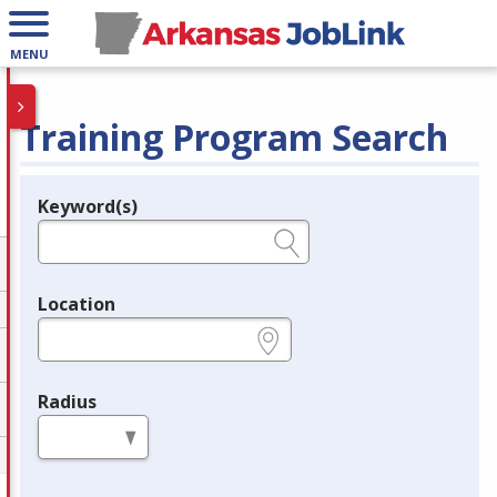
MENU
Training Program Search
Keyword(s)
Legend
e.g., provider name, FEIN, provider ID, etc.
Location
e.g., ZIP or City and State
Radius
in miles