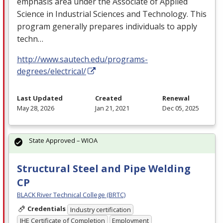
emphasis area under the Associate of Applied
Science in Industrial Sciences and Technology. This
program generally prepares individuals to apply
techn…
http://www.sautech.edu/programs-
degrees/electrical/
Last Updated
Created
Renewal
May 28, 2026
Jan 21, 2021
Dec 05, 2025
State Approved – WIOA
Structural Steel and Pipe Welding
CP
BLACK River Technical College (BRTC)
Credentials
Industry certification
IHE Certificate of Completion
Employment