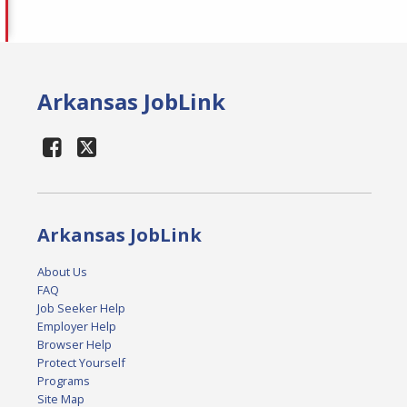
Arkansas JobLink
Arkansas JobLink
About Us
FAQ
Job Seeker Help
Employer Help
Browser Help
Protect Yourself
Programs
Site Map