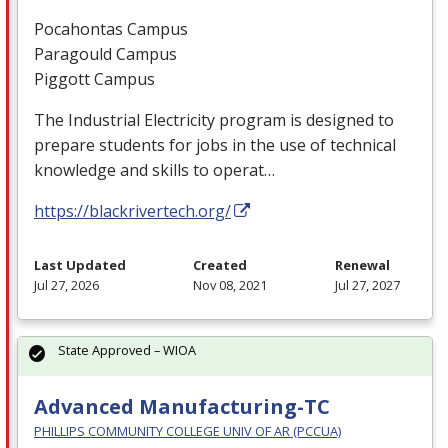
Pocahontas Campus
Paragould Campus
Piggott Campus
The Industrial Electricity program is designed to
prepare students for jobs in the use of technical
knowledge and skills to operat…
https://blackrivertech.org/
Last Updated
Created
Renewal
Jul 27, 2026
Nov 08, 2021
Jul 27, 2027
State Approved – WIOA
Advanced Manufacturing-TC
PHILLIPS COMMUNITY COLLEGE UNIV OF AR (PCCUA)