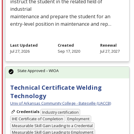
instruct the student in the related field of
industrial
maintenance and prepare the student for an
entry-level position in maintenance and rep…
Last Updated
Created
Renewal
Jul 27, 2026
Sep 17, 2020
Jul 27, 2027
State Approved – WIOA
Technical Certificate Welding
Technology
Univ of Arkansas Community College - Batesville (UACCB)
Credentials
Industry certification
IHE Certificate of Completion
Employment
Measurable Skill Gain Leading to a Credential
Measurable Skill Gain Leading to Employment