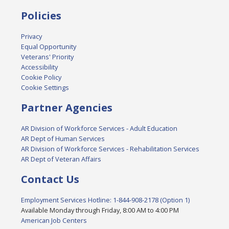
Policies
Privacy
Equal Opportunity
Veterans' Priority
Accessibility
Cookie Policy
Cookie Settings
Partner Agencies
AR Division of Workforce Services - Adult Education
AR Dept of Human Services
AR Division of Workforce Services - Rehabilitation Services
AR Dept of Veteran Affairs
Contact Us
Employment Services Hotline: 1-844-908-2178 (Option 1)
Available Monday through Friday, 8:00 AM to 4:00 PM
American Job Centers