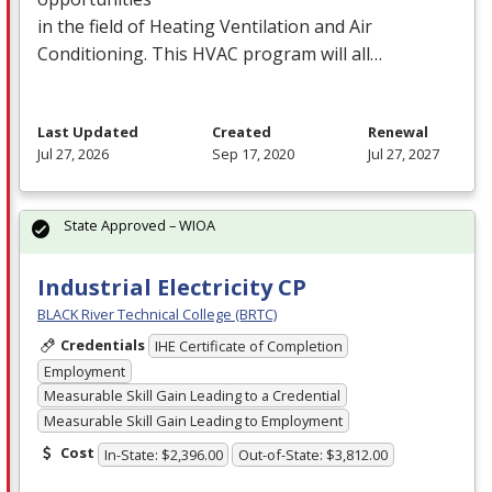
in the field of Heating Ventilation and Air
Conditioning. This
HVAC
program will all…
Last Updated
Created
Renewal
Jul 27, 2026
Sep 17, 2020
Jul 27, 2027
State Approved – WIOA
Industrial Electricity CP
BLACK River Technical College (BRTC)
Credentials
IHE Certificate of Completion
Employment
Measurable Skill Gain Leading to a Credential
Measurable Skill Gain Leading to Employment
Cost
In-State: $2,396.00
Out-of-State: $3,812.00