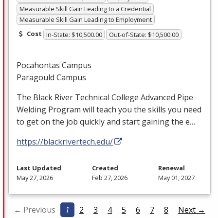
Measurable Skill Gain Leading to a Credential
Measurable Skill Gain Leading to Employment
Cost
In-State: $10,500.00
Out-of-State: $10,500.00
Pocahontas Campus
Paragould Campus
The Black River Technical College Advanced Pipe
Welding Program will teach you the skills you need
to get on the job quickly and start gaining the e…
https://blackrivertech.edu/
Last Updated
Created
Renewal
May 27, 2026
Feb 27, 2026
May 01, 2027
← Previous
1
2
3
4
5
6
7
8
Next →