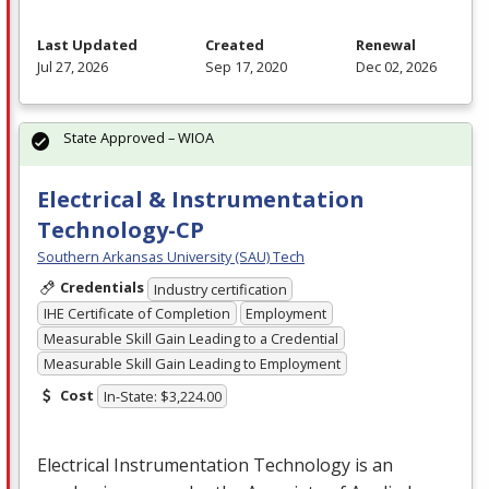
Last Updated
Created
Renewal
Jul 27, 2026
Sep 17, 2020
Dec 02, 2026
State Approved – WIOA
Electrical & Instrumentation
Technology-CP
Southern Arkansas University (SAU) Tech
Credentials
Industry certification
IHE Certificate of Completion
Employment
Measurable Skill Gain Leading to a Credential
Measurable Skill Gain Leading to Employment
Cost
In-State: $3,224.00
Electrical Instrumentation Technology is an