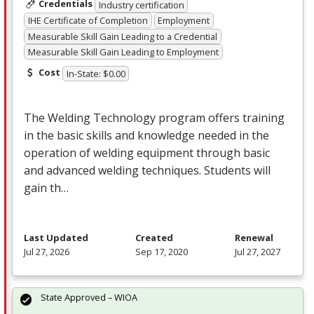
Credentials
Industry certification
IHE Certificate of Completion
Employment
Measurable Skill Gain Leading to a Credential
Measurable Skill Gain Leading to Employment
Cost
In-State: $0.00
The Welding Technology program offers training
in the basic skills and knowledge needed in the
operation of welding equipment through basic
and advanced welding techniques. Students will
gain th…
Last Updated
Created
Renewal
Jul 27, 2026
Sep 17, 2020
Jul 27, 2027
State Approved – WIOA