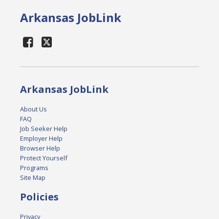
Arkansas JobLink
Arkansas JobLink
About Us
FAQ
Job Seeker Help
Employer Help
Browser Help
Protect Yourself
Programs
Site Map
Policies
Privacy