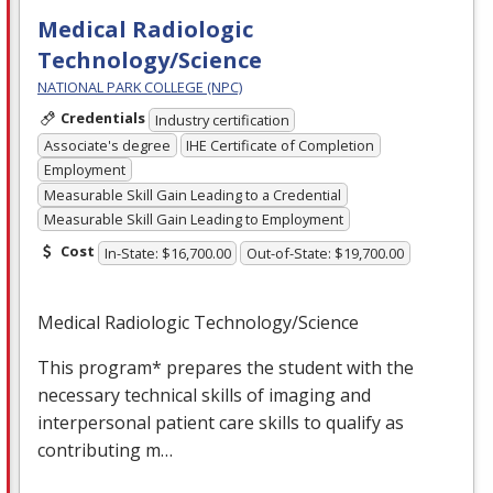
Medical Radiologic
Technology/Science
NATIONAL PARK COLLEGE (NPC)
Credentials
Industry certification
Associate's degree
IHE Certificate of Completion
Employment
Measurable Skill Gain Leading to a Credential
Measurable Skill Gain Leading to Employment
Cost
In-State: $16,700.00
Out-of-State: $19,700.00
Medical Radiologic Technology/Science
This program* prepares the student with the
necessary technical skills of imaging and
interpersonal patient care skills to qualify as
contributing m…