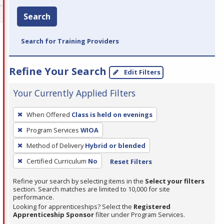
Search
Search for Training Providers
Refine Your Search
Edit Filters
Your Currently Applied Filters
To
When Offered
Class is held on evenings
remove
Program Services
WIOA
a
filter,
Method of Delivery
Hybrid or blended
press
Certified Curriculum
No
Reset Filters
Enter
Refine your search by selecting items in the
Select your filters
or
section. Search matches are limited to 10,000 for site
Spacebar.
performance.
Looking for apprenticeships? Select the
Registered
Apprenticeship Sponsor
filter under Program Services.