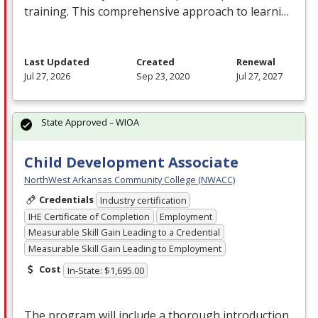
training. This comprehensive approach to learni…
Last Updated
Created
Renewal
Jul 27, 2026
Sep 23, 2020
Jul 27, 2027
State Approved – WIOA
Child Development Associate
NorthWest Arkansas Community College (NWACC)
Credentials
Industry certification
IHE Certificate of Completion
Employment
Measurable Skill Gain Leading to a Credential
Measurable Skill Gain Leading to Employment
Cost
In-State: $1,695.00
The program will include a thorough introduction