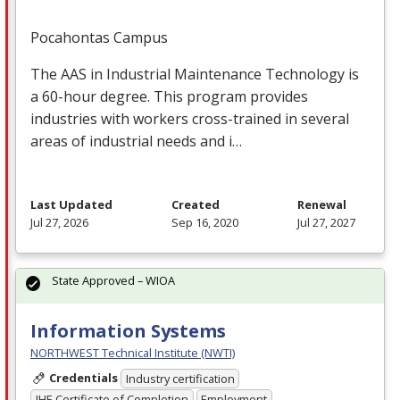
Pocahontas Campus
The
AAS
in Industrial Maintenance Technology is
a 60-hour degree. This program provides
industries with workers cross-trained in several
areas of industrial needs and i…
Last Updated
Created
Renewal
Jul 27, 2026
Sep 16, 2020
Jul 27, 2027
State Approved – WIOA
Information Systems
NORTHWEST Technical Institute (NWTI)
Credentials
Industry certification
IHE Certificate of Completion
Employment