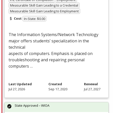
Measurable Skill Gain Leading to a Credential
Measurable Skill Gain Leading to Employment
Cost
In-State: $0.00
The Information Systems/Network Technology
major offers students’ specialization in the
technical
aspects of computers. Emphasis is placed on
troubleshooting and repairing personal
computers …
Last Updated
Created
Renewal
Jul 27, 2026
Sep 17, 2020
Jul 27, 2027
State Approved – WIOA