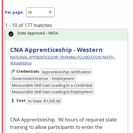
Per page:
1 - 10 of 177 matches
State Approved – WIOA
CNA Apprenticeship - Western
NATIONAL APPRENTICESHIP TRAINING FOUNDATION (NATF) -
Arkadelphia
Credentials
Apprenticeship certification
Government license
Employment
Measurable Skill Gain Leading to a Credential
Measurable Skill Gain Leading to Employment
Cost
In-State: $1,505.00
CNA
Apprenticeship. 90 hours of required state
training to allow participants to enter the