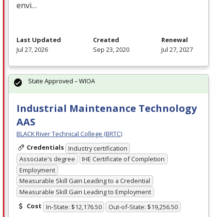
envi…
Last Updated
Created
Renewal
Jul 27, 2026
Sep 23, 2020
Jul 27, 2027
State Approved – WIOA
Industrial Maintenance Technology
AAS
BLACK River Technical College (BRTC)
Credentials
Industry certification
Associate's degree
IHE Certificate of Completion
Employment
Measurable Skill Gain Leading to a Credential
Measurable Skill Gain Leading to Employment
Cost
In-State: $12,176.50
Out-of-State: $19,256.50