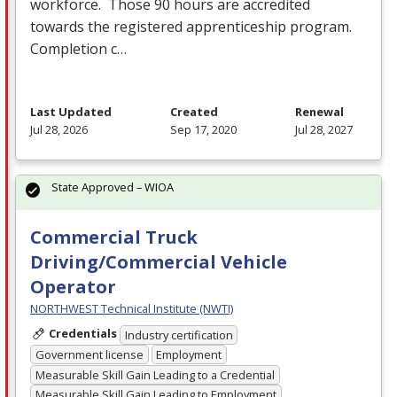
workforce. Those 90 hours are accredited
towards the registered apprenticeship program.
Completion c…
Last Updated
Created
Renewal
Jul 28, 2026
Sep 17, 2020
Jul 28, 2027
State Approved – WIOA
Commercial Truck
Driving/Commercial Vehicle
Operator
NORTHWEST Technical Institute (NWTI)
Credentials
Industry certification
Government license
Employment
Measurable Skill Gain Leading to a Credential
Measurable Skill Gain Leading to Employment