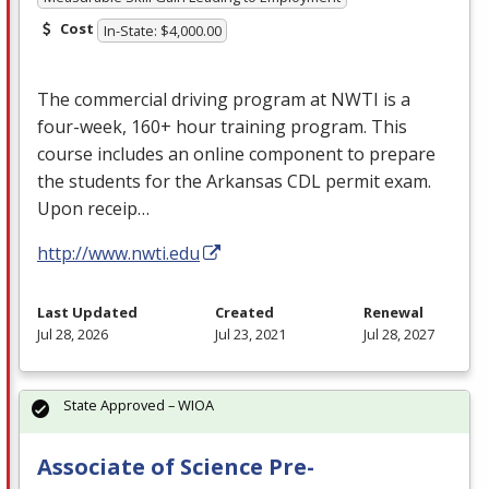
Cost
In-State: $4,000.00
The commercial driving program at
NWTI
is a
four-week, 160+ hour training program. This
course includes an online component to prepare
the students for the Arkansas
CDL
permit exam.
Upon receip…
http://www.nwti.edu
Last Updated
Created
Renewal
Jul 28, 2026
Jul 23, 2021
Jul 28, 2027
State Approved – WIOA
Associate of Science Pre-