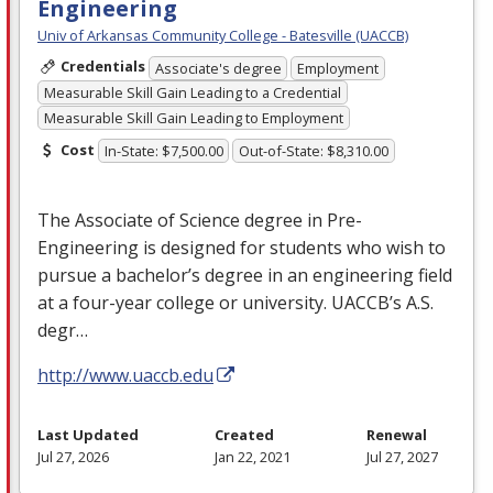
Engineering
Univ of Arkansas Community College - Batesville (UACCB)
Credentials
Associate's degree
Employment
Measurable Skill Gain Leading to a Credential
Measurable Skill Gain Leading to Employment
Cost
In-State: $7,500.00
Out-of-State: $8,310.00
The Associate of Science degree in Pre-
Engineering is designed for students who wish to
pursue a bachelor’s degree in an engineering field
at a four-year college or university. UACCB’s A.S.
degr…
http://www.uaccb.edu
Last Updated
Created
Renewal
Jul 27, 2026
Jan 22, 2021
Jul 27, 2027