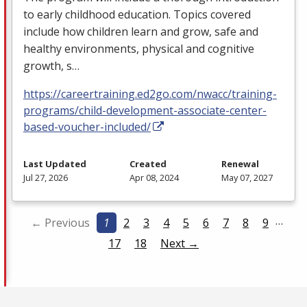
to early childhood education. Topics covered
include how children learn and grow, safe and
healthy environments, physical and cognitive
growth, s…
https://careertraining.ed2go.com/nwacc/training-
programs/child-development-associate-center-
based-voucher-included/
Last Updated
Created
Renewal
Jul 27, 2026
Apr 08, 2024
May 07, 2027
…
← Previous
1
2
3
4
5
6
7
8
9
17
18
Next →