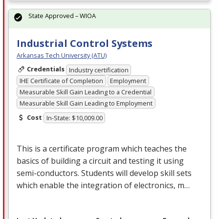
State Approved – WIOA
Industrial Control Systems
Arkansas Tech University (ATU)
Credentials
Industry certification
IHE Certificate of Completion
Employment
Measurable Skill Gain Leading to a Credential
Measurable Skill Gain Leading to Employment
Cost
In-State: $10,009.00
This is a certificate program which teaches the
basics of building a circuit and testing it using
semi-conductors. Students will develop skill sets
which enable the integration of electronics, m…