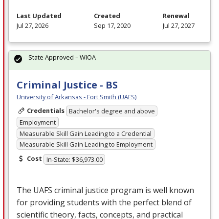
Last Updated
Created
Renewal
Jul 27, 2026
Sep 17, 2020
Jul 27, 2027
State Approved – WIOA
Criminal Justice - BS
University of Arkansas - Fort Smith (UAFS)
Credentials
Bachelor's degree and above
Employment
Measurable Skill Gain Leading to a Credential
Measurable Skill Gain Leading to Employment
Cost
In-State: $36,973.00
The
UAFS
criminal justice program is well known
for providing students with the perfect blend of
scientific theory, facts, concepts, and practical