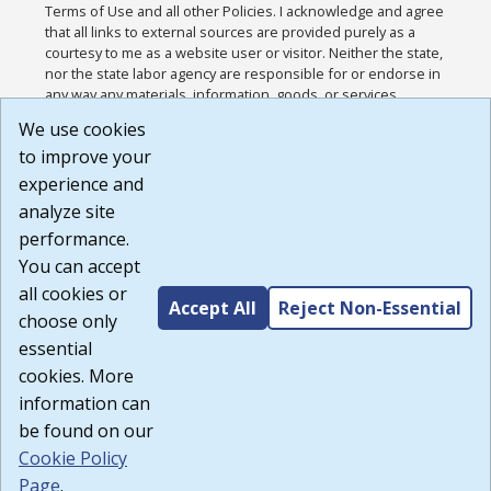
Terms of Use and all other Policies. I acknowledge and agree
that all links to external sources are provided purely as a
courtesy to me as a website user or visitor. Neither the state,
nor the state labor agency are responsible for or endorse in
any way any materials, information, goods, or services
available through third-party linked sites, any privacy policies,
We use cookies
or any other practices of such sites. I acknowledge and
to improve your
agree that the Terms of Use and all other Policies for this
Website are available to me, and I have read the
Full
experience and
Disclaimer
.
analyze site
Build: 185cbd2bac10e1bc83ab283352c24c0a9f3fd098 ,
performance.
1.131
You can accept
all cookies or
Accept All
Reject Non-Essential
choose only
essential
cookies. More
information can
be found on our
Cookie Policy
Page
.