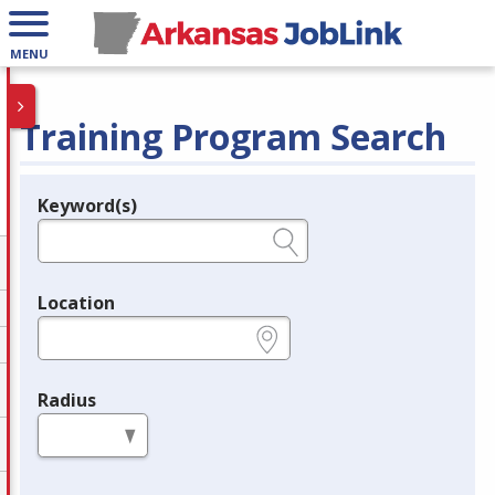
MENU
Training Program Search
Keyword(s)
Legend
e.g., provider name, FEIN, provider ID, etc.
Location
e.g., ZIP or City and State
Radius
in miles