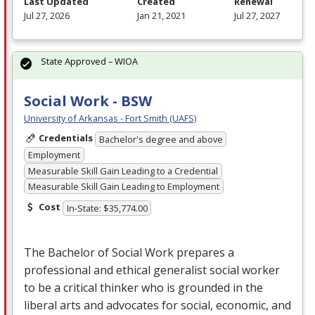
Last Updated
Created
Renewal
Jul 27, 2026
Jan 21, 2021
Jul 27, 2027
State Approved – WIOA
Social Work - BSW
University of Arkansas - Fort Smith (UAFS)
Credentials
Bachelor's degree and above
Employment
Measurable Skill Gain Leading to a Credential
Measurable Skill Gain Leading to Employment
Cost
In-State: $35,774.00
The Bachelor of Social Work prepares a
professional and ethical generalist social worker
to be a critical thinker who is grounded in the
liberal arts and advocates for social, economic, and