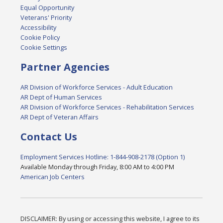
Equal Opportunity
Veterans' Priority
Accessibility
Cookie Policy
Cookie Settings
Partner Agencies
AR Division of Workforce Services - Adult Education
AR Dept of Human Services
AR Division of Workforce Services - Rehabilitation Services
AR Dept of Veteran Affairs
Contact Us
Employment Services Hotline: 1-844-908-2178 (Option 1)
Available Monday through Friday, 8:00 AM to 4:00 PM
American Job Centers
DISCLAIMER: By using or accessing this website, I agree to its