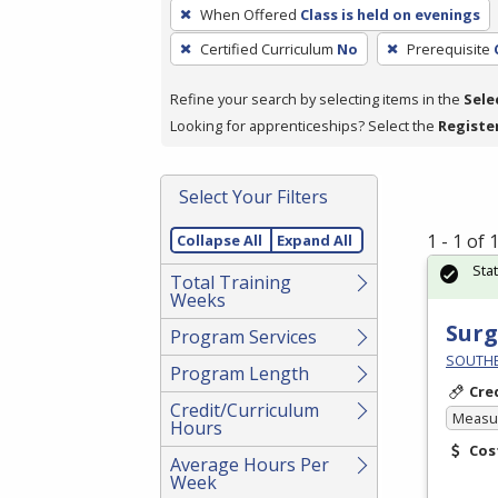
To
When Offered
Class is held on evenings
remove
Certified Curriculum
No
Prerequisite
a
filter,
Refine your search by selecting items in the
Sele
press
Looking for apprenticeships? Select the
Registe
Enter
or
Spacebar.
Select Your Filters
1 - 1 of
Collapse All
Expand All
Sta
Total Training
Weeks
Surg
Program Services
SOUTHEA
Program Length
Cre
Credit/Curriculum
Measur
Hours
Cos
Average Hours Per
Week