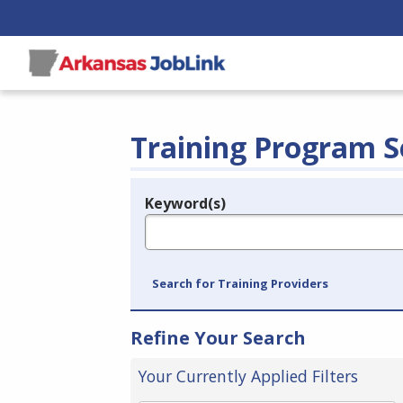
Training Program S
Keyword(s)
Legend
e.g., provider name, FEIN, provider ID, etc.
Search for Training Providers
Refine Your Search
Your Currently Applied Filters