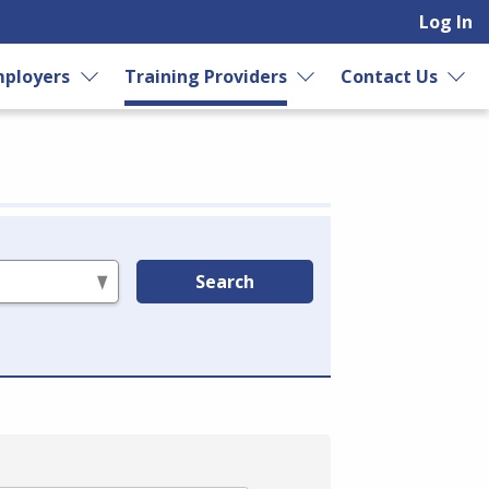
Log In
ployers
Training Providers
Contact Us
Search