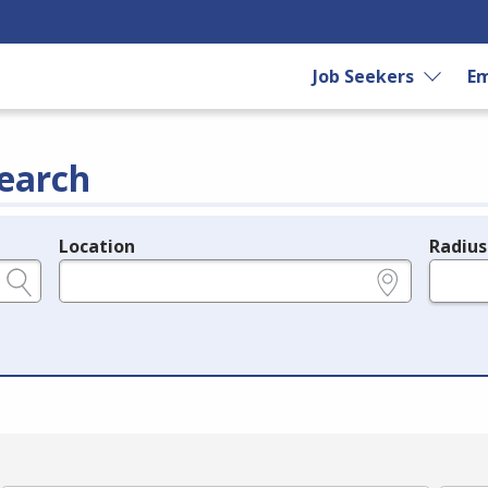
Job Seekers
Em
earch
Location
Radius
e.g., ZIP or City and State
in miles