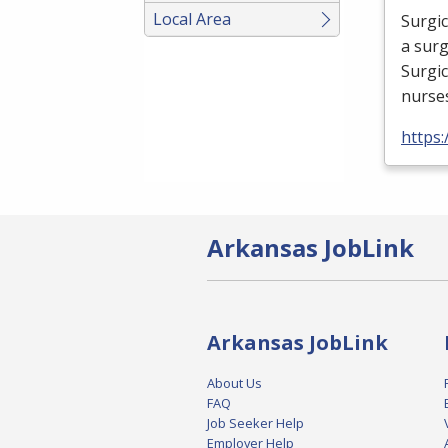
Local Area
Surgic
a surg
Surgic
nurse
https:
Arkansas JobLink
Arkansas JobLink
About Us
FAQ
Job Seeker Help
Employer Help