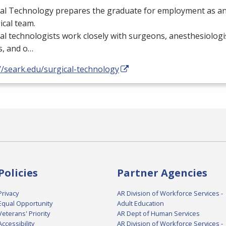
al Technology prepares the graduate for employment as an 
ical team.
al technologists work closely with surgeons, anesthesiologi
s, and o…
//seark.edu/surgical-technology
Policies
Partner Agencies
Privacy
AR Division of Workforce Services -
Equal Opportunity
Adult Education
Veterans' Priority
AR Dept of Human Services
Accessibility
AR Division of Workforce Services -