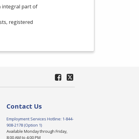
integral part of
sts, registered
Contact Us
Employment Services Hotline: 1-844-
908-2178 (Option 1)
Available Monday through Friday,
8:00 AM to 4:00 PM