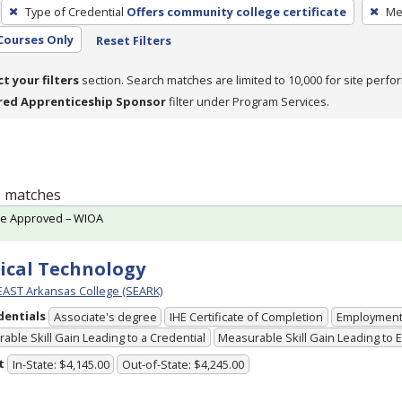
Type of Credential
Offers community college certificate
Me
Courses Only
Reset Filters
ct your filters
section. Search matches are limited to 10,000 for site perfo
red Apprenticeship Sponsor
filter under Program Services.
 1 matches
te Approved – WIOA
ical Technology
ST Arkansas College (SEARK)
dentials
Associate's degree
IHE Certificate of Completion
Employmen
able Skill Gain Leading to a Credential
Measurable Skill Gain Leading to
t
In-State: $4,145.00
Out-of-State: $4,245.00