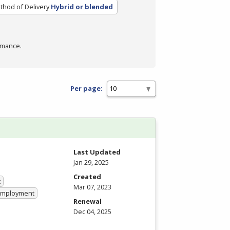
thod of Delivery
Hybrid or blended
rmance.
Per page:
Last Updated
Jan 29, 2025
Created
t
Mar 07, 2023
 Employment
Renewal
Dec 04, 2025