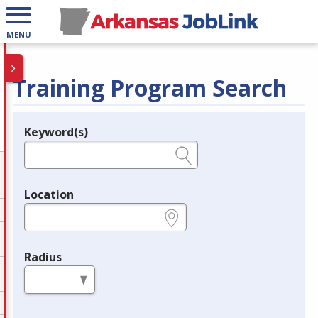
MENU
Training Program Search
Keyword(s)
Legend
e.g., provider name, FEIN, provider ID, etc.
Location
e.g., ZIP or City and State
Radius
in miles