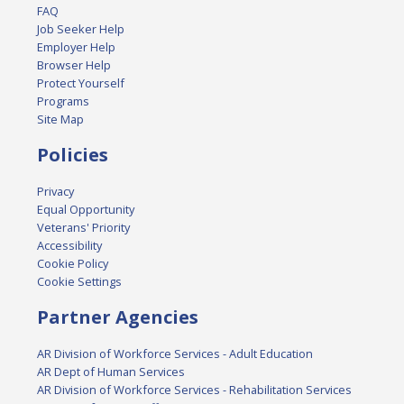
FAQ
Job Seeker Help
Employer Help
Browser Help
Protect Yourself
Programs
Site Map
Policies
Privacy
Equal Opportunity
Veterans' Priority
Accessibility
Cookie Policy
Cookie Settings
Partner Agencies
AR Division of Workforce Services - Adult Education
AR Dept of Human Services
AR Division of Workforce Services - Rehabilitation Services