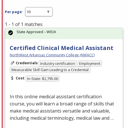
Per page:
1 - 1 of 1 matches
State Approved – WIOA
Certified Clinical Medical Assistant
NorthWest Arkansas Community College (NWACC)
Credentials
Industry certification
Employment
Measurable Skill Gain Leading to a Credential
Cost
In-State: $2,795.00
In this online medical assistant certification
course, you will learn a broad range of skills that
make medical assistants versatile and valuable,
including medical terminology, medical law and …