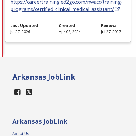
https://careertraining.ed2go.com/nwacc/training-
programs/certified_clinical_medical_assistant/
Last Updated
Created
Renewal
Jul 27, 2026
Apr 08, 2024
Jul 27, 2027
Arkansas JobLink
Arkansas JobLink
About Us