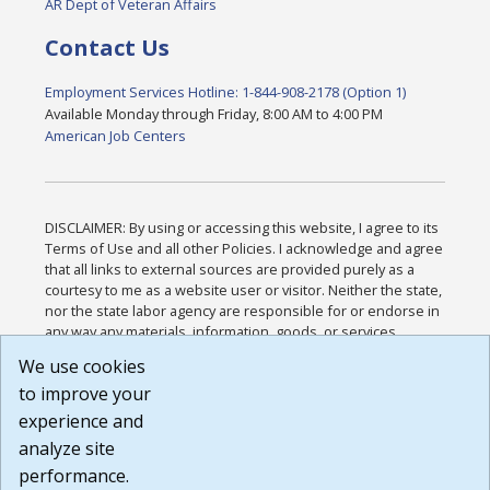
AR Dept of Veteran Affairs
Contact Us
Employment Services Hotline: 1-844-908-2178 (Option 1)
Available Monday through Friday, 8:00 AM to 4:00 PM
American Job Centers
DISCLAIMER: By using or accessing this website, I agree to its
Terms of Use and all other Policies. I acknowledge and agree
that all links to external sources are provided purely as a
courtesy to me as a website user or visitor. Neither the state,
nor the state labor agency are responsible for or endorse in
any way any materials, information, goods, or services
available through third-party linked sites, any privacy policies,
We use cookies
or any other practices of such sites. I acknowledge and
to improve your
agree that the Terms of Use and all other Policies for this
Website are available to me, and I have read the
Full
experience and
Disclaimer
.
analyze site
Build: 185cbd2bac10e1bc83ab283352c24c0a9f3fd098 ,
performance.
1.131