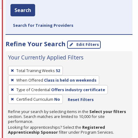
Search
Search for Training Providers
Refine Your Search
Edit Filters
Your Currently Applied Filters
To
Total Training Weeks
52
remove
When Offered
Class is held on weekends
a
filter,
Type of Credential
Offers industry certificate
press
Certified Curriculum
No
Reset Filters
Enter
Refine your search by selecting items in the
Select your filters
or
section. Search matches are limited to 10,000 for site
Spacebar.
performance.
Looking for apprenticeships? Select the
Registered
Apprenticeship Sponsor
filter under Program Services.