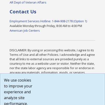
AR Dept of Veteran Affairs
Contact Us
Employment Services Hotline: 1-844-908-2178 (Option 1)
Available Monday through Friday, 8:00 AM to 4:00 PM
American Job Centers
DISCLAIMER: By using or accessing this website, I agree to its
Terms of Use and all other Policies. I acknowledge and agree
that all links to external sources are provided purely as a
courtesy to me as a website user or visitor. Neither the state,
nor the state labor agency are responsible for or endorse in
any way any materials, information, goods, or services
available through third-party linked sites, any privacy policies,
We use cookies
or any other practices of such sites. I acknowledge and
to improve your
agree that the Terms of Use and all other Policies for this
Website are available to me, and I have read the
Full
experience and
Disclaimer
.
analyze site
Build: 185cbd2bac10e1bc83ab283352c24c0a9f3fd098 ,
performance.
1.131