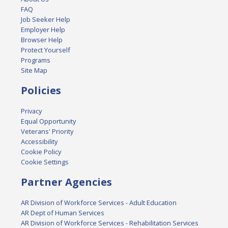
FAQ
Job Seeker Help
Employer Help
Browser Help
Protect Yourself
Programs
Site Map
Policies
Privacy
Equal Opportunity
Veterans' Priority
Accessibility
Cookie Policy
Cookie Settings
Partner Agencies
AR Division of Workforce Services - Adult Education
AR Dept of Human Services
AR Division of Workforce Services - Rehabilitation Services