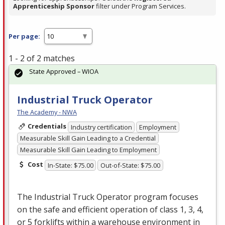
Apprenticeship Sponsor
filter under Program Services.
Per page:
1 - 2 of 2 matches
State Approved – WIOA
Industrial Truck Operator
The Academy - NWA
Credentials
Industry certification
Employment
Measurable Skill Gain Leading to a Credential
Measurable Skill Gain Leading to Employment
Cost
In-State: $75.00
Out-of-State: $75.00
The Industrial Truck Operator program focuses
on the safe and efficient operation of class 1, 3, 4,
or 5 forklifts within a warehouse environment in