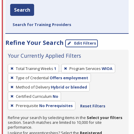
Search
Search for Training Providers
Refine Your Search
Edit Filters
Your Currently Applied Filters
To
Total Training Weeks
1
Program Services
WIOA
remove
Type of Credential
Offers employment
a
filter,
Method of Delivery
Hybrid or blended
press
Certified Curriculum
No
Enter
Prerequisite
No Prerequisites
Reset Filters
or
Spacebar.
Refine your search by selecting items in the
Select your filters
section. Search matches are limited to 10,000 for site
performance.
Looking for apprenticeships? Select the
Registered