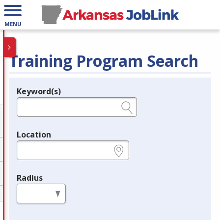
MENU
Training Program Search
Keyword(s)
Legend
e.g., provider name, FEIN, provider ID, etc.
Location
e.g., ZIP or City and State
Radius
in miles