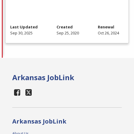
Last Updated
Created
Renewal
Sep 30, 2025
Sep 25, 2020
Oct 26, 2024
Arkansas JobLink
Arkansas JobLink
About Us