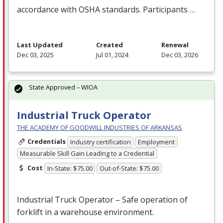
accordance with
OSHA
standards. Participants …
Last Updated
Created
Renewal
Dec 03, 2025
Jul 01, 2024
Dec 03, 2026
State Approved – WIOA
Industrial Truck Operator
THE ACADEMY OF GOODWILL INDUSTRIES OF ARKANSAS
Credentials
Industry certification
Employment
Measurable Skill Gain Leading to a Credential
Cost
In-State: $75.00
Out-of-State: $75.00
Industrial Truck Operator – Safe operation of
forklift in a warehouse environment.