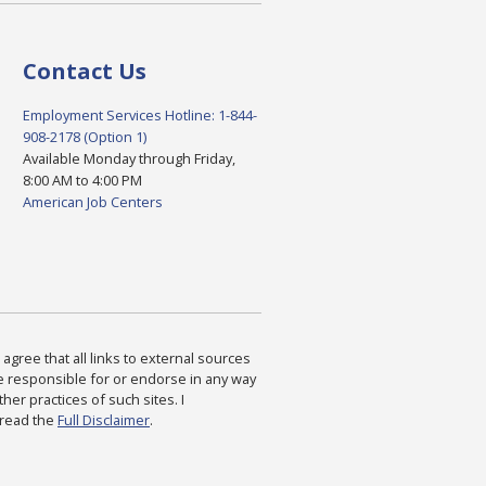
Contact Us
Employment Services Hotline: 1-844-
908-2178 (Option 1)
Available Monday through Friday,
8:00 AM to 4:00 PM
American Job Centers
agree that all links to external sources
are responsible for or endorse in any way
ther practices of such sites. I
 read the
Full Disclaimer
.