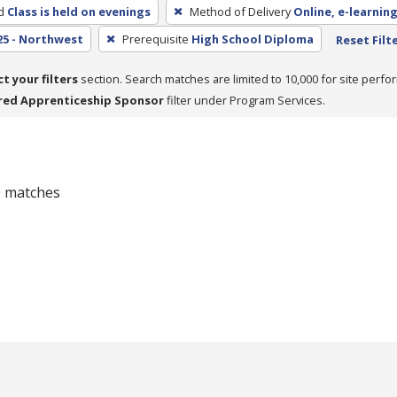
d
Class is held on evenings
Method of Delivery
Online, e-learning
25 - Northwest
Prerequisite
High School Diploma
Reset Filt
ct your filters
section. Search matches are limited to 10,000 for site perfo
red Apprenticeship Sponsor
filter under Program Services.
 0 matches