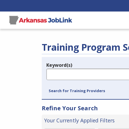
Training Program S
Keyword(s)
Legend
e.g., provider name, FEIN, provider ID, etc.
Search for Training Providers
Refine Your Search
Your Currently Applied Filters