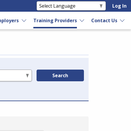
Log In
ployers
Training Providers
Contact Us
Search