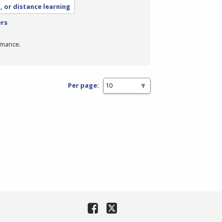
, or distance learning
ers
rmance.
Per page: