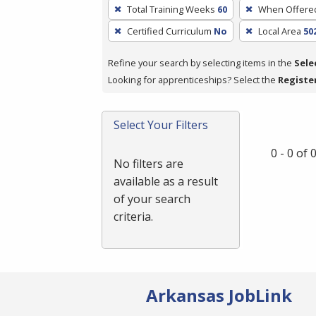
To
Total Training Weeks
60
When Offere
remove
Certified Curriculum
No
Local Area
50
a
filter,
Refine your search by selecting items in the
Sele
press
Looking for apprenticeships? Select the
Registe
Enter
or
Spacebar.
Select Your Filters
0 - 0 of
No filters are
available as a result
of your search
criteria.
Arkansas JobLink