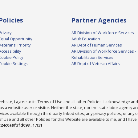
Policies
Partner Agencies
Privacy
AR Division of Workforce Services -
Equal Opportunity
Adult Education
Veterans' Priority
AR Dept of Human Services
Accessibility
AR Division of Workforce Services -
Cookie Policy
Rehabilitation Services
Cookie Settings
AR Dept of Veteran Affairs
bsite, I agree to its Terms of Use and all other Policies. I acknowledge and 
as a website user or visitor. Neither the state, nor the state labor agency 
ices available through third-party linked sites, any privacy policies, or any o
Use and all other Policies for this Website are available to me, and I have
24c0a9f3fd098 , 1.131