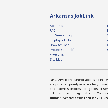
Arkansas JobLink
About Us
FAQ
Job Seeker Help
Employer Help
Browser Help
Protect Yourself
Programs
Site Map
DISCLAIMER: By using or accessing this we
are provided purely as a courtesy to me 
any materials, information, goods, or serv
acknowledge and agree that the Terms of 
Build: 185cbd2bac10e1bc83ab283352c