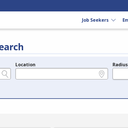
Job Seekers
Em
earch
Location
Radius
e.g., ZIP or City and State
in miles