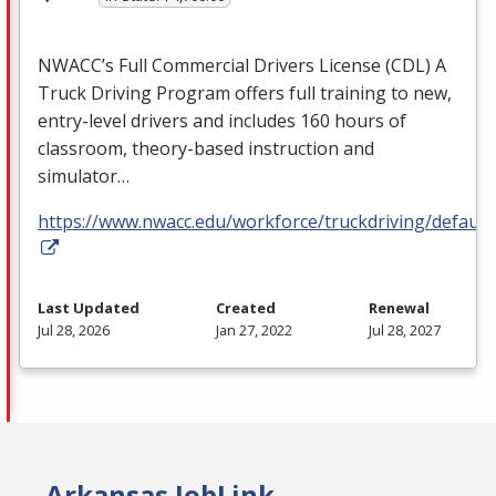
NWACC’s Full Commercial Drivers License (
CDL
) A
Truck Driving Program offers full training to new,
entry-level drivers and includes 160 hours of
classroom, theory-based instruction and
simulator…
https://www.nwacc.edu/workforce/truckdriving/default
Last Updated
Created
Renewal
Jul 28, 2026
Jan 27, 2022
Jul 28, 2027
Arkansas JobLink