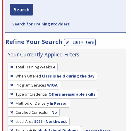
Search
Search for Training Providers
Refine Your Search
Edit Filters
Your Currently Applied Filters
To
Total Training Weeks
4
remove
When Offered
Class is held during the day
a
filter,
Program Services
WIOA
press
Type of Credential
Offers measurable skills
Enter
Method of Delivery
In Person
or
Certified Curriculum
No
Spacebar.
Local Area
5025 - Northwest
Prerequisite
High School Diploma
Reset Filters