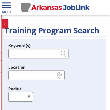
MENU
Training Program Search
Keyword(s)
Legend
e.g., provider name, FEIN, provider ID, etc.
Location
e.g., ZIP or City and State
Radius
in miles