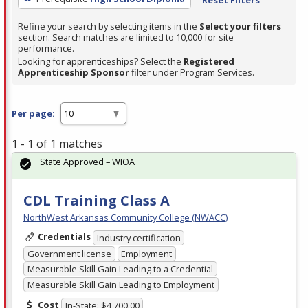
Refine your search by selecting items in the
Select your filters
section. Search matches are limited to 10,000 for site
performance.
Looking for apprenticeships? Select the
Registered
Apprenticeship Sponsor
filter under Program Services.
Per page:
1 - 1 of 1 matches
State Approved – WIOA
CDL Training Class A
NorthWest Arkansas Community College (NWACC)
Credentials
Industry certification
Government license
Employment
Measurable Skill Gain Leading to a Credential
Measurable Skill Gain Leading to Employment
Cost
In-State: $4,700.00