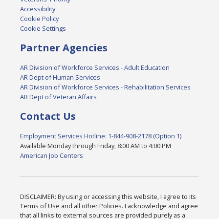
Accessibility
Cookie Policy
Cookie Settings
Partner Agencies
AR Division of Workforce Services - Adult Education
AR Dept of Human Services
AR Division of Workforce Services - Rehabilitation Services
AR Dept of Veteran Affairs
Contact Us
Employment Services Hotline: 1-844-908-2178 (Option 1)
Available Monday through Friday, 8:00 AM to 4:00 PM
American Job Centers
DISCLAIMER: By using or accessing this website, I agree to its
Terms of Use and all other Policies. I acknowledge and agree
that all links to external sources are provided purely as a