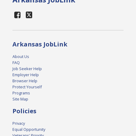
Arkansas JobLink
About Us
FAQ
Job Seeker Help
Employer Help
Browser Help
Protect Yourself
Programs
Site Map
Policies
Privacy
Equal Opportunity
Veterans' Priority