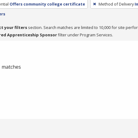
ntial
Offers community college certificate
Method of Delivery
I
ers
ct your filters
section. Search matches are limited to 10,000 for site perfo
red Apprenticeship Sponsor
filter under Program Services.
 0 matches