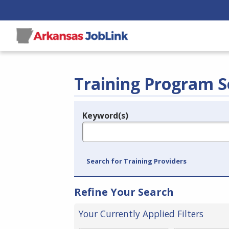
Training Program S
Keyword(s)
Legend
e.g., provider name, FEIN, provider ID, etc.
Search for Training Providers
Refine Your Search
Your Currently Applied Filters