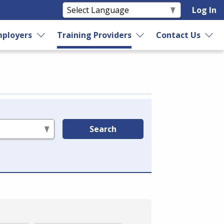
Log In
ployers
Training Providers
Contact Us
Search