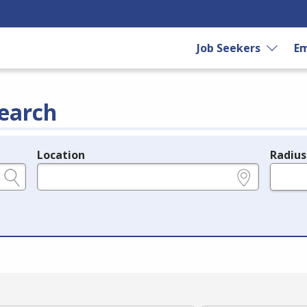
Job Seekers
Em
earch
Location
Radius
e.g., ZIP or City and State
in miles