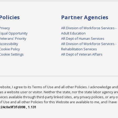
Policies
Partner Agencies
Privacy
AR Division of Workforce Services -
Equal Opportunity
Adult Education
Veterans' Priority
AR Dept of Human Services
Accessibility
AR Division of Workforce Services -
Cookie Policy
Rehabilitation Services
Cookie Settings
AR Dept of Veteran Affairs
bsite, I agree to its Terms of Use and all other Policies. I acknowledge and 
as a website user or visitor. Neither the state, nor the state labor agency 
ices available through third-party linked sites, any privacy policies, or any o
Use and all other Policies for this Website are available to me, and I have
24c0a9f3fd098 , 1.131