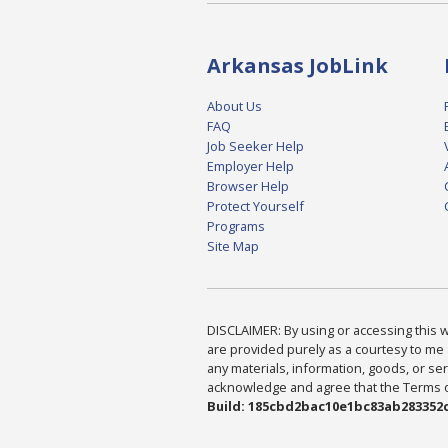
Arkansas JobLink
About Us
FAQ
Job Seeker Help
Employer Help
Browser Help
Protect Yourself
Programs
Site Map
DISCLAIMER: By using or accessing this we
are provided purely as a courtesy to me 
any materials, information, goods, or serv
acknowledge and agree that the Terms of 
Build: 185cbd2bac10e1bc83ab283352c