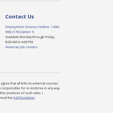
Contact Us
Employment Services Hotline: 1-844-
908-2178 (Option 1)
Available Monday through Friday,
8:00 AM to 4:00 PM
American Job Centers
agree that all links to external sources
are responsible for or endorse in any way
ther practices of such sites. I
 read the
Full Disclaimer
.