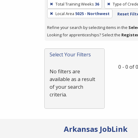
To
Total Training Weeks
36
Type of Crede
remove
Local Area
5025 - Northwest
Reset Filt
a
filter,
Refine your search by selecting items in the
Sele
press
Looking for apprenticeships? Select the
Registe
Enter
or
Spacebar.
Select Your Filters
0 - 0 of
No filters are
available as a result
of your search
criteria.
Arkansas JobLink