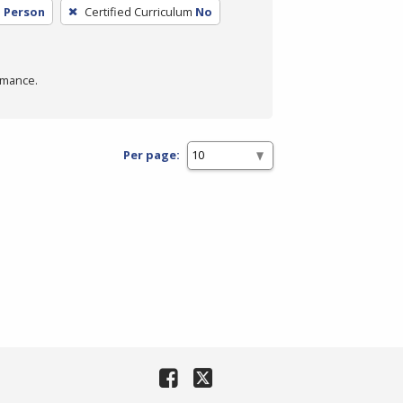
n Person
Certified Curriculum
No
rmance.
Per page: