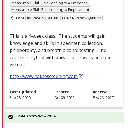
Measurable Skill Gain Leading to a Credential
Measurable Skill Gain Leading to Employment
Cost
In-State: $2,300.00
Out-of-State: $2,800.00
This is a 4-week class. The students will gain
knowledge and skills in specimen collection,
phlebotomy, and breath alcohol testing. The
course in hybrid with daily course work be done
virtuall…
http://www.hautescreening.com
Last Updated
Created
Renewal
Feb 23, 2026
Oct 09, 2025
Feb 23, 2027
State Approved – WIOA