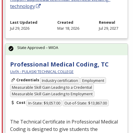
technology
Last Updated
Created
Renewal
Jul 29, 2026
Mar 18, 2026
Jul 29, 2027
State Approved – WIOA
Professional Medical Coding, TC
UofA - PULASKI TECHNICAL COLLEGE
Credentials
Industry certification
Employment
Measurable Skill Gain Leading to a Credential
Measurable Skill Gain Leading to Employment
Cost
In-State: $9,057.00
Out-of-State: $13,867.00
The Technical Certificate in Professional Medical
Coding is designed to give students the