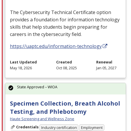
The Cybersecurity Technical Certificate option
provides a foundation for information technology
skills that help students begin preparing for
careers in the cybersecurity field.
https://uaptc.edu/information-technology
Last Updated
Created
Renewal
May 18, 2026
Oct 08, 2025
Jan 05, 2027
State Approved – WIOA
Specimen Collection, Breath Alcohol
Testing, and Phlebotomy
Haute Screening and Wellness Zone
Credentials
Industry certification
Employment