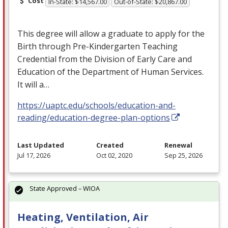
Cost
In-State: $14,567.00
Out-of-State: $20,867.00
This degree will allow a graduate to apply for the
Birth through Pre-Kindergarten Teaching
Credential from the Division of Early Care and
Education of the Department of Human Services.
It will a…
https://uaptc.edu/schools/education-and-
reading/education-degree-plan-options
Last Updated
Created
Renewal
Jul 17, 2026
Oct 02, 2020
Sep 25, 2026
State Approved – WIOA
Heating, Ventilation, Air