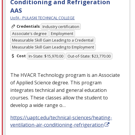
Conditioning and Refrigeration
AAS
UofA - PULASKI TECHNICAL COLLEGE
Credentials
Industry certification
Associate's degree
Employment
Measurable Skill Gain Leading to a Credential
Measurable Skill Gain Leading to Employment
Cost
In-State: $15,970.00
Out-of-State: $23,770.00
The
HVACR
Technology program is an Associate
of Applied Science degree. This program
integrates technical and general education
courses. These classes allow the student to
develop a wide range o…
https://uaptc.edu/technical-sciences/heating-
ventilation-air-conditioning-refrigeration