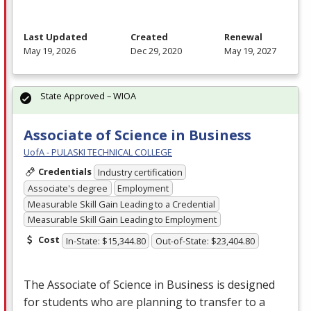
Last Updated
Created
Renewal
May 19, 2026
Dec 29, 2020
May 19, 2027
State Approved – WIOA
Associate of Science in Business
UofA - PULASKI TECHNICAL COLLEGE
Credentials
Industry certification
Associate's degree
Employment
Measurable Skill Gain Leading to a Credential
Measurable Skill Gain Leading to Employment
Cost
In-State: $15,344.80
Out-of-State: $23,404.80
The Associate of Science in Business is designed
for students who are planning to transfer to a