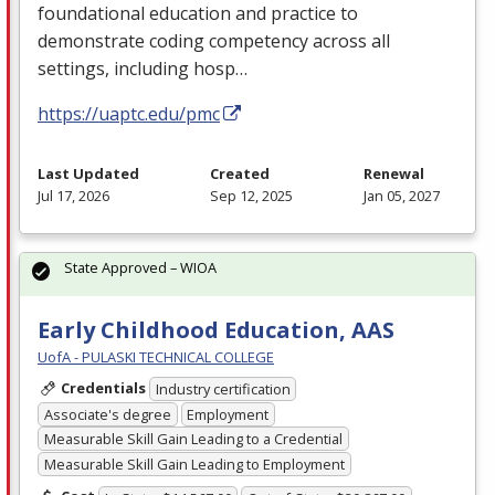
foundational education and practice to
demonstrate coding competency across all
settings, including hosp…
https://uaptc.edu/pmc
Last Updated
Created
Renewal
Jul 17, 2026
Sep 12, 2025
Jan 05, 2027
State Approved – WIOA
Early Childhood Education, AAS
UofA - PULASKI TECHNICAL COLLEGE
Credentials
Industry certification
Associate's degree
Employment
Measurable Skill Gain Leading to a Credential
Measurable Skill Gain Leading to Employment