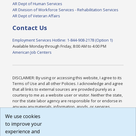
AR Dept of Human Services
AR Division of Workforce Services - Rehabilitation Services
AR Dept of Veteran Affairs
Contact Us
Employment Services Hotline: 1-844-908-2178 (Option 1)
Available Monday through Friday, 8:00 AM to 4:00 PM
American Job Centers
DISCLAIMER: By using or accessing this website, I agree to its
Terms of Use and all other Policies. I acknowledge and agree
that all links to external sources are provided purely as a
courtesy to me as a website user or visitor. Neither the state,
nor the state labor agency are responsible for or endorse in
any way any materials, information, goods, or services
available through third-party linked sites, any privacy policies,
We use cookies
or any other practices of such sites. I acknowledge and
to improve your
agree that the Terms of Use and all other Policies for this
Website are available to me, and I have read the
Full
experience and
Disclaimer
.