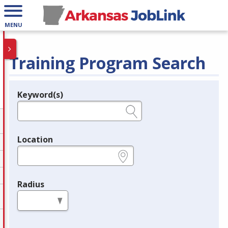
MENU
Training Program Search
Keyword(s)
Legend
e.g., provider name, FEIN, provider ID, etc.
Location
e.g., ZIP or City and State
Radius
in miles