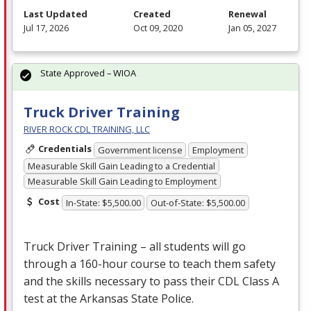
Last Updated
Created
Renewal
Jul 17, 2026
Oct 09, 2020
Jan 05, 2027
State Approved – WIOA
Truck Driver Training
RIVER ROCK CDL TRAINING, LLC
Credentials
Government license
Employment
Measurable Skill Gain Leading to a Credential
Measurable Skill Gain Leading to Employment
Cost
In-State: $5,500.00
Out-of-State: $5,500.00
Truck Driver Training – all students will go
through a 160-hour course to teach them safety
and the skills necessary to pass their
CDL
Class A
test at the Arkansas State Police.