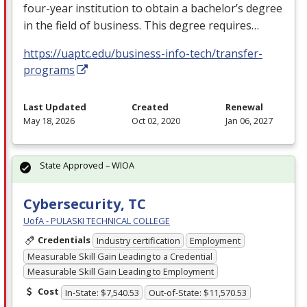
four-year institution to obtain a bachelor’s degree
in the field of business. This degree requires…
https://uaptc.edu/business-info-tech/transfer-
programs
Last Updated
Created
Renewal
May 18, 2026
Oct 02, 2020
Jan 06, 2027
State Approved – WIOA
Cybersecurity, TC
UofA - PULASKI TECHNICAL COLLEGE
Credentials
Industry certification
Employment
Measurable Skill Gain Leading to a Credential
Measurable Skill Gain Leading to Employment
Cost
In-State: $7,540.53
Out-of-State: $11,570.53