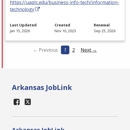
https://uaptc.edu/business-info-tech/information-
technology
Last Updated
Created
Renewal
Jan 15, 2026
Nov 10, 2023
Sep 25, 2026
← Previous
1
2
Next →
Arkansas JobLink
Arkansas JobLink