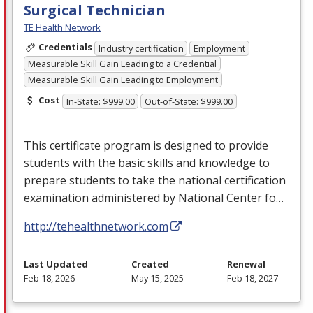
Surgical Technician
TE Health Network
Credentials
Industry certification
Employment
Measurable Skill Gain Leading to a Credential
Measurable Skill Gain Leading to Employment
Cost
In-State: $999.00
Out-of-State: $999.00
This certificate program is designed to provide
students with the basic skills and knowledge to
prepare students to take the national certification
examination administered by National Center fo…
http://tehealthnetwork.com
Last Updated
Created
Renewal
Feb 18, 2026
May 15, 2025
Feb 18, 2027