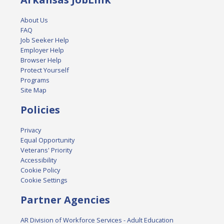
About Us
FAQ
Job Seeker Help
Employer Help
Browser Help
Protect Yourself
Programs
Site Map
Policies
Privacy
Equal Opportunity
Veterans' Priority
Accessibility
Cookie Policy
Cookie Settings
Partner Agencies
AR Division of Workforce Services - Adult Education