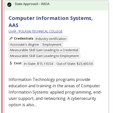
State Approved – WIOA
Computer Information Systems,
AAS
UofA - PULASKI TECHNICAL COLLEGE
Credentials
Industry certification
Associate's degree
Employment
Measurable Skill Gain Leading to a Credential
Measurable Skill Gain Leading to Employment
Cost
In-State: $15,110.54
Out-of-State: $23,430.54
Information Technology programs provide
education and training in the areas of Computer
Information Systems: applied programming, end-
user support, and networking. A cybersecurity
option is also…