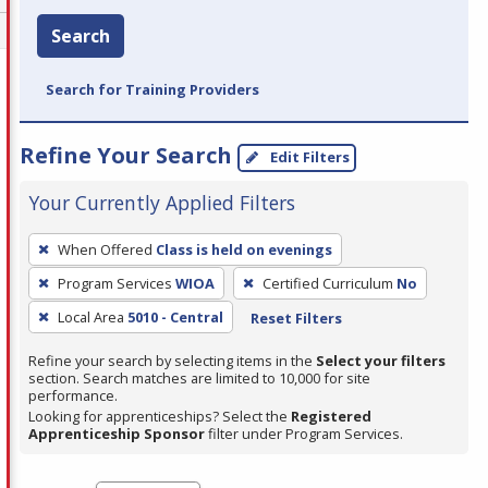
Search
Search for Training Providers
Refine Your Search
Edit Filters
Your Currently Applied Filters
To
When Offered
Class is held on evenings
remove
Program Services
WIOA
Certified Curriculum
No
a
filter,
Local Area
5010 - Central
Reset Filters
press
Refine your search by selecting items in the
Select your filters
Enter
section. Search matches are limited to 10,000 for site
performance.
or
Looking for apprenticeships? Select the
Registered
Spacebar.
Apprenticeship Sponsor
filter under Program Services.