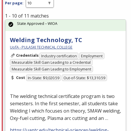
Per page:
1 - 10 of 11 matches
State Approved – WIOA
Welding Technology, TC
UofA - PULASKI TECHNICAL COLLEGE
Credentials
Industry certification
Employment
Measurable Skill Gain Leading to a Credential
Measurable Skill Gain Leading to Employment
Cost
In-State: $9,020.59
Out-of-State: $13,310.59
The welding technical certificate program is two
semesters. In the first semester, all students take
Welding I which focuses on theory,
SMAW
welding,
Oxy-fuel cutting, Plasma arc cutting and an …
https://uaptc.edu/technical-sciences/welding-