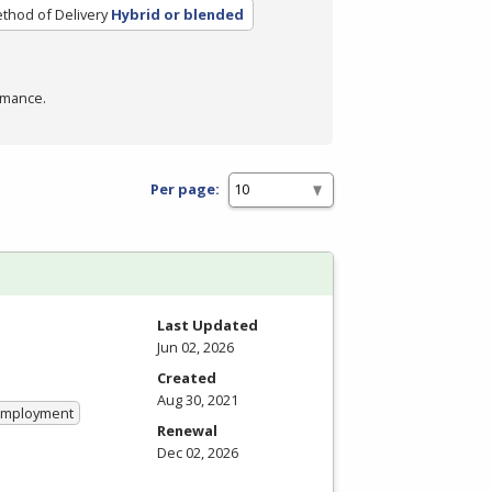
thod of Delivery
Hybrid or blended
rmance.
Per page:
Last Updated
Jun 02, 2026
Created
Aug 30, 2021
 Employment
Renewal
Dec 02, 2026