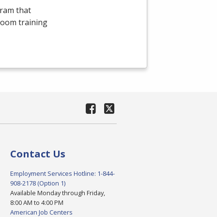
gram that
room training
Contact Us
Employment Services Hotline: 1-844-
908-2178 (Option 1)
Available Monday through Friday,
8:00 AM to 4:00 PM
American Job Centers