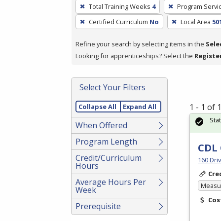
To
Total Training Weeks
4
Program Servi
remove
Certified Curriculum
No
Local Area
50
a
filter,
Refine your search by selecting items in the
Sele
press
Looking for apprenticeships? Select the
Registe
Enter
or
Spacebar.
Select Your Filters
1 - 1 of
Collapse All
Expand All
Sta
When Offered
Program Length
CDL 
Credit/Curriculum
160 Dri
Hours
Cre
Average Hours Per
Measur
Week
Cos
Prerequisite