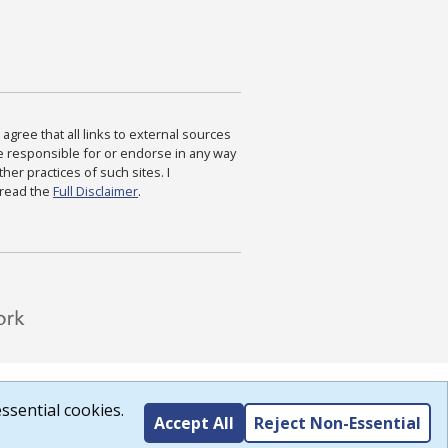
agree that all links to external sources
are responsible for or endorse in any way
ther practices of such sites. I
 read the
Full Disclaimer
.
ssential cookies.
Accept All
Reject Non-Essential