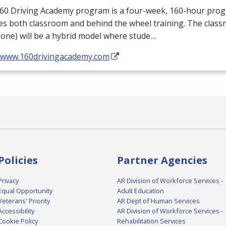
160 Driving Academy program is a four-week, 160-hour pro
es both classroom and behind the wheel training. The class
one) will be a hybrid model where stude…
//www.160drivingacademy.com
Policies
Partner Agencies
Privacy
AR Division of Workforce Services -
Equal Opportunity
Adult Education
Veterans' Priority
AR Dept of Human Services
Accessibility
AR Division of Workforce Services -
Cookie Policy
Rehabilitation Services