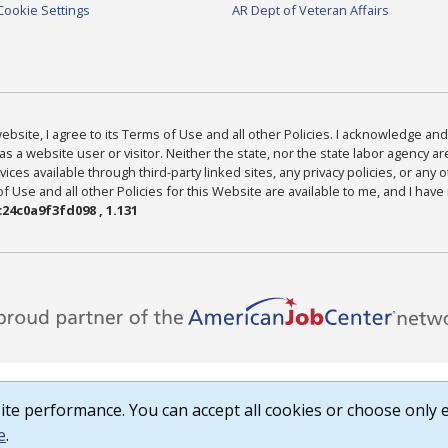
Cookie Settings
AR Dept of Veteran Affairs
bsite, I agree to its Terms of Use and all other Policies. I acknowledge and 
as a website user or visitor. Neither the state, nor the state labor agency 
ices available through third-party linked sites, any privacy policies, or any o
Use and all other Policies for this Website are available to me, and I have
24c0a9f3fd098 , 1.131
te performance. You can accept all cookies or choose only e
e
.