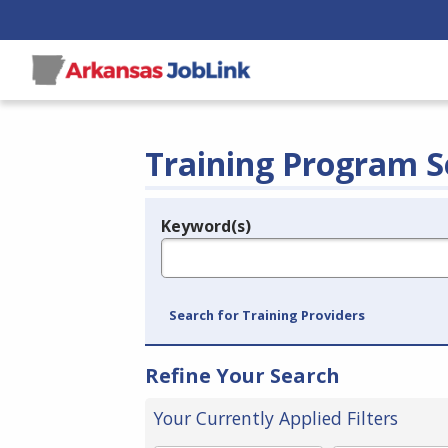
Training Program S
Keyword(s)
Legend
e.g., provider name, FEIN, provider ID, etc.
Search for Training Providers
Refine Your Search
Your Currently Applied Filters