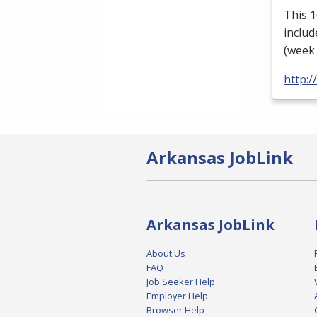
This 
includ
(week 
http:
Arkansas JobLink
Arkansas JobLink
About Us
FAQ
Job Seeker Help
Employer Help
Browser Help