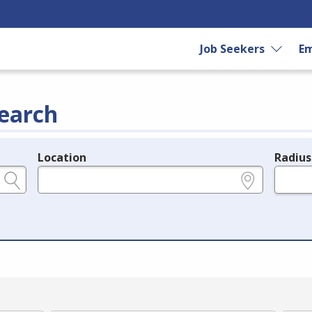
Job Seekers
Em
earch
Location
Radius
e.g., ZIP or City and State
in miles