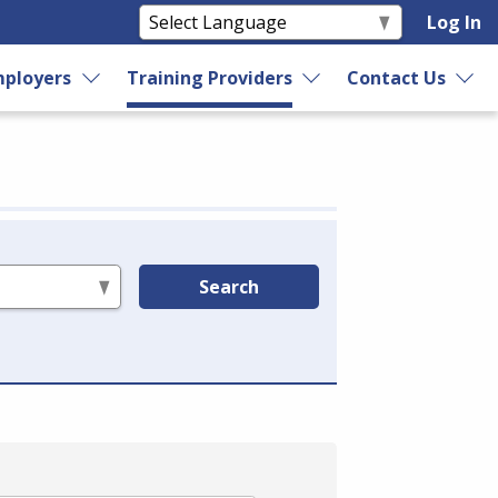
Log In
ployers
Training Providers
Contact Us
Search