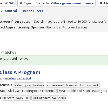
ces
WIOA
Type of Credential
Offers government license
Me
10 - Central
Reset Filters
ct your filters
section. Search matches are limited to 10,000 for site perfo
red Apprenticeship Sponsor
filter under Program Services.
 1 matches
te Approved – WIOA
Class A Program
ving Academy - Central
dentials
Industry certification
Government license
Employment
able Skill Gain Leading to a Credential
Measurable Skill Gain Leading to
t
In-State: $4,020.00
Out-of-State: $4,020.00