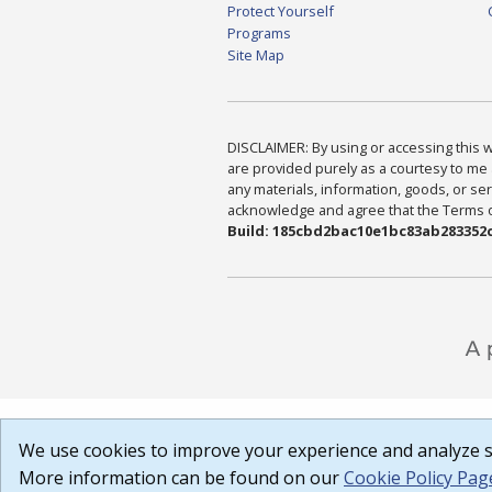
Protect Yourself
Programs
Site Map
DISCLAIMER: By using or accessing this we
are provided purely as a courtesy to me 
any materials, information, goods, or serv
acknowledge and agree that the Terms of 
Build: 185cbd2bac10e1bc83ab283352c
We use cookies to improve your experience and analyze si
More information can be found on our
Cookie Policy Pag