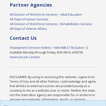
Partner Agencies
AR Division of Workforce Services - Adult Education
AR Dept of Human Services
AR Division of Workforce Services - Rehabilitation Services
AR Dept of Veteran Affairs
Contact Us
Employment Services Hotline: 1-844-908-2178 (Option 1)
Available Monday through Friday, 8:00 AM to 4:00 PM
American Job Centers
DISCLAIMER: By using or accessing this website, I agree to its
Terms of Use and all other Policies. I acknowledge and agree
that all links to external sources are provided purely as a
courtesy to me as a website user or visitor. Neither the state,
nor the state labor agency are responsible for or endorse in
any way any materials, information, goods, or services
available through third-party linked sites, any privacy policies,