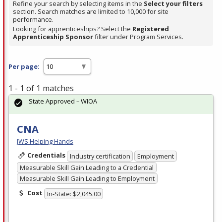
Refine your search by selecting items in the
Select your filters
section. Search matches are limited to 10,000 for site
performance.
Looking for apprenticeships? Select the
Registered
Apprenticeship Sponsor
filter under Program Services.
Per page:
1 - 1 of 1 matches
State Approved – WIOA
CNA
JWS Helping Hands
Credentials
Industry certification
Employment
Measurable Skill Gain Leading to a Credential
Measurable Skill Gain Leading to Employment
Cost
In-State: $2,045.00