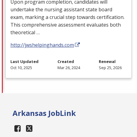
Upon program completion, candidates will
undertake the nursing assistant state board
exam, marking a crucial step towards certification.
This comprehensive assessment evaluates both
theoretical …
http://jwshelpinghands.com
Last Updated
Created
Renewal
Oct 10, 2025
Mar 26, 2024
Sep 25, 2026
Arkansas JobLink