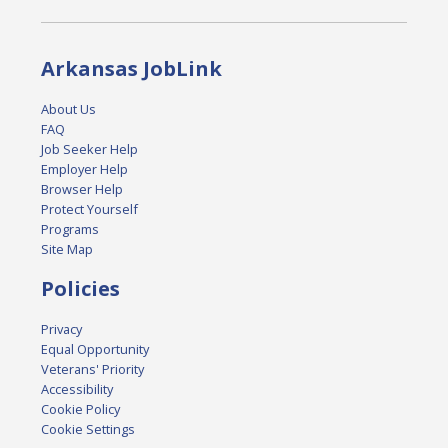
Arkansas JobLink
About Us
FAQ
Job Seeker Help
Employer Help
Browser Help
Protect Yourself
Programs
Site Map
Policies
Privacy
Equal Opportunity
Veterans' Priority
Accessibility
Cookie Policy
Cookie Settings