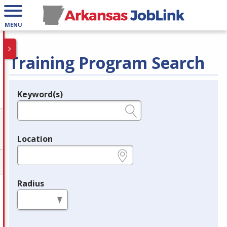
MENU
Training Program Search
Keyword(s)
Legend
e.g., provider name, FEIN, provider ID, etc.
Location
e.g., ZIP or City and State
Radius
in miles