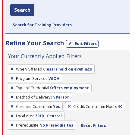
Search
Search for Training Providers
Refine Your Search
Edit Filters
Your Currently Applied Filters
To
When Offered
Class is held on evenings
remove
Program Services
WIOA
a
filter,
Type of Credential
Offers employment
press
Method of Delivery
In Person
Enter
Certified Curriculum
Yes
Credit/Curriculum Hours
90
or
Local Area
5010 - Central
Spacebar.
Prerequisite
No Prerequisites
Reset Filters