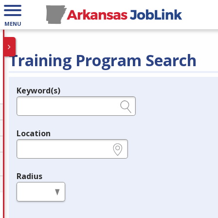
MENU
Training Program Search
Keyword(s)
Legend
e.g., provider name, FEIN, provider ID, etc.
Location
e.g., ZIP or City and State
Radius
in miles