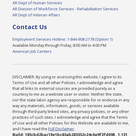
AR Dept of Human Services
AR Division of Workforce Services - Rehabilitation Services
AR Dept of Veteran Affairs
Contact Us
Employment Services Hotline: 1-844-908-2178 (Option 1)
Available Monday through Friday, 8:00 AM to 4:00 PM
American Job Centers
DISCLAIMER: By using or accessing this website, I agree to its
Terms of Use and all other Policies. I acknowledge and agree
that all links to external sources are provided purely as a
courtesy to me as a website user or visitor. Neither the state,
nor the state labor agency are responsible for or endorse in any
way any materials, information, goods, or services available
through third-party linked sites, any privacy policies, or any other
practices of such sites. I acknowledge and agree that the Terms
of Use and all other Policies for this Website are available to me,
and I have read the
Full Disclaimer
.
Build: 185cbd2bac10e1bc83ab283352c24c0a9f3fd098 , 1.131