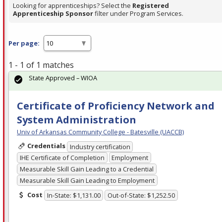
Looking for apprenticeships? Select the
Registered
Apprenticeship Sponsor
filter under Program Services.
Per page:
1 - 1 of 1 matches
State Approved – WIOA
Certificate of Proficiency Network and
System Administration
Univ of Arkansas Community College - Batesville (UACCB)
Credentials
Industry certification
IHE Certificate of Completion
Employment
Measurable Skill Gain Leading to a Credential
Measurable Skill Gain Leading to Employment
Cost
In-State: $1,131.00
Out-of-State: $1,252.50