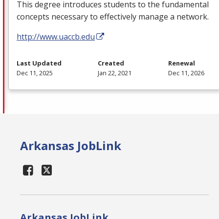
This degree introduces students to the fundamental
concepts necessary to effectively manage a network.
http://www.uaccb.edu
Last Updated
Created
Renewal
Dec 11, 2025
Jan 22, 2021
Dec 11, 2026
Arkansas JobLink
Arkansas JobLink