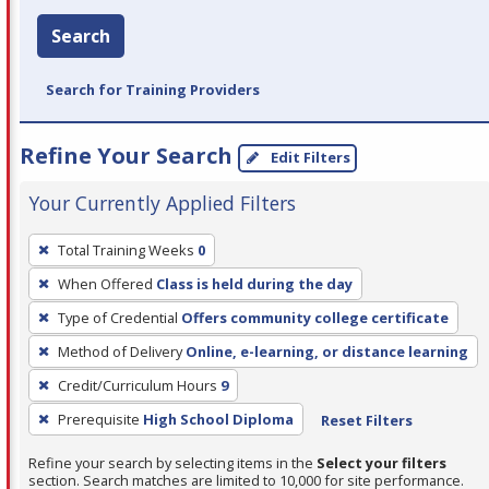
Search
Search for Training Providers
Refine Your Search
Edit Filters
Your Currently Applied Filters
To
Total Training Weeks
0
remove
When Offered
Class is held during the day
a
filter,
Type of Credential
Offers community college certificate
press
Method of Delivery
Online, e-learning, or distance learning
Enter
Credit/Curriculum Hours
9
or
Prerequisite
High School Diploma
Reset Filters
Spacebar.
Refine your search by selecting items in the
Select your filters
section. Search matches are limited to 10,000 for site performance.