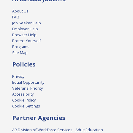
About Us
FAQ
Job Seeker Help
Employer Help
Browser Help
Protect Yourself
Programs
Site Map
Policies
Privacy
Equal Opportunity
Veterans' Priority
Accessibility
Cookie Policy
Cookie Settings
Partner Agencies
AR Division of Workforce Services - Adult Education