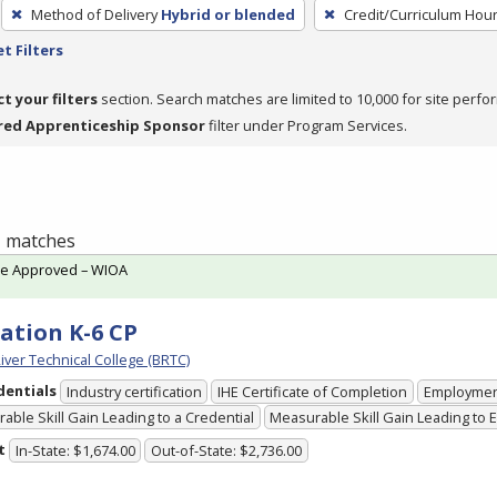
Method of Delivery
Hybrid or blended
Credit/Curriculum Hou
t Filters
ct your filters
section. Search matches are limited to 10,000 for site perfo
red Apprenticeship Sponsor
filter under Program Services.
 1 matches
te Approved – WIOA
ation K-6 CP
iver Technical College (BRTC)
dentials
Industry certification
IHE Certificate of Completion
Employme
able Skill Gain Leading to a Credential
Measurable Skill Gain Leading to
t
In-State: $1,674.00
Out-of-State: $2,736.00