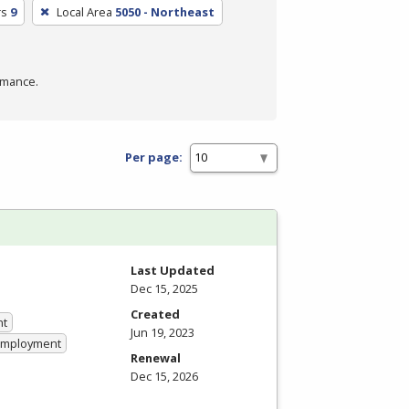
rs
9
Local Area
5050 - Northeast
rmance.
Per page:
Last Updated
Dec 15, 2025
Created
nt
Jun 19, 2023
 Employment
Renewal
Dec 15, 2026