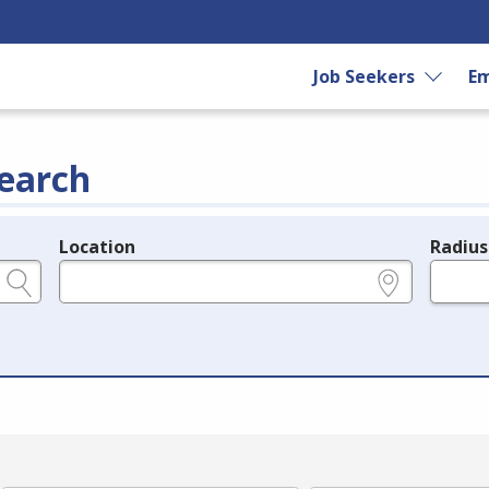
Job Seekers
Em
earch
Location
Radius
e.g., ZIP or City and State
in miles