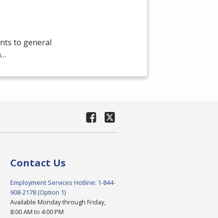
nts to general
a…
Contact Us
Employment Services Hotline: 1-844-
908-2178 (Option 1)
Available Monday through Friday,
8:00 AM to 4:00 PM