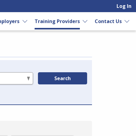
Log In
ployers
Training Providers
Contact Us
Search