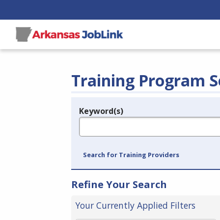
Training Program S
Keyword(s)
Legend
e.g., provider name, FEIN, provider ID, etc.
Search for Training Providers
Refine Your Search
Your Currently Applied Filters