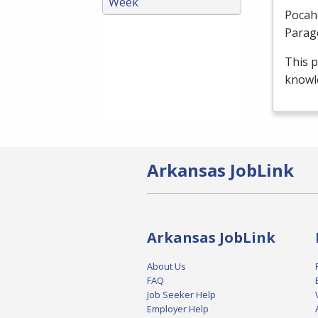
Week
Pocah
Parag
This p
knowle
Arkansas JobLink
Arkansas JobLink
About Us
FAQ
Job Seeker Help
Employer Help