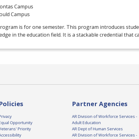
ontas Campus
ould Campus
rogram is for one semester. This program introduces stude
dge in the education field. It is a stackable credential that c
Policies
Partner Agencies
Privacy
AR Division of Workforce Services -
Equal Opportunity
Adult Education
Veterans' Priority
AR Dept of Human Services
Accessibility
AR Division of Workforce Services -