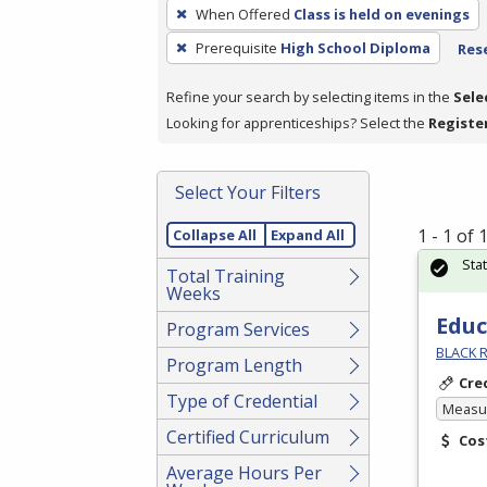
To
When Offered
Class is held on evenings
remove
Prerequisite
High School Diploma
Rese
a
filter,
Refine your search by selecting items in the
Sele
press
Looking for apprenticeships? Select the
Registe
Enter
or
Spacebar.
Select Your Filters
1 - 1 of
Collapse All
Expand All
Sta
Total Training
Weeks
Educ
Program Services
BLACK R
Program Length
Cre
Type of Credential
Measur
Certified Curriculum
Cos
Average Hours Per