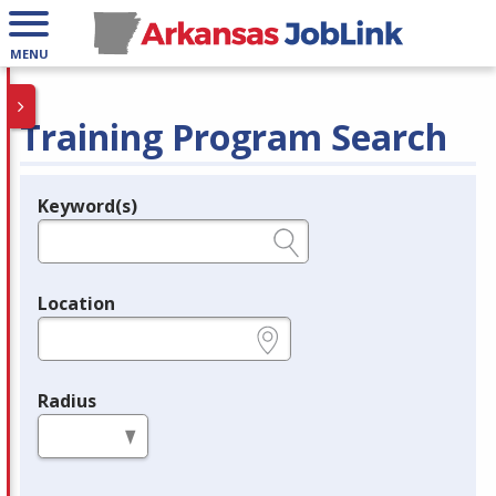
MENU
Training Program Search
Keyword(s)
Legend
e.g., provider name, FEIN, provider ID, etc.
Location
e.g., ZIP or City and State
Radius
in miles