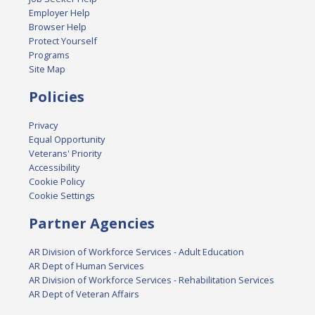
Employer Help
Browser Help
Protect Yourself
Programs
Site Map
Policies
Privacy
Equal Opportunity
Veterans' Priority
Accessibility
Cookie Policy
Cookie Settings
Partner Agencies
AR Division of Workforce Services - Adult Education
AR Dept of Human Services
AR Division of Workforce Services - Rehabilitation Services
AR Dept of Veteran Affairs