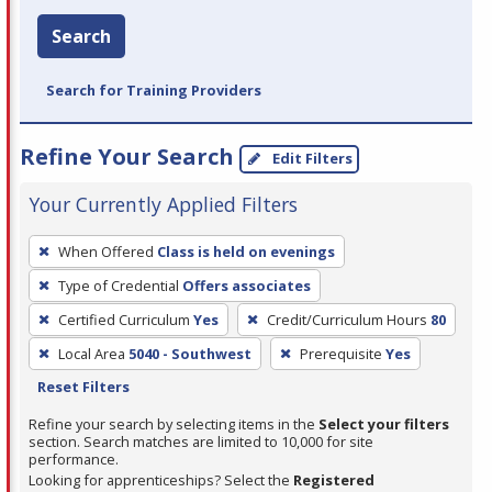
Search
Search for Training Providers
Refine Your Search
Edit Filters
Your Currently Applied Filters
To
When Offered
Class is held on evenings
remove
Type of Credential
Offers associates
a
filter,
Certified Curriculum
Yes
Credit/Curriculum Hours
80
press
Local Area
5040 - Southwest
Prerequisite
Yes
Enter
Reset Filters
or
Refine your search by selecting items in the
Select your filters
Spacebar.
section. Search matches are limited to 10,000 for site
performance.
Looking for apprenticeships? Select the
Registered