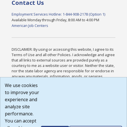
Contact Us
Employment Services Hotline: 1-844-908-2178 (Option 1)
Available Monday through Friday, 8:00 AM to 4:00 PM
American Job Centers
DISCLAIMER: By using or accessing this website, I agree to its
Terms of Use and all other Policies. I acknowledge and agree
that all links to external sources are provided purely as a
courtesy to me as a website user or visitor. Neither the state,
nor the state labor agency are responsible for or endorse in
any way any materials, information, goods, or services
available through third-party linked sites, any privacy policies,
We use cookies
or any other practices of such sites. I acknowledge and
to improve your
agree that the Terms of Use and all other Policies for this
Website are available to me, and I have read the
Full
experience and
Disclaimer
.
analyze site
Build: 185cbd2bac10e1bc83ab283352c24c0a9f3fd098 ,
performance.
1.131
You can accept