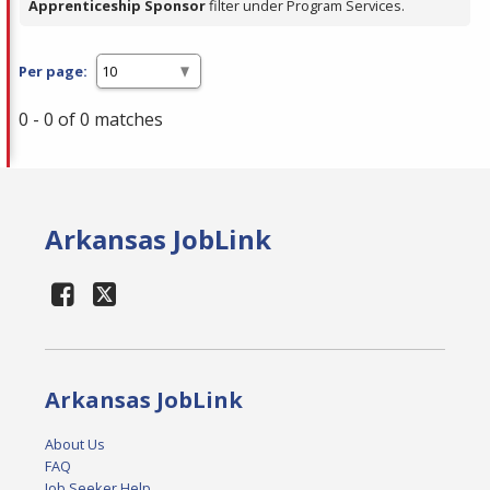
Apprenticeship Sponsor
filter under Program Services.
Per page:
0 - 0 of 0 matches
Arkansas JobLink
Arkansas JobLink
About Us
FAQ
Job Seeker Help