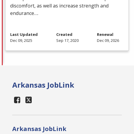
discomfort, as well as increase strength and
endurance….
Last Updated
Created
Renewal
Dec 09, 2025
Sep 17, 2020
Dec 09, 2026
Arkansas JobLink
Arkansas JobLink