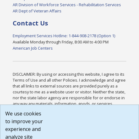
AR Division of Workforce Services - Rehabilitation Services
AR Dept of Veteran Affairs
Contact Us
Employment Services Hotline: 1-844-908-2178 (Option 1)
Available Monday through Friday, 8:00 AM to 4:00 PM
American Job Centers
DISCLAIMER: By using or accessing this website, I agree to its
Terms of Use and all other Policies. I acknowledge and agree
that all links to external sources are provided purely as a
courtesy to me as a website user or visitor. Neither the state,
nor the state labor agency are responsible for or endorse in
any way any materials, information, goods, or services
available through third-party linked sites, any privacy policies,
We use cookies
or any other practices of such sites. I acknowledge and
to improve your
agree that the Terms of Use and all other Policies for this
Website are available to me, and I have read the
Full
experience and
Disclaimer
.
analyze site
Build: 185cbd2bac10e1bc83ab283352c24c0a9f3fd098 ,