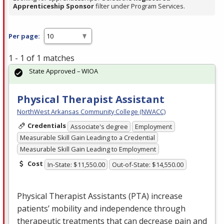
Apprenticeship Sponsor
filter under Program Services.
Per page:
1 - 1 of 1 matches
State Approved – WIOA
Physical Therapist Assistant
NorthWest Arkansas Community College (NWACC)
Credentials
Associate's degree
Employment
Measurable Skill Gain Leading to a Credential
Measurable Skill Gain Leading to Employment
Cost
In-State: $11,550.00
Out-of-State: $14,550.00
Physical Therapist Assistants (
PTA
) increase
patients’ mobility and independence through
therapeutic treatments that can decrease pain and