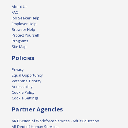
About Us
FAQ
Job Seeker Help
Employer Help
Browser Help
Protect Yourself
Programs
Site Map
Policies
Privacy
Equal Opportunity
Veterans' Priority
Accessibility
Cookie Policy
Cookie Settings
Partner Agencies
AR Division of Workforce Services - Adult Education
AR Dept of Human Services