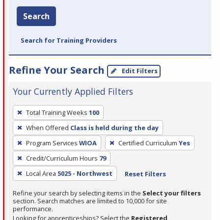
Search
Search for Training Providers
Refine Your Search
Edit Filters
Your Currently Applied Filters
To
Total Training Weeks
100
remove
When Offered
Class is held during the day
a
filter,
Program Services
WIOA
Certified Curriculum
Yes
press
Credit/Curriculum Hours
79
Enter
Local Area
5025 - Northwest
Reset Filters
or
Spacebar.
Refine your search by selecting items in the
Select your filters
section. Search matches are limited to 10,000 for site
performance.
Looking for apprenticeships? Select the
Registered