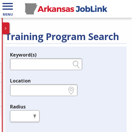
MENU
Training Program Search
Keyword(s)
Legend
e.g., provider name, FEIN, provider ID, etc.
Location
e.g., ZIP or City and State
Radius
in miles