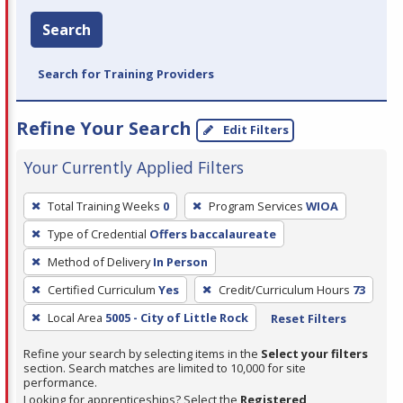
Search
Search for Training Providers
Refine Your Search
Edit Filters
Your Currently Applied Filters
To
Total Training Weeks
0
Program Services
WIOA
remove
Type of Credential
Offers baccalaureate
a
filter,
Method of Delivery
In Person
press
Certified Curriculum
Yes
Credit/Curriculum Hours
73
Enter
Local Area
5005 - City of Little Rock
Reset Filters
or
Spacebar.
Refine your search by selecting items in the
Select your filters
section. Search matches are limited to 10,000 for site
performance.
Looking for apprenticeships? Select the
Registered