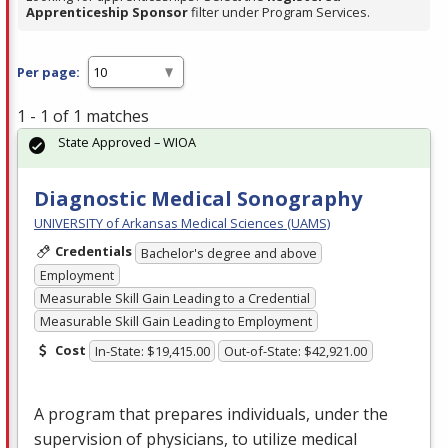
Apprenticeship Sponsor
filter under Program Services.
Per page:
1 - 1 of 1 matches
State Approved – WIOA
Diagnostic Medical Sonography
UNIVERSITY of Arkansas Medical Sciences (UAMS)
Credentials
Bachelor's degree and above
Employment
Measurable Skill Gain Leading to a Credential
Measurable Skill Gain Leading to Employment
Cost
In-State: $19,415.00
Out-of-State: $42,921.00
A program that prepares individuals, under the
supervision of physicians, to utilize medical