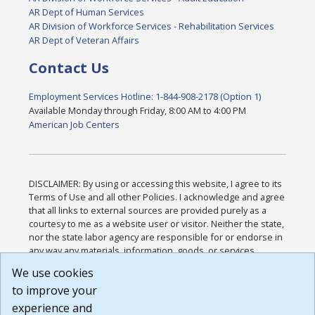
AR Dept of Human Services
AR Division of Workforce Services - Rehabilitation Services
AR Dept of Veteran Affairs
Contact Us
Employment Services Hotline: 1-844-908-2178 (Option 1)
Available Monday through Friday, 8:00 AM to 4:00 PM
American Job Centers
DISCLAIMER: By using or accessing this website, I agree to its
Terms of Use and all other Policies. I acknowledge and agree
that all links to external sources are provided purely as a
courtesy to me as a website user or visitor. Neither the state,
nor the state labor agency are responsible for or endorse in
any way any materials, information, goods, or services
available through third-party linked sites, any privacy policies,
We use cookies
or any other practices of such sites. I acknowledge and
to improve your
agree that the Terms of Use and all other Policies for this
Website are available to me, and I have read the
Full
experience and