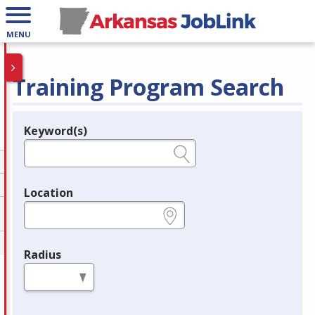
MENU
Training Program Search
Keyword(s)
Legend
e.g., provider name, FEIN, provider ID, etc.
Location
e.g., ZIP or City and State
Radius
in miles