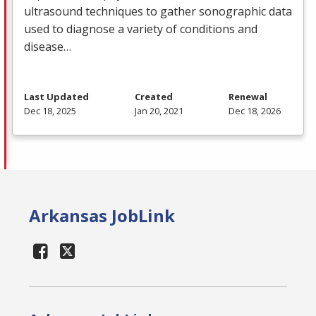
ultrasound techniques to gather sonographic data
used to diagnose a variety of conditions and
disease…
Last Updated
Created
Renewal
Dec 18, 2025
Jan 20, 2021
Dec 18, 2026
Arkansas JobLink