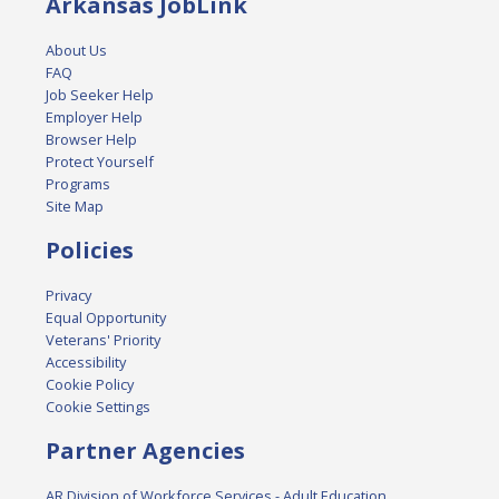
Arkansas JobLink
About Us
FAQ
Job Seeker Help
Employer Help
Browser Help
Protect Yourself
Programs
Site Map
Policies
Privacy
Equal Opportunity
Veterans' Priority
Accessibility
Cookie Policy
Cookie Settings
Partner Agencies
AR Division of Workforce Services - Adult Education