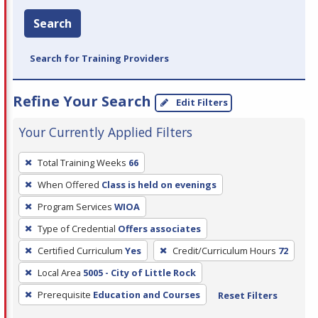
Search
Search for Training Providers
Refine Your Search
Edit Filters
Your Currently Applied Filters
To
Total Training Weeks
66
remove
When Offered
Class is held on evenings
a
filter,
Program Services
WIOA
press
Type of Credential
Offers associates
Enter
Certified Curriculum
Yes
Credit/Curriculum Hours
72
or
Local Area
5005 - City of Little Rock
Spacebar.
Prerequisite
Education and Courses
Reset Filters