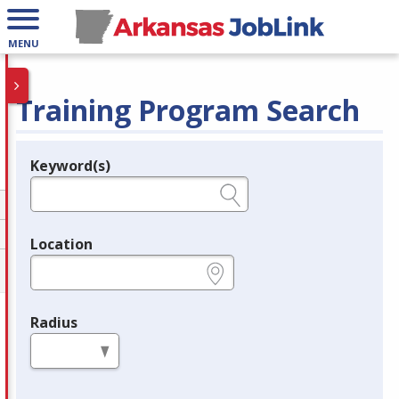
MENU
Training Program Search
Keyword(s)
Legend
e.g., provider name, FEIN, provider ID, etc.
Location
e.g., ZIP or City and State
Radius
in miles