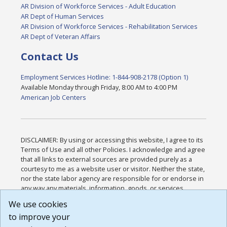
AR Division of Workforce Services - Adult Education
AR Dept of Human Services
AR Division of Workforce Services - Rehabilitation Services
AR Dept of Veteran Affairs
Contact Us
Employment Services Hotline: 1-844-908-2178 (Option 1)
Available Monday through Friday, 8:00 AM to 4:00 PM
American Job Centers
DISCLAIMER: By using or accessing this website, I agree to its
Terms of Use and all other Policies. I acknowledge and agree
that all links to external sources are provided purely as a
courtesy to me as a website user or visitor. Neither the state,
nor the state labor agency are responsible for or endorse in
any way any materials, information, goods, or services
available through third-party linked sites, any privacy policies,
We use cookies
or any other practices of such sites. I acknowledge and
to improve your
agree that the Terms of Use and all other Policies for this
Website are available to me, and I have read the
Full