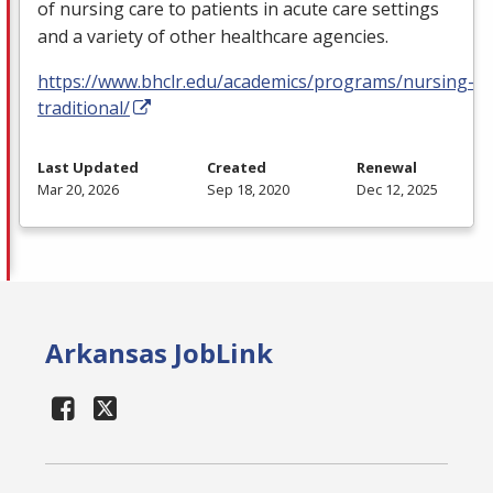
of nursing care to patients in acute care settings
and a variety of other healthcare agencies.
https://www.bhclr.edu/academics/programs/nursing-
traditional/
Last Updated
Created
Renewal
Mar 20, 2026
Sep 18, 2020
Dec 12, 2025
Arkansas JobLink