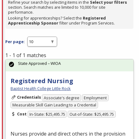
Refine your search by selecting items in the
Select your filters
section. Search matches are limited to 10,000 for site
performance.
Looking for apprenticeships? Select the
Registered
Apprenticeship Sponsor
filter under Program Services.
Per page:
1 - 1 of 1 matches
State Approved – WIOA
Registered Nursing
Baptist Health College Little Rock
Credentials
Associate's degree
Employment
Measurable Skill Gain Leading to a Credential
Cost
In-State: $25,495.75
Out-of-State: $25,495.75
Nurses provide and direct others in the provision