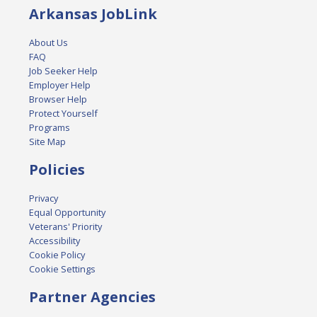
Arkansas JobLink
About Us
FAQ
Job Seeker Help
Employer Help
Browser Help
Protect Yourself
Programs
Site Map
Policies
Privacy
Equal Opportunity
Veterans' Priority
Accessibility
Cookie Policy
Cookie Settings
Partner Agencies