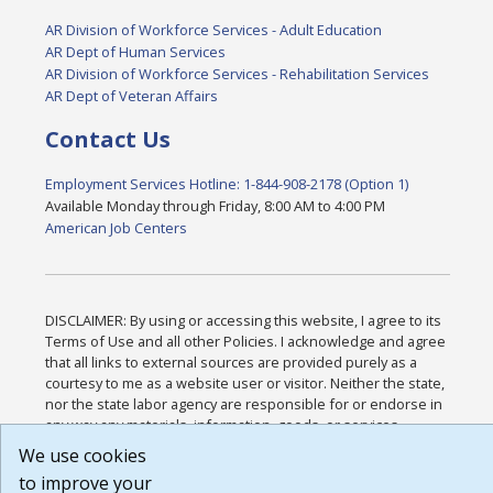
AR Division of Workforce Services - Adult Education
AR Dept of Human Services
AR Division of Workforce Services - Rehabilitation Services
AR Dept of Veteran Affairs
Contact Us
Employment Services Hotline: 1-844-908-2178 (Option 1)
Available Monday through Friday, 8:00 AM to 4:00 PM
American Job Centers
DISCLAIMER: By using or accessing this website, I agree to its
Terms of Use and all other Policies. I acknowledge and agree
that all links to external sources are provided purely as a
courtesy to me as a website user or visitor. Neither the state,
nor the state labor agency are responsible for or endorse in
any way any materials, information, goods, or services
available through third-party linked sites, any privacy policies,
We use cookies
or any other practices of such sites. I acknowledge and agree
to improve your
that the Terms of Use and all other Policies for this Website