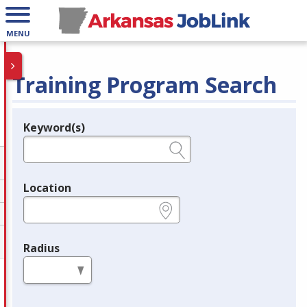
MENU
Training Program Search
Keyword(s)
Legend
e.g., provider name, FEIN, provider ID, etc.
Location
e.g., ZIP or City and State
Radius
in miles