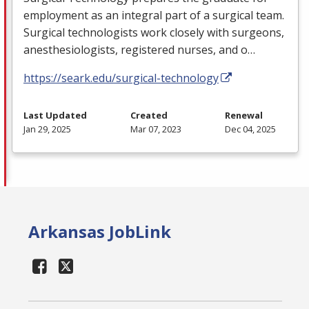
employment as an integral part of a surgical team.
Surgical technologists work closely with surgeons,
anesthesiologists, registered nurses, and o…
https://seark.edu/surgical-technology
Last Updated
Created
Renewal
Jan 29, 2025
Mar 07, 2023
Dec 04, 2025
Arkansas JobLink