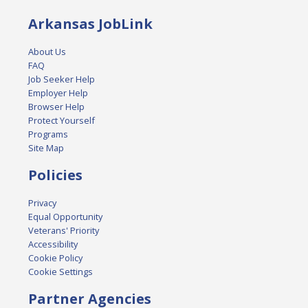
Arkansas JobLink
About Us
FAQ
Job Seeker Help
Employer Help
Browser Help
Protect Yourself
Programs
Site Map
Policies
Privacy
Equal Opportunity
Veterans' Priority
Accessibility
Cookie Policy
Cookie Settings
Partner Agencies