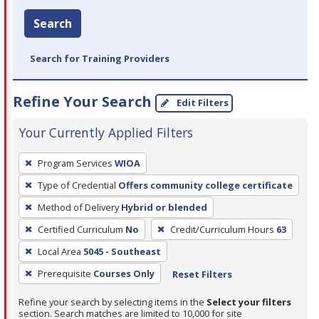
Search
Search for Training Providers
Refine Your Search
Edit Filters
Your Currently Applied Filters
To
Program Services
WIOA
remove
Type of Credential
Offers community college certificate
a
filter,
Method of Delivery
Hybrid or blended
press
Certified Curriculum
No
Credit/Curriculum Hours
63
Enter
Local Area
5045 - Southeast
or
Prerequisite
Courses Only
Reset Filters
Spacebar.
Refine your search by selecting items in the
Select your filters
section. Search matches are limited to 10,000 for site