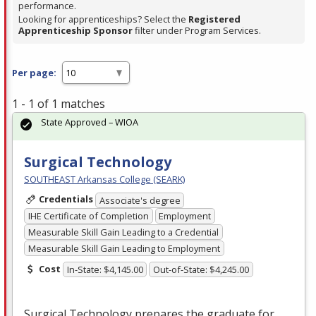
performance.
Looking for apprenticeships? Select the
Registered
Apprenticeship Sponsor
filter under Program Services.
Per page:
1 - 1 of 1 matches
State Approved – WIOA
Surgical Technology
SOUTHEAST Arkansas College (SEARK)
Credentials
Associate's degree
IHE Certificate of Completion
Employment
Measurable Skill Gain Leading to a Credential
Measurable Skill Gain Leading to Employment
Cost
In-State: $4,145.00
Out-of-State: $4,245.00
Surgical Technology prepares the graduate for