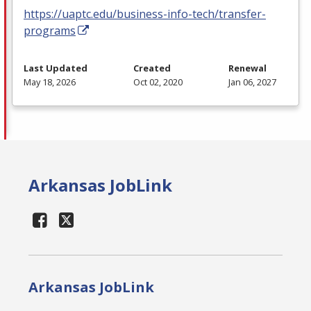
https://uaptc.edu/business-info-tech/transfer-
programs
Last Updated
Created
Renewal
May 18, 2026
Oct 02, 2020
Jan 06, 2027
Arkansas JobLink
Arkansas JobLink