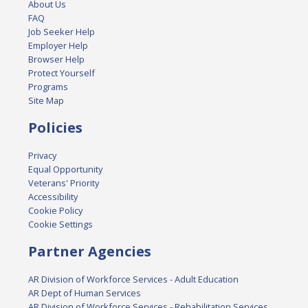
About Us
FAQ
Job Seeker Help
Employer Help
Browser Help
Protect Yourself
Programs
Site Map
Policies
Privacy
Equal Opportunity
Veterans' Priority
Accessibility
Cookie Policy
Cookie Settings
Partner Agencies
AR Division of Workforce Services - Adult Education
AR Dept of Human Services
AR Division of Workforce Services - Rehabilitation Services