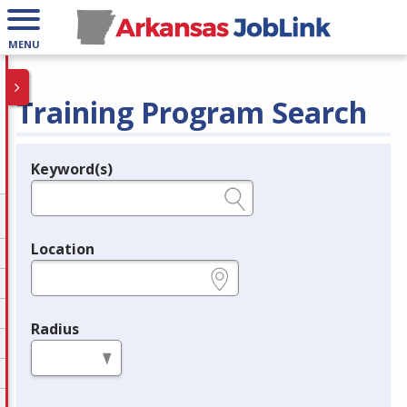
MENU
Training Program Search
Keyword(s)
Legend
e.g., provider name, FEIN, provider ID, etc.
Location
e.g., ZIP or City and State
Radius
in miles