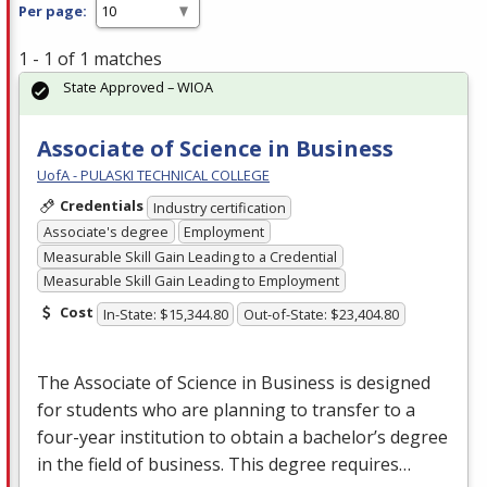
Per page:
1 - 1 of 1 matches
State Approved – WIOA
Associate of Science in Business
UofA - PULASKI TECHNICAL COLLEGE
Credentials
Industry certification
Associate's degree
Employment
Measurable Skill Gain Leading to a Credential
Measurable Skill Gain Leading to Employment
Cost
In-State: $15,344.80
Out-of-State: $23,404.80
The Associate of Science in Business is designed
for students who are planning to transfer to a
four-year institution to obtain a bachelor’s degree
in the field of business. This degree requires…