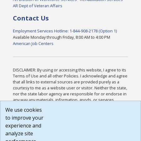
AR Dept of Veteran Affairs
Contact Us
Employment Services Hotline: 1-844-908-2178 (Option 1)
Available Monday through Friday, 8:00 AM to 4:00 PM
American Job Centers
DISCLAIMER: By using or accessing this website, I agree to its
Terms of Use and all other Policies. I acknowledge and agree
that all links to external sources are provided purely as a
courtesy to me as a website user or visitor. Neither the state,
nor the state labor agency are responsible for or endorse in
any way any materials, information, goods, or services
available through third-party linked sites, any privacy policies,
We use cookies
or any other practices of such sites. I acknowledge and
to improve your
agree that the Terms of Use and all other Policies for this
Website are available to me, and I have read the
Full
experience and
Disclaimer
.
analyze site
Build: 185cbd2bac10e1bc83ab283352c24c0a9f3fd098 ,