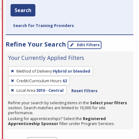
Search
Search for Training Providers
Refine Your Search
Edit Filters
Your Currently Applied Filters
To
Method of Delivery
Hybrid or blended
remove
Credit/Curriculum Hours
62
a
filter,
Local Area
5010 - Central
Reset Filters
press
Refine your search by selecting items in the
Select your filters
Enter
section. Search matches are limited to 10,000 for site
performance.
or
Looking for apprenticeships? Select the
Registered
Spacebar.
Apprenticeship Sponsor
filter under Program Services.