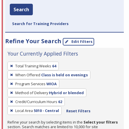
Search
Search for Training Providers
Refine Your Search
Edit Filters
Your Currently Applied Filters
To
Total Training Weeks
64
remove
When Offered
Class is held on evenings
a
filter,
Program Services
WIOA
press
Method of Delivery
Hybrid or blended
Enter
Credit/Curriculum Hours
62
or
Local Area
5010 - Central
Reset Filters
Spacebar.
Refine your search by selecting items in the
Select your filters
section. Search matches are limited to 10,000 for site