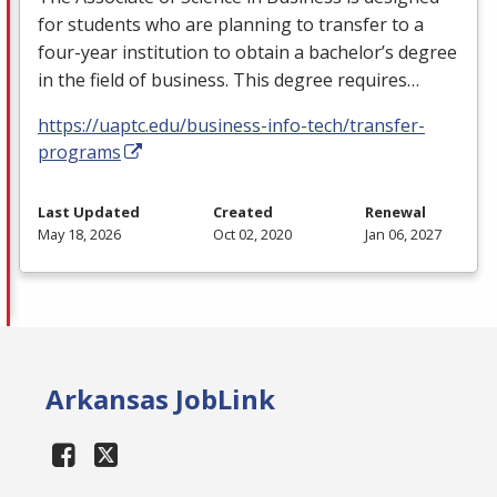
for students who are planning to transfer to a
four-year institution to obtain a bachelor’s degree
in the field of business. This degree requires…
https://uaptc.edu/business-info-tech/transfer-
programs
Last Updated
Created
Renewal
May 18, 2026
Oct 02, 2020
Jan 06, 2027
Arkansas JobLink