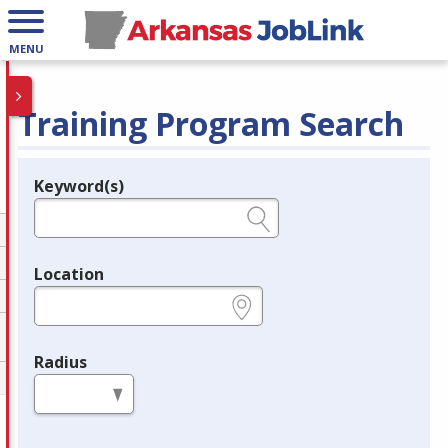
MENU
Training Program Search
Keyword(s)
Legend
e.g., provider name, FEIN, provider ID, etc.
Location
e.g., ZIP or City and State
Radius
in miles