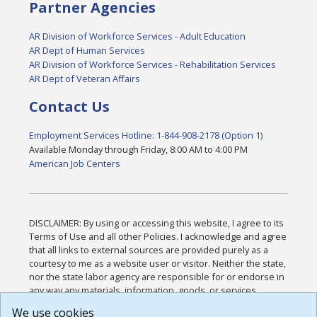
Partner Agencies
AR Division of Workforce Services - Adult Education
AR Dept of Human Services
AR Division of Workforce Services - Rehabilitation Services
AR Dept of Veteran Affairs
Contact Us
Employment Services Hotline: 1-844-908-2178 (Option 1)
Available Monday through Friday, 8:00 AM to 4:00 PM
American Job Centers
DISCLAIMER: By using or accessing this website, I agree to its
Terms of Use and all other Policies. I acknowledge and agree
that all links to external sources are provided purely as a
courtesy to me as a website user or visitor. Neither the state,
nor the state labor agency are responsible for or endorse in
any way any materials, information, goods, or services
available through third-party linked sites, any privacy policies,
We use cookies