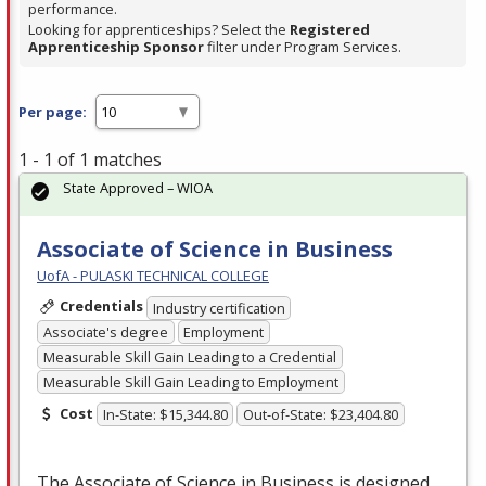
performance.
Looking for apprenticeships? Select the
Registered
Apprenticeship Sponsor
filter under Program Services.
Per page:
1 - 1 of 1 matches
State Approved – WIOA
Associate of Science in Business
UofA - PULASKI TECHNICAL COLLEGE
Credentials
Industry certification
Associate's degree
Employment
Measurable Skill Gain Leading to a Credential
Measurable Skill Gain Leading to Employment
Cost
In-State: $15,344.80
Out-of-State: $23,404.80
The Associate of Science in Business is designed