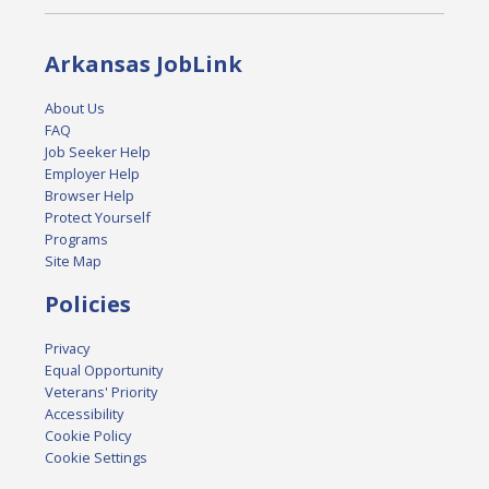
Arkansas JobLink
About Us
FAQ
Job Seeker Help
Employer Help
Browser Help
Protect Yourself
Programs
Site Map
Policies
Privacy
Equal Opportunity
Veterans' Priority
Accessibility
Cookie Policy
Cookie Settings