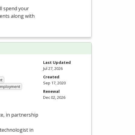
ill spend your
ents along with
Last Updated
Jul 27, 2026
Created
nt
Sep 17, 2020
 Employment
Renewal
Dec 02, 2026
e, in partnership
technologist in