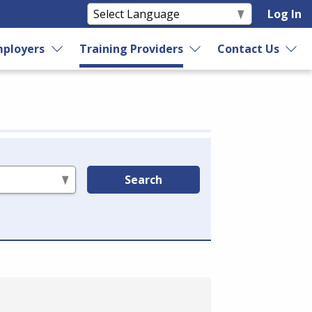
Log In
ployers
Training Providers
Contact Us
Search