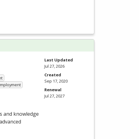
Last Updated
Jul 27, 2026
Created
nt
Sep 17, 2020
 Employment
Renewal
Jul 27, 2027
lls and knowledge
 advanced