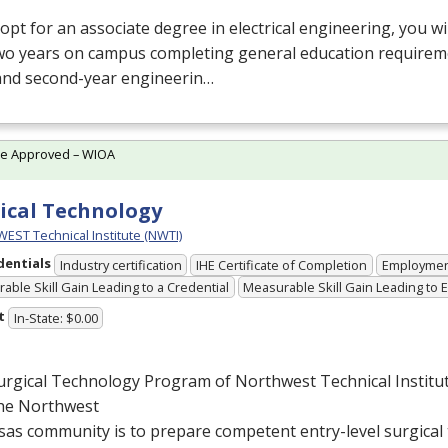
 opt for an associate degree in electrical engineering, you w
two years on campus completing general education requirem
 and second-year engineerin…
te Approved – WIOA
ical Technology
ST Technical Institute (NWTI)
dentials
Industry certification
IHE Certificate of Completion
Employme
able Skill Gain Leading to a Credential
Measurable Skill Gain Leading to
t
In-State: $0.00
rgical Technology Program of Northwest Technical Institut
the Northwest
as community is to prepare competent entry-level surgical 