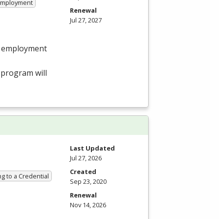
 Employment
Renewal
Jul 27, 2027
in employment
program will
Last Updated
Jul 27, 2026
Created
g to a Credential
Sep 23, 2020
Renewal
Nov 14, 2026