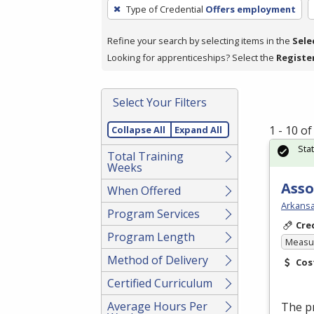
To
Type of Credential
Offers employment
remove
a
Refine your search by selecting items in the
Sele
filter,
Looking for apprenticeships? Select the
Registe
press
Enter
Select Your Filters
or
Spacebar.
1 - 10 o
Collapse All
Expand All
Sta
Total Training
Weeks
Asso
When Offered
Arkansa
Program Services
Cre
Program Length
Measur
Method of Delivery
Cos
Certified Curriculum
Average Hours Per
The p