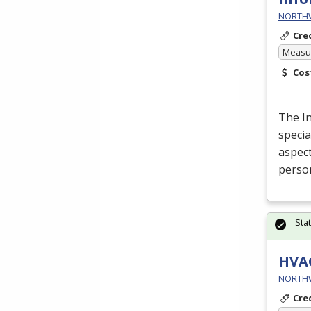
NORTHWE
Cre
Measur
Cos
The I
specia
aspect
perso
Sta
HVA
NORTHWE
Cre