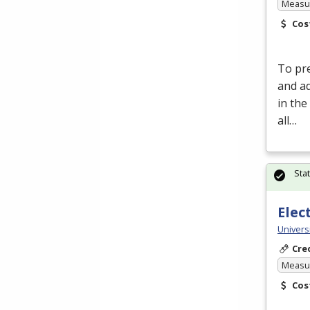
Measur
Cos
To pre
and a
in the
all…
Sta
Elec
Universi
Cre
Measur
Cos