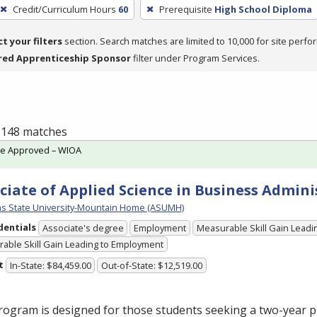
Credit/Curriculum Hours
60
Prerequisite
High School Diploma
ct your filters
section. Search matches are limited to 10,000 for site perfo
red Apprenticeship Sponsor
filter under Program Services.
f 148 matches
te Approved – WIOA
ciate of Applied Science in Business Admini
s State University-Mountain Home (ASUMH)
dentials
Associate's degree
Employment
Measurable Skill Gain Leadin
able Skill Gain Leading to Employment
t
In-State: $84,459.00
Out-of-State: $12,519.00
rogram is designed for those students seeking a two-year 