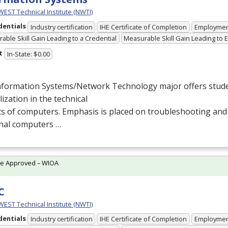
ST Technical Institute (NWTI)
dentials
Industry certification
IHE Certificate of Completion
Employme
able Skill Gain Leading to a Credential
Measurable Skill Gain Leading to
t
In-State: $0.00
nformation Systems/Network Technology major offers stude
lization in the technical
s of computers. Emphasis is placed on troubleshooting and
nal computers …
te Approved – WIOA
C
ST Technical Institute (NWTI)
dentials
Industry certification
IHE Certificate of Completion
Employme