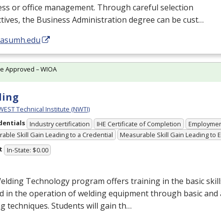
ess or office management. Through careful selection
ctives, the Business Administration degree can be cust…
//asumh.edu
te Approved – WIOA
ding
ST Technical Institute (NWTI)
dentials
Industry certification
IHE Certificate of Completion
Employme
able Skill Gain Leading to a Credential
Measurable Skill Gain Leading to
t
In-State: $0.00
lding Technology program offers training in the basic ski
d in the operation of welding equipment through basic and
g techniques. Students will gain th…