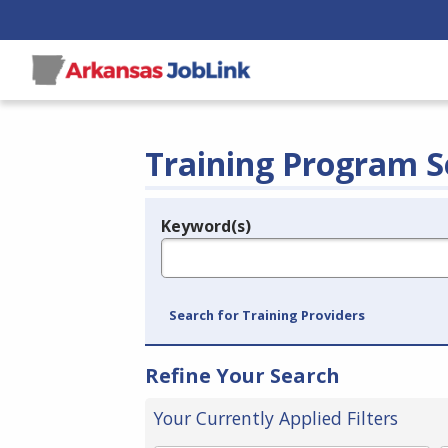
Training Program S
Keyword(s)
Legend
e.g., provider name, FEIN, provider ID, etc.
Search for Training Providers
Refine Your Search
Your Currently Applied Filters