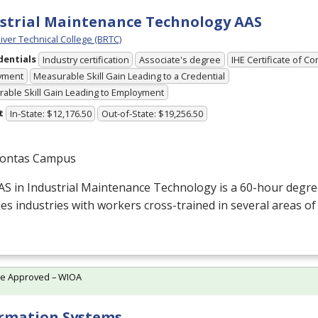
strial Maintenance Technology AAS
iver Technical College (BRTC)
dentials
Industry certification
Associate's degree
IHE Certificate of C
yment
Measurable Skill Gain Leading to a Credential
able Skill Gain Leading to Employment
t
In-State: $12,176.50
Out-of-State: $19,256.50
ontas Campus
AS
in Industrial Maintenance Technology is a 60-hour degr
es industries with workers cross-trained in several areas of
te Approved – WIOA
rmation Systems