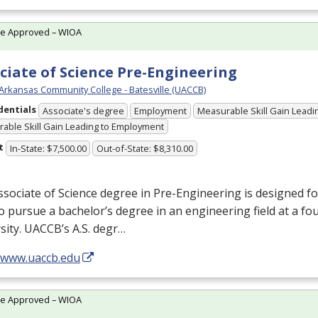
te Approved – WIOA
ciate of Science Pre-Engineering
 Arkansas Community College - Batesville (UACCB)
dentials
Associate's degree
Employment
Measurable Skill Gain Leadin
able Skill Gain Leading to Employment
t
In-State: $7,500.00
Out-of-State: $8,310.00
sociate of Science degree in Pre-Engineering is designed f
o pursue a bachelor’s degree in an engineering field at a fo
sity. UACCB’s A.S. degr…
//www.uaccb.edu
te Approved – WIOA