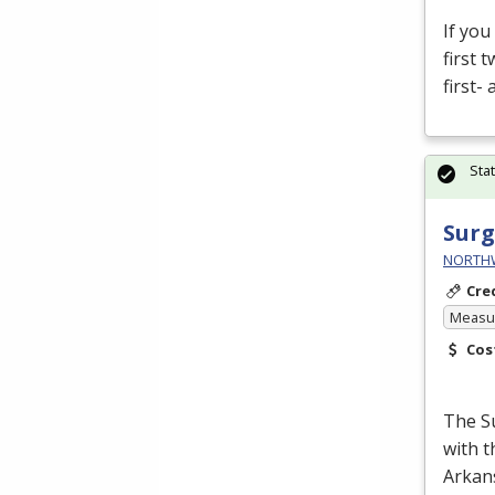
If you
first 
first-
Sta
Surg
NORTHWE
Cre
Measur
Cos
The Su
with 
Arkans