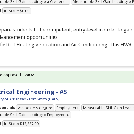
able Skill Gain Leading to a Credential
Measurable Skill Gain Leading to
t
In-State: $0.00
pare students to be competent, entry-level in order to ga
dvancement opportunities
 field of Heating Ventilation and Air Conditioning. This
HVAC
te Approved – WIOA
trical Engineering - AS
ty of Arkansas - Fort Smith (UAFS)
dentials
Associate's degree
Employment
Measurable Skill Gain Leadin
able Skill Gain Leading to Employment
t
In-State: $17,887.00