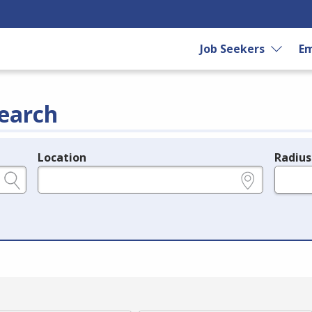
Job Seekers
Em
earch
Location
Radius
e.g., ZIP or City and State
in miles