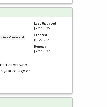
Last Updated
Jul 27, 2026
Created
g to a Credential
Jan 22, 2021
Renewal
Jul 27, 2027
or students who
ur-year college or