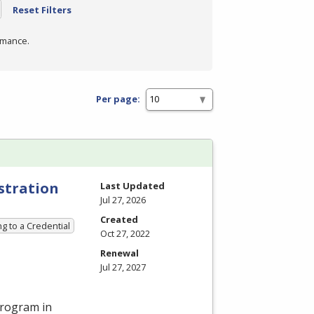
Reset Filters
rmance.
Per page:
stration
Last Updated
Jul 27, 2026
Created
g to a Credential
Oct 27, 2022
Renewal
Jul 27, 2027
program in