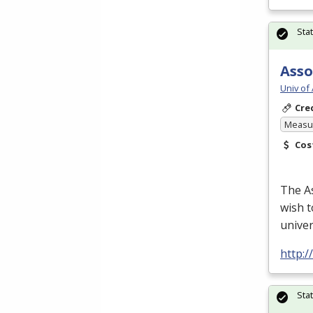
Sta
Asso
Univ of
Cre
Measur
Cos
The As
wish t
univer
http:
Sta