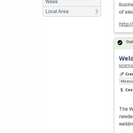
Week
busin
Local Area
of ele
http:
Sta
Wel
NORTHWE
Cre
Measur
Cos
The We
neede
weldin