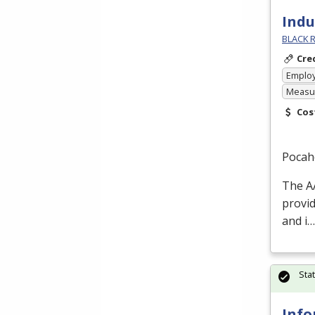
Indu
BLACK R
Cre
Emplo
Measur
Cos
Pocah
The
A
provid
and i…
Sta
Info