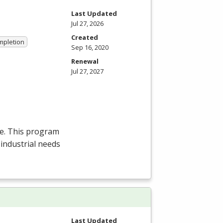
Last Updated
Jul 27, 2026
Created
ompletion
Sep 16, 2020
Renewal
Jul 27, 2027
ee. This program
 industrial needs
Last Updated