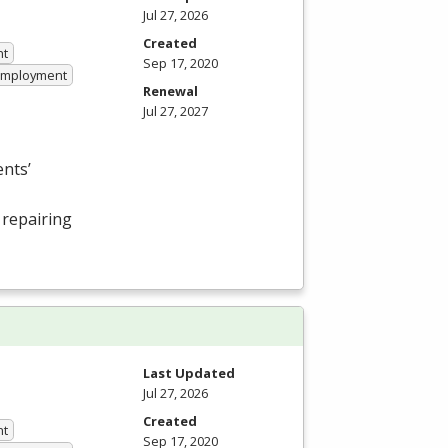
Jul 27, 2026
Created
nt
Sep 17, 2020
 Employment
Renewal
Jul 27, 2027
nts’
 repairing
Last Updated
Jul 27, 2026
Created
nt
Sep 17, 2020