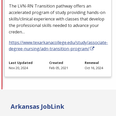
The
LVN
-RN Transition pathway offers an
accelerated program of study providing hands-on
skills/clinical experience with classes that develop
the professional skills needed to advance your
creden…
https://www.texarkanacollege.edu/study/associate-
degree-nursing/adn-transition-program/
Last Updated
Created
Renewal
Nov 20, 2024
Feb 05, 2021
Oct 16, 2024
Arkansas JobLink