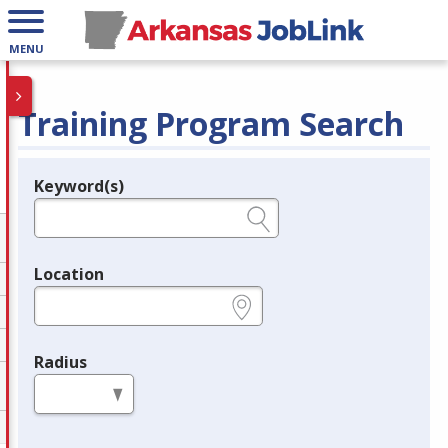
MENU
Training Program Search
Keyword(s)
Legend
e.g., provider name, FEIN, provider ID, etc.
Location
e.g., ZIP or City and State
Radius
in miles