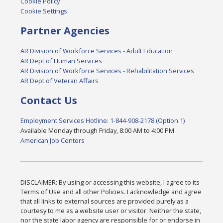
Cookie Policy
Cookie Settings
Partner Agencies
AR Division of Workforce Services - Adult Education
AR Dept of Human Services
AR Division of Workforce Services - Rehabilitation Services
AR Dept of Veteran Affairs
Contact Us
Employment Services Hotline: 1-844-908-2178 (Option 1)
Available Monday through Friday, 8:00 AM to 4:00 PM
American Job Centers
DISCLAIMER: By using or accessing this website, I agree to its
Terms of Use and all other Policies. I acknowledge and agree
that all links to external sources are provided purely as a
courtesy to me as a website user or visitor. Neither the state,
nor the state labor agency are responsible for or endorse in