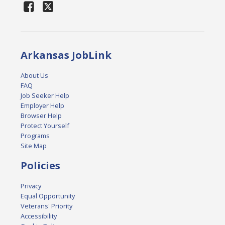
Arkansas JobLink
About Us
FAQ
Job Seeker Help
Employer Help
Browser Help
Protect Yourself
Programs
Site Map
Policies
Privacy
Equal Opportunity
Veterans' Priority
Accessibility