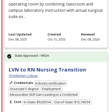
operating room by combining classroom and
campus laboratory instruction with actual surgical
suite ex…
Last Updated
Created
Renewal
Dec 08, 2025
Oct 13, 2020
Dec 08, 2026
State Approved – WIOA
LVN to RN Nursing Transition
TEXARKANA College
Credentials
Industry certification
Associate's degree
Employment
Measurable Skill Gain Leading to a Credential
Cost
In-State: $9,929.54
Out-of-State: $12,749.54