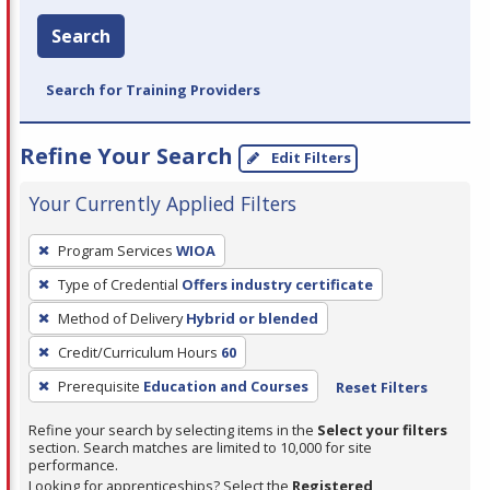
Search
Search for Training Providers
Refine Your Search
Edit Filters
Your Currently Applied Filters
To
Program Services
WIOA
remove
Type of Credential
Offers industry certificate
a
filter,
Method of Delivery
Hybrid or blended
press
Credit/Curriculum Hours
60
Enter
Prerequisite
Education and Courses
Reset Filters
or
Spacebar.
Refine your search by selecting items in the
Select your filters
section. Search matches are limited to 10,000 for site
performance.
Looking for apprenticeships? Select the
Registered