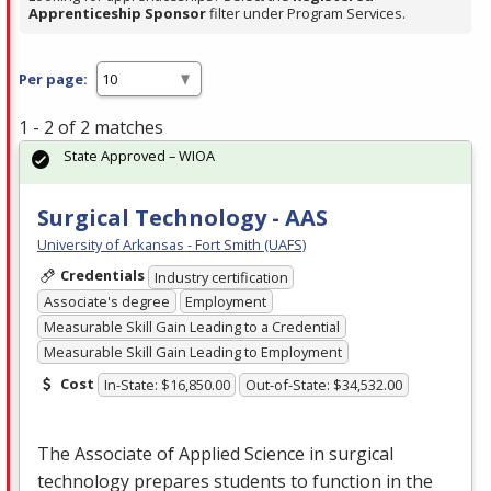
Apprenticeship Sponsor
filter under Program Services.
Per page:
1 - 2 of 2 matches
State Approved – WIOA
Surgical Technology - AAS
University of Arkansas - Fort Smith (UAFS)
Credentials
Industry certification
Associate's degree
Employment
Measurable Skill Gain Leading to a Credential
Measurable Skill Gain Leading to Employment
Cost
In-State: $16,850.00
Out-of-State: $34,532.00
The Associate of Applied Science in surgical
technology prepares students to function in the