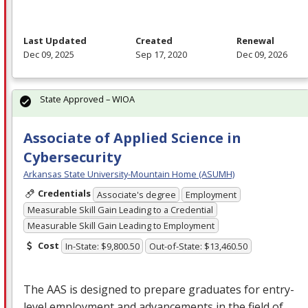
Last Updated
Created
Renewal
Dec 09, 2025
Sep 17, 2020
Dec 09, 2026
State Approved – WIOA
Associate of Applied Science in
Cybersecurity
Arkansas State University-Mountain Home (ASUMH)
Credentials
Associate's degree
Employment
Measurable Skill Gain Leading to a Credential
Measurable Skill Gain Leading to Employment
Cost
In-State: $9,800.50
Out-of-State: $13,460.50
The
AAS
is designed to prepare graduates for entry-
level employment and advancements in the field of