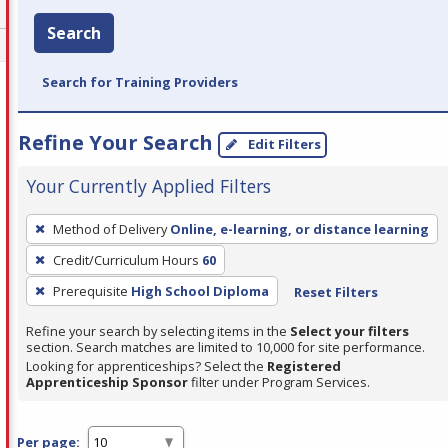
Search
Search for Training Providers
Refine Your Search
Edit Filters
Your Currently Applied Filters
To
Method of Delivery
Online, e-learning, or distance learning
remove
Credit/Curriculum Hours
60
a
filter,
Prerequisite
High School Diploma
Reset Filters
press
Refine your search by selecting items in the
Select your filters
Enter
section. Search matches are limited to 10,000 for site performance.
or
Looking for apprenticeships? Select the
Registered
Apprenticeship Sponsor
filter under Program Services.
Spacebar.
Per page: