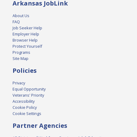
Arkansas JobLink
About Us
FAQ
Job Seeker Help
Employer Help
Browser Help
Protect Yourself
Programs
Site Map
Policies
Privacy
Equal Opportunity
Veterans' Priority
Accessibility
Cookie Policy
Cookie Settings
Partner Agencies