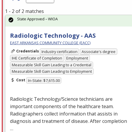
1 - 2 of 2 matches
State Approved – WIOA
Radiologic Technology - AAS
EAST ARKANSAS COMMUNITY COLLEGE (EACC)
Credentials
Industry certification
Associate's degree
IHE Certificate of Completion
Employment
Measurable Skill Gain Leading to a Credential
Measurable Skill Gain Leading to Employment
Cost
In-State: $7,615.00
Radiologic Technology/Science technicians are
important components of the healthcare team.
Radiographers collect information that assists in
diagnosis and treatment of disease. After completion
…