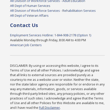
AR Division of Workforce Services - Adult Education
AR Dept of Human Services
AR Division of Workforce Services - Rehabilitation Services
AR Dept of Veteran Affairs
Contact Us
Employment Services Hotline: 1-844-908-2178 (Option 1)
Available Monday through Friday, 8:00 AM to 4:00 PM
American Job Centers
DISCLAIMER: By using or accessing this website, I agree to its
Terms of Use and all other Policies. I acknowledge and agree
that all links to external sources are provided purely as a
courtesy to me as a website user or visitor. Neither the state,
nor the state labor agency are responsible for or endorse in any
way any materials, information, goods, or services available
through third-party linked sites, any privacy policies, or any other
practices of such sites. I acknowledge and agree that the Terms
of Use and all other Policies for this Website are available to me,
and I have read the
Full Disclaimer
.