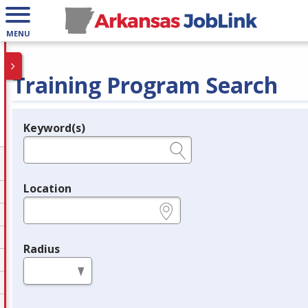
MENU
Training Program Search
Keyword(s)
Legend
e.g., provider name, FEIN, provider ID, etc.
Location
e.g., ZIP or City and State
Radius
in miles