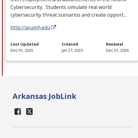
Cybersecurity. Students simulate real world
cybersecurity threat scenarios and create opport…
http://asumh.edu
Last Updated
Created
Renewal
Dec 01, 2025
Jan 27, 2023
Dec 01, 2026
Arkansas JobLink