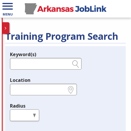
MENU
Training Program Search
Keyword(s)
Legend
e.g., provider name, FEIN, provider ID, etc.
Location
e.g., ZIP or City and State
Radius
in miles