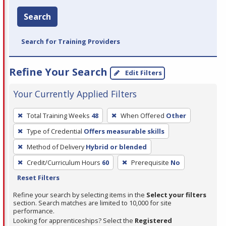
Search
Search for Training Providers
Refine Your Search
Edit Filters
Your Currently Applied Filters
To
Total Training Weeks
48
When Offered
Other
remove
Type of Credential
Offers measurable skills
a
filter,
Method of Delivery
Hybrid or blended
press
Credit/Curriculum Hours
60
Prerequisite
No
Enter
Reset Filters
or
Refine your search by selecting items in the
Select your filters
Spacebar.
section. Search matches are limited to 10,000 for site
performance.
Looking for apprenticeships? Select the
Registered