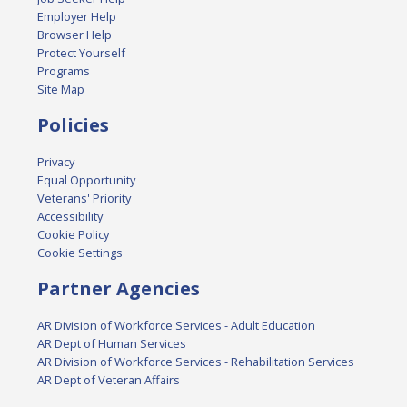
Employer Help
Browser Help
Protect Yourself
Programs
Site Map
Policies
Privacy
Equal Opportunity
Veterans' Priority
Accessibility
Cookie Policy
Cookie Settings
Partner Agencies
AR Division of Workforce Services - Adult Education
AR Dept of Human Services
AR Division of Workforce Services - Rehabilitation Services
AR Dept of Veteran Affairs