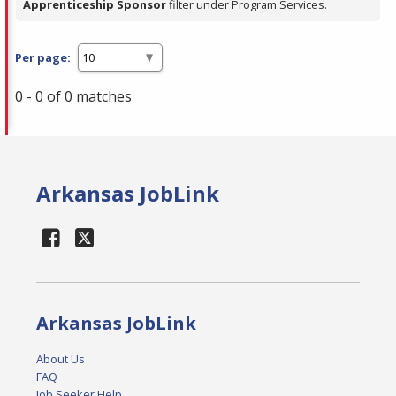
Apprenticeship Sponsor
filter under Program Services.
Per page:
0 - 0 of 0 matches
Arkansas JobLink
Arkansas JobLink
About Us
FAQ
Job Seeker Help