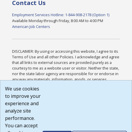
Contact Us
Employment Services Hotline: 1-844-908-2178 (Option 1)
Available Monday through Friday, 8:00 AM to 4:00 PM
American Job Centers
DISCLAIMER: By using or accessing this website, I agree to its
Terms of Use and all other Policies. I acknowledge and agree
that all links to external sources are provided purely as a
courtesy to me as a website user or visitor. Neither the state,
nor the state labor agency are responsible for or endorse in
any way any materials, information, goods, or services
available through third-party linked sites, any privacy policies,
We use cookies
or any other practices of such sites. I acknowledge and
to improve your
agree that the Terms of Use and all other Policies for this
Website are available to me, and I have read the
Full
experience and
Disclaimer
.
analyze site
Build: 185cbd2bac10e1bc83ab283352c24c0a9f3fd098 ,
performance.
1.131
You can accept