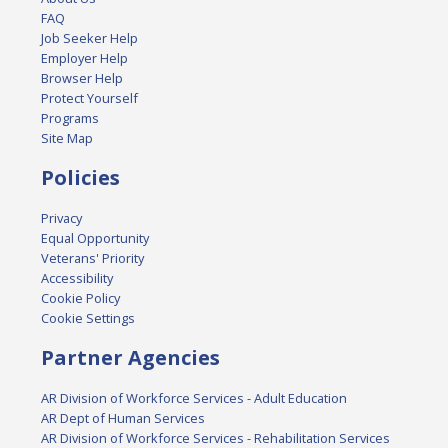
FAQ
Job Seeker Help
Employer Help
Browser Help
Protect Yourself
Programs
Site Map
Policies
Privacy
Equal Opportunity
Veterans' Priority
Accessibility
Cookie Policy
Cookie Settings
Partner Agencies
AR Division of Workforce Services - Adult Education
AR Dept of Human Services
AR Division of Workforce Services - Rehabilitation Services