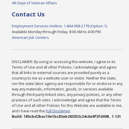
AR Dept of Veteran Affairs
Contact Us
Employment Services Hotline: 1-844-908-2178 (Option 1)
Available Monday through Friday, 8:00 AM to 4:00 PM
American Job Centers
DISCLAIMER: By using or accessing this website, I agree to its
Terms of Use and all other Policies. I acknowledge and agree
that all links to external sources are provided purely as a
courtesy to me as a website user or visitor. Neither the state,
nor the state labor agency are responsible for or endorse in any
way any materials, information, goods, or services available
through third-party linked sites, any privacy policies, or any other
practices of such sites. I acknowledge and agree that the Terms
of Use and all other Policies for this Website are available to me,
and I have read the
Full Disclaimer
.
Build: 185cbd2bac10e1bc83ab283352c24c0a9f3fd098 , 1.131