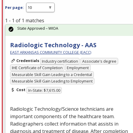
Per page:
1 - 1 of 1 matches
State Approved – WIOA
Radiologic Technology - AAS
EAST ARKANSAS COMMUNITY COLLEGE (EACC)
Credentials
Industry certification
Associate's degree
IHE Certificate of Completion
Employment
Measurable Skill Gain Leading to a Credential
Measurable Skill Gain Leading to Employment
Cost
In-State: $7,615.00
Radiologic Technology/Science technicians are
important components of the healthcare team.
Radiographers collect information that assists in
diagnosis and treatment of disease. After completion