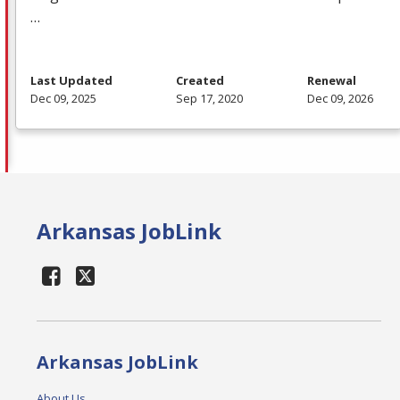
…
Last Updated
Created
Renewal
Dec 09, 2025
Sep 17, 2020
Dec 09, 2026
Arkansas JobLink
Arkansas JobLink
About Us