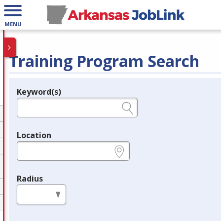
MENU
Training Program Search
Keyword(s)
Legend
e.g., provider name, FEIN, provider ID, etc.
Location
e.g., ZIP or City and State
Radius
in miles