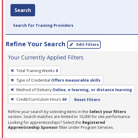
Search
Search for Training Providers
Refine Your Search
Edit Filters
Your Currently Applied Filters
To
Total Training Weeks
0
remove
Type of Credential
Offers measurable skills
a
filter,
Method of Delivery
Online, e-learning, or distance learning
press
Credit/Curriculum Hours
60
Reset Filters
Enter
Refine your search by selecting items in the
Select your filters
or
section. Search matches are limited to 10,000 for site performance.
Spacebar.
Looking for apprenticeships? Select the
Registered
Apprenticeship Sponsor
filter under Program Services.