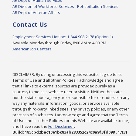
AR Dept of Human Services
AR Division of Workforce Services - Rehabilitation Services
AR Dept of Veteran Affairs
Contact Us
Employment Services Hotline: 1-844-908-2178 (Option 1)
Available Monday through Friday, 8:00 AM to 4:00 PM
American Job Centers
DISCLAIMER: By using or accessing this website, I agree to its
Terms of Use and all other Policies. I acknowledge and agree
that all links to external sources are provided purely as a
courtesy to me as a website user or visitor. Neither the state,
nor the state labor agency are responsible for or endorse in any
way any materials, information, goods, or services available
through third-party linked sites, any privacy policies, or any other
practices of such sites. I acknowledge and agree that the Terms
of Use and all other Policies for this Website are available to me,
and I have read the
Full Disclaimer
.
Build: 185cbd2bac10e1bc83ab283352c24c0a9f3fd098 , 1.131