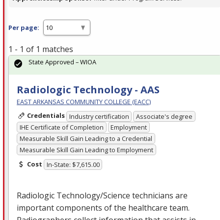
Per page:
1 - 1 of 1 matches
State Approved – WIOA
Radiologic Technology - AAS
EAST ARKANSAS COMMUNITY COLLEGE (EACC)
Credentials
Industry certification
Associate's degree
IHE Certificate of Completion
Employment
Measurable Skill Gain Leading to a Credential
Measurable Skill Gain Leading to Employment
Cost
In-State: $7,615.00
Radiologic Technology/Science technicians are
important components of the healthcare team.