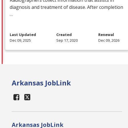
Radiographers collect information that assists in
diagnosis and treatment of disease. After completion
…
Last Updated
Created
Renewal
Dec 09, 2025
Sep 17, 2020
Dec 09, 2026
Arkansas JobLink
Arkansas JobLink