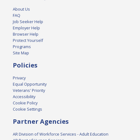
About Us
FAQ
Job Seeker Help
Employer Help
Browser Help
Protect Yourself
Programs
Site Map
Policies
Privacy
Equal Opportunity
Veterans' Priority
Accessibility
Cookie Policy
Cookie Settings
Partner Agencies
AR Division of Workforce Services - Adult Education