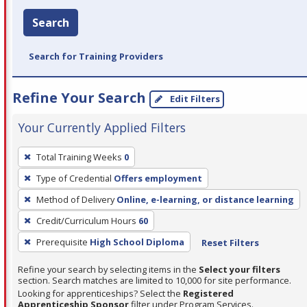
Search
Search for Training Providers
Refine Your Search
Edit Filters
Your Currently Applied Filters
To
Total Training Weeks
0
remove
Type of Credential
Offers employment
a
filter,
Method of Delivery
Online, e-learning, or distance learning
press
Credit/Curriculum Hours
60
Enter
Prerequisite
High School Diploma
Reset Filters
or
Spacebar.
Refine your search by selecting items in the
Select your filters
section. Search matches are limited to 10,000 for site performance.
Looking for apprenticeships? Select the
Registered
Apprenticeship Sponsor
filter under Program Services.