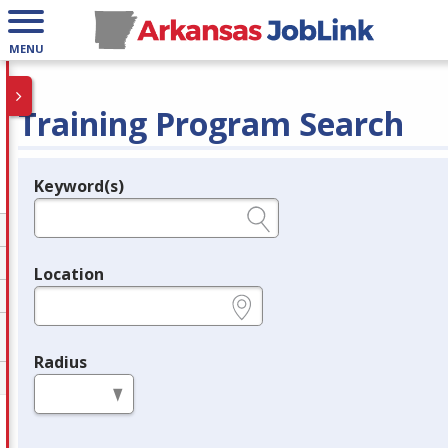
MENU
Training Program Search
Keyword(s)
Legend
e.g., provider name, FEIN, provider ID, etc.
Location
e.g., ZIP or City and State
Radius
in miles