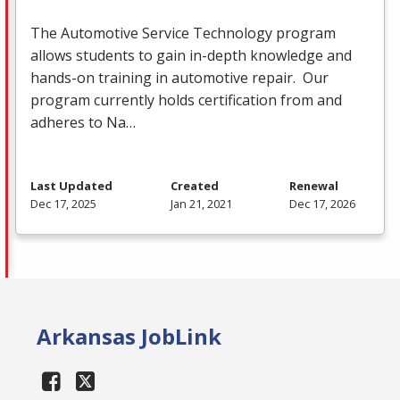
The Automotive Service Technology program
allows students to gain in-depth knowledge and
hands-on training in automotive repair. Our
program currently holds certification from and
adheres to Na…
Last Updated
Created
Renewal
Dec 17, 2025
Jan 21, 2021
Dec 17, 2026
Arkansas JobLink