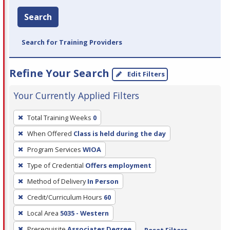
Search
Search for Training Providers
Refine Your Search
Edit Filters
Your Currently Applied Filters
To
Total Training Weeks
0
remove
When Offered
Class is held during the day
a
filter,
Program Services
WIOA
press
Type of Credential
Offers employment
Enter
Method of Delivery
In Person
or
Credit/Curriculum Hours
60
Spacebar.
Local Area
5035 - Western
Prerequisite
Associates Degree
Reset Filters