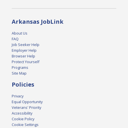
Arkansas JobLink
About Us
FAQ
Job Seeker Help
Employer Help
Browser Help
Protect Yourself
Programs
Site Map
Policies
Privacy
Equal Opportunity
Veterans' Priority
Accessibility
Cookie Policy
Cookie Settings