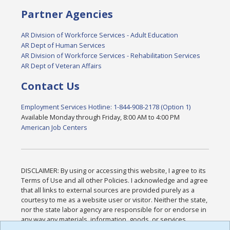
Partner Agencies
AR Division of Workforce Services - Adult Education
AR Dept of Human Services
AR Division of Workforce Services - Rehabilitation Services
AR Dept of Veteran Affairs
Contact Us
Employment Services Hotline: 1-844-908-2178 (Option 1)
Available Monday through Friday, 8:00 AM to 4:00 PM
American Job Centers
DISCLAIMER: By using or accessing this website, I agree to its
Terms of Use and all other Policies. I acknowledge and agree
that all links to external sources are provided purely as a
courtesy to me as a website user or visitor. Neither the state,
nor the state labor agency are responsible for or endorse in
any way any materials, information, goods, or services
available through third-party linked sites, any privacy policies,