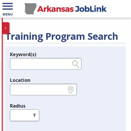
MENU
Training Program Search
Keyword(s)
Legend
e.g., provider name, FEIN, provider ID, etc.
Location
e.g., ZIP or City and State
Radius
in miles