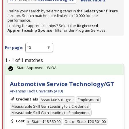
Refine your search by selecting items in the
Select your filters
section. Search matches are limited to 10,000 for site
performance.
Looking for apprenticeships? Select the
Registered
Apprenticeship Sponsor
filter under Program Services.
Per page:
1 - 1 of 1 matches
State Approved – WIOA
Automotive Service Technology/GT
Arkansas Tech University (ATU)
Credentials
Associate's degree
Employment
Measurable Skill Gain Leading to a Credential
Measurable Skill Gain Leading to Employment
Cost
In-State: $18,580.00
Out-of-State: $20,501.00