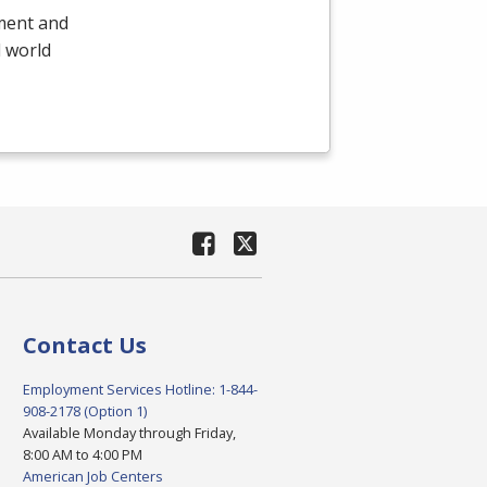
yment and
l world
Contact Us
Employment Services Hotline: 1-844-
908-2178 (Option 1)
Available Monday through Friday,
8:00 AM to 4:00 PM
American Job Centers