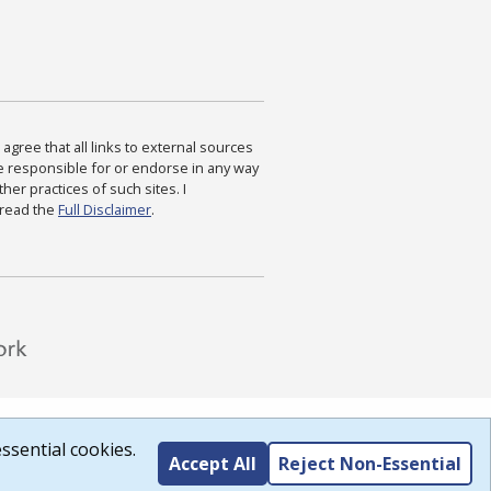
agree that all links to external sources
are responsible for or endorse in any way
ther practices of such sites. I
 read the
Full Disclaimer
.
ssential cookies.
Accept All
Reject Non-Essential