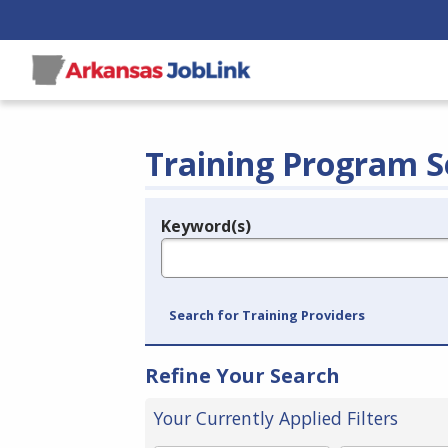
Training Program S
Keyword(s)
Legend
e.g., provider name, FEIN, provider ID, etc.
Search for Training Providers
Refine Your Search
Your Currently Applied Filters