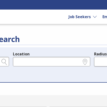
Job Seekers
Em
earch
Location
Radius
e.g., ZIP or City and State
in miles