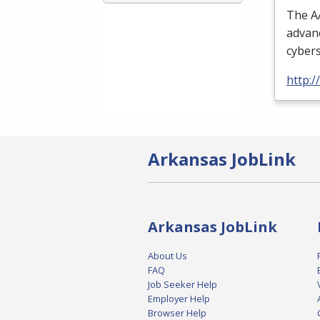
The
A
advanc
cybers
http:
Arkansas JobLink
Arkansas JobLink
About Us
FAQ
Job Seeker Help
Employer Help
Browser Help