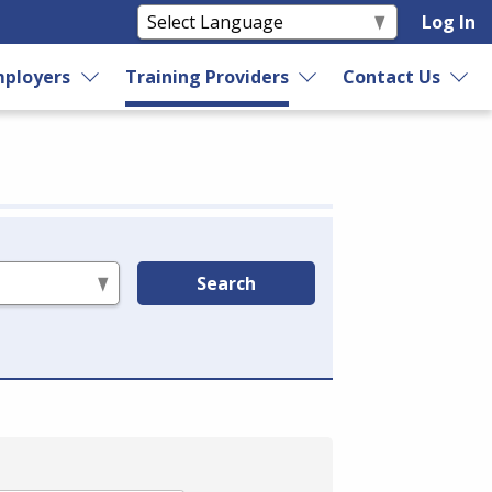
Log In
ployers
Training Providers
Contact Us
Search