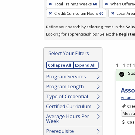
To
Total Training Weeks
60
When Offere
remove
Credit/Curriculum Hours
60
Local Area
a
filter,
Refine your search by selecting items in the
Sele
press
Looking for apprenticeships? Select the
Registe
Enter
or
Spacebar.
Select Your Filters
1 - 1 of
Collapse All
Expand All
Sta
Program Services
Program Length
Asso
Type of Credential
Arkansa
Certified Curriculum
Cre
Measur
Average Hours Per
Week
Cos
Prerequisite