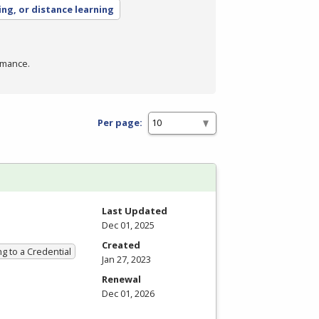
ing, or distance learning
rmance.
Per page:
Last Updated
Dec 01, 2025
Created
g to a Credential
Jan 27, 2023
Renewal
Dec 01, 2026