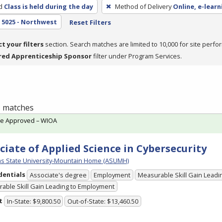
d
Class is held during the day
Method of Delivery
Online, e-learn
5025 - Northwest
Reset Filters
ct your filters
section. Search matches are limited to 10,000 for site perfo
red Apprenticeship Sponsor
filter under Program Services.
 1 matches
te Approved – WIOA
ciate of Applied Science in Cybersecurity
s State University-Mountain Home (ASUMH)
dentials
Associate's degree
Employment
Measurable Skill Gain Leadin
able Skill Gain Leading to Employment
t
In-State: $9,800.50
Out-of-State: $13,460.50