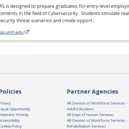
AS
is designed to prepare graduates for entry-level emplo
ements in the field of Cybersecurity. Students simulate rea
ecurity threat scenarios and create opport…
//asumh.edu
Policies
Partner Agencies
Privacy
AR Division of Workforce Services -
Equal Opportunity
Adult Education
Veterans' Priority
AR Dept of Human Services
Accessibility
AR Division of Workforce Services -
Cookie Policy
Rehabilitation Services