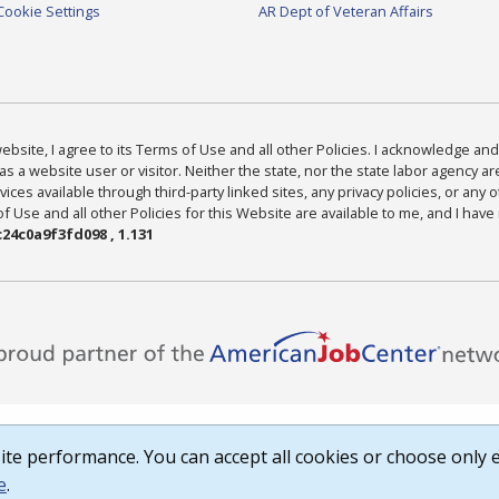
Cookie Settings
AR Dept of Veteran Affairs
bsite, I agree to its Terms of Use and all other Policies. I acknowledge and 
as a website user or visitor. Neither the state, nor the state labor agency 
ices available through third-party linked sites, any privacy policies, or any o
Use and all other Policies for this Website are available to me, and I have
24c0a9f3fd098 , 1.131
te performance. You can accept all cookies or choose only e
e
.