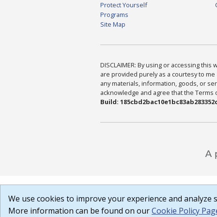
Protect Yourself
Programs
Site Map
DISCLAIMER: By using or accessing this we
are provided purely as a courtesy to me 
any materials, information, goods, or serv
acknowledge and agree that the Terms of 
Build: 185cbd2bac10e1bc83ab283352c
We use cookies to improve your experience and analyze si
More information can be found on our
Cookie Policy Pag