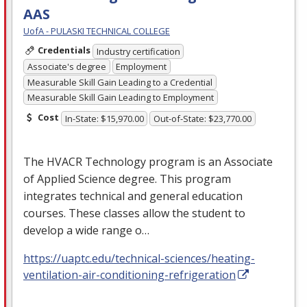
AAS
UofA - PULASKI TECHNICAL COLLEGE
Credentials
Industry certification
Associate's degree
Employment
Measurable Skill Gain Leading to a Credential
Measurable Skill Gain Leading to Employment
Cost
In-State: $15,970.00
Out-of-State: $23,770.00
The
HVACR
Technology program is an Associate
of Applied Science degree. This program
integrates technical and general education
courses. These classes allow the student to
develop a wide range o…
https://uaptc.edu/technical-sciences/heating-
ventilation-air-conditioning-refrigeration