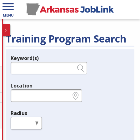
MENU
Training Program Search
Keyword(s)
Legend
e.g., provider name, FEIN, provider ID, etc.
Location
e.g., ZIP or City and State
Radius
in miles