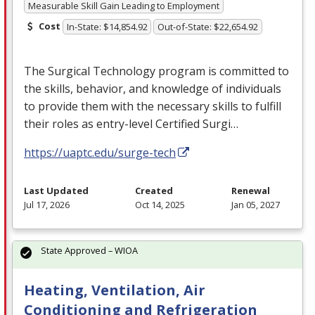
Measurable Skill Gain Leading to Employment
Cost
In-State: $14,854.92
Out-of-State: $22,654.92
The Surgical Technology program is committed to
the skills, behavior, and knowledge of individuals
to provide them with the necessary skills to fulfill
their roles as entry-level Certified Surgi…
https://uaptc.edu/surge-tech
Last Updated
Created
Renewal
Jul 17, 2026
Oct 14, 2025
Jan 05, 2027
State Approved – WIOA
Heating, Ventilation, Air
Conditioning and Refrigeration