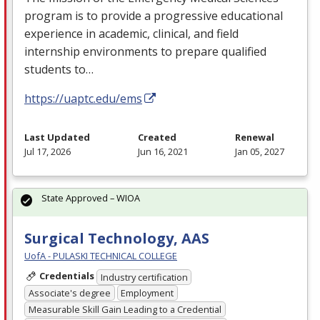
program is to provide a progressive educational
experience in academic, clinical, and field
internship environments to prepare qualified
students to…
https://uaptc.edu/ems
Last Updated
Created
Renewal
Jul 17, 2026
Jun 16, 2021
Jan 05, 2027
State Approved – WIOA
Surgical Technology, AAS
UofA - PULASKI TECHNICAL COLLEGE
Credentials
Industry certification
Associate's degree
Employment
Measurable Skill Gain Leading to a Credential