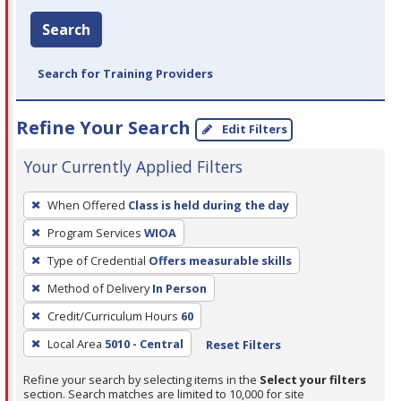
Search
Search for Training Providers
Refine Your Search
Edit Filters
Your Currently Applied Filters
To
When Offered
Class is held during the day
remove
Program Services
WIOA
a
filter,
Type of Credential
Offers measurable skills
press
Method of Delivery
In Person
Enter
Credit/Curriculum Hours
60
or
Local Area
5010 - Central
Reset Filters
Spacebar.
Refine your search by selecting items in the
Select your filters
section. Search matches are limited to 10,000 for site