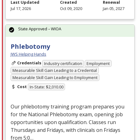
Last Updated
Created
Renewal
Jul 17, 2026
Oct 09, 2020
Jan 05, 2027
State Approved – WIOA
Phlebotomy
JWS Helping Hands
Credentials
Industry certification
Employment
Measurable Skill Gain Leading to a Credential
Measurable Skill Gain Leading to Employment
Cost
In-State: $2,010.00
Our phlebotomy training program prepares you
for the National Phlebotomy exam, opening job
opportunities upon qualification. Classes run
Thursdays and Fridays, with clinicals on Fridays
from 5:0…