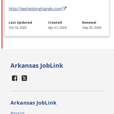
http://jwshelpinghands.com
Last Updated
Created
Renewal
Oct 10, 2025
Apr 21, 2024
Sep 25, 2026
Arkansas JobLink
Arkansas JobLink
About Us