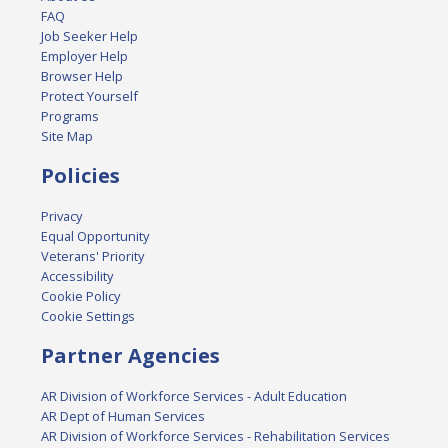
FAQ
Job Seeker Help
Employer Help
Browser Help
Protect Yourself
Programs
Site Map
Policies
Privacy
Equal Opportunity
Veterans' Priority
Accessibility
Cookie Policy
Cookie Settings
Partner Agencies
AR Division of Workforce Services - Adult Education
AR Dept of Human Services
AR Division of Workforce Services - Rehabilitation Services