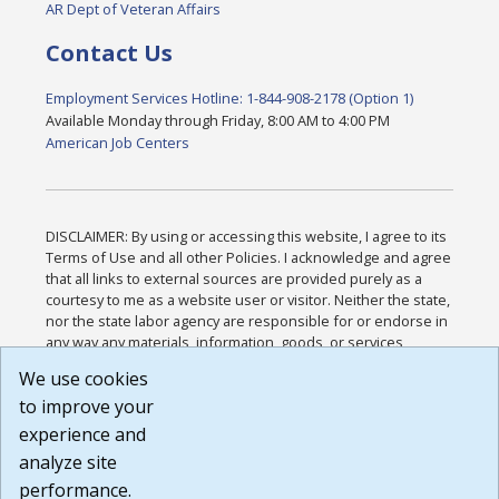
AR Dept of Veteran Affairs
Contact Us
Employment Services Hotline: 1-844-908-2178 (Option 1)
Available Monday through Friday, 8:00 AM to 4:00 PM
American Job Centers
DISCLAIMER: By using or accessing this website, I agree to its
Terms of Use and all other Policies. I acknowledge and agree
that all links to external sources are provided purely as a
courtesy to me as a website user or visitor. Neither the state,
nor the state labor agency are responsible for or endorse in
any way any materials, information, goods, or services
available through third-party linked sites, any privacy policies,
We use cookies
or any other practices of such sites. I acknowledge and
to improve your
agree that the Terms of Use and all other Policies for this
Website are available to me, and I have read the
Full
experience and
Disclaimer
.
analyze site
Build: 185cbd2bac10e1bc83ab283352c24c0a9f3fd098 ,
performance.
1.131