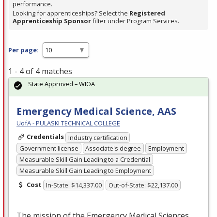
performance.
Looking for apprenticeships? Select the
Registered
Apprenticeship Sponsor
filter under Program Services.
Per page:
1 - 4 of 4 matches
State Approved – WIOA
Emergency Medical Science, AAS
UofA - PULASKI TECHNICAL COLLEGE
Credentials
Industry certification
Government license
Associate's degree
Employment
Measurable Skill Gain Leading to a Credential
Measurable Skill Gain Leading to Employment
Cost
In-State: $14,337.00
Out-of-State: $22,137.00
The mission of the Emergency Medical Sciences