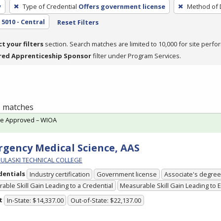
y
Type of Credential
Offers government license
Method of 
5010 - Central
Reset Filters
ct your filters
section. Search matches are limited to 10,000 for site perfo
red Apprenticeship Sponsor
filter under Program Services.
 1 matches
te Approved – WIOA
gency Medical Science, AAS
PULASKI TECHNICAL COLLEGE
dentials
Industry certification
Government license
Associate's degree
able Skill Gain Leading to a Credential
Measurable Skill Gain Leading to
t
In-State: $14,337.00
Out-of-State: $22,137.00