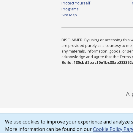
Protect Yourself
Programs
Site Map
DISCLAIMER: By using or accessing this we
are provided purely as a courtesy to me 
any materials, information, goods, or serv
acknowledge and agree that the Terms of 
Build: 185cbd2bac10e1bc83ab283352c
We use cookies to improve your experience and analyze si
More information can be found on our
Cookie Policy Pag