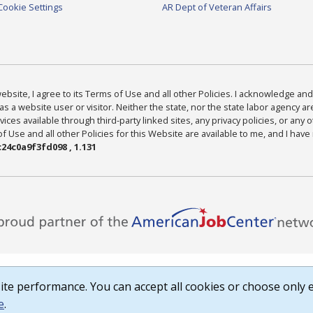
Cookie Settings
AR Dept of Veteran Affairs
bsite, I agree to its Terms of Use and all other Policies. I acknowledge and 
as a website user or visitor. Neither the state, nor the state labor agency 
ices available through third-party linked sites, any privacy policies, or any o
Use and all other Policies for this Website are available to me, and I have
24c0a9f3fd098 , 1.131
te performance. You can accept all cookies or choose only e
e
.