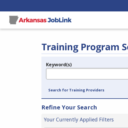
Training Program S
Keyword(s)
Legend
e.g., provider name, FEIN, provider ID, etc.
Search for Training Providers
Refine Your Search
Your Currently Applied Filters