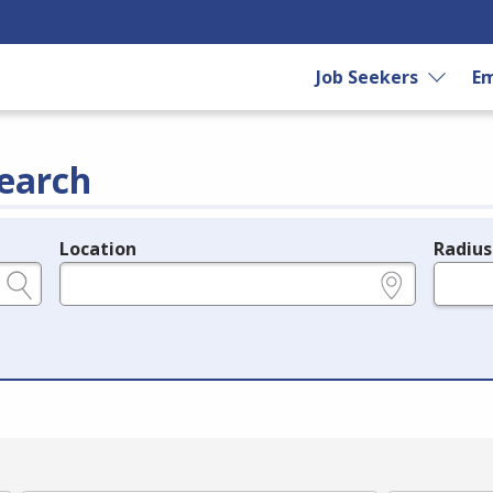
Job Seekers
Em
earch
Location
Radius
e.g., ZIP or City and State
in miles