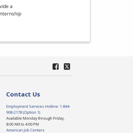
vide a
internship
Contact Us
Employment Services Hotline: 1-844-
908-2178 (Option 1)
Available Monday through Friday,
8:00 AM to 4:00 PM
American Job Centers