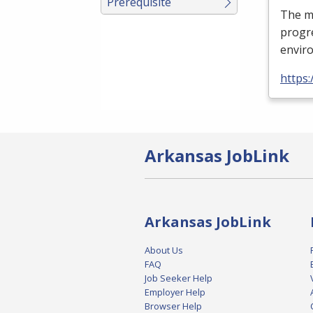
Prerequisite
The mi
progre
enviro
https
Arkansas JobLink
Arkansas JobLink
About Us
FAQ
Job Seeker Help
Employer Help
Browser Help