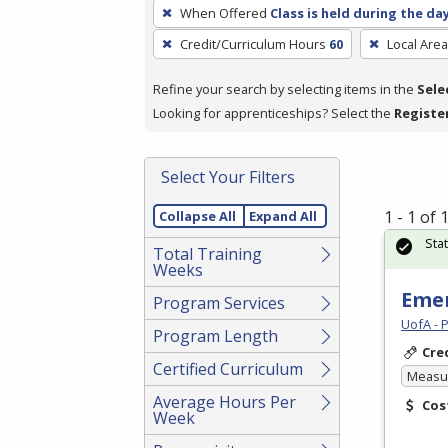
To
When Offered
Class is held during the da
remove
Credit/Curriculum Hours
60
Local Area
a
filter,
Refine your search by selecting items in the
Sele
press
Looking for apprenticeships? Select the
Registe
Enter
or
Spacebar.
Select Your Filters
1 - 1 of
Collapse All
Expand All
Sta
Total Training
Weeks
Emer
Program Services
UofA - 
Program Length
Cre
Certified Curriculum
Measur
Average Hours Per
Cos
Week