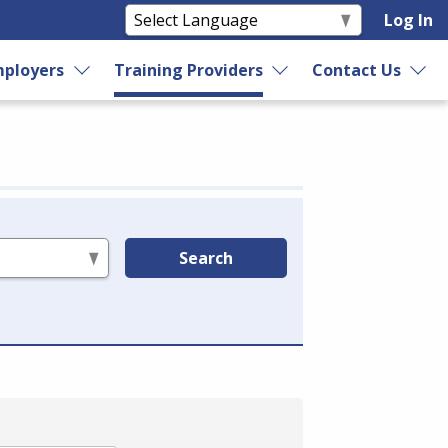
Log In
ployers
Training Providers
Contact Us
Search