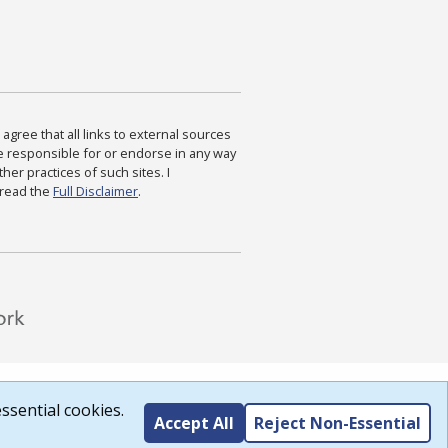
agree that all links to external sources
are responsible for or endorse in any way
ther practices of such sites. I
 read the
Full Disclaimer
.
ssential cookies.
Accept All
Reject Non-Essential