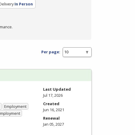
Delivery
In Person
rmance.
Per page:
Last Updated
Jul 17, 2026
Created
Employment
Jun 16, 2021
 Employment
Renewal
Jan 05, 2027