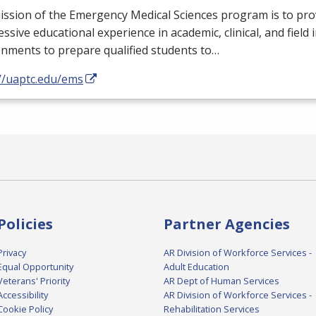
ssion of the Emergency Medical Sciences program is to pro
ssive educational experience in academic, clinical, and field 
nments to prepare qualified students to…
://uaptc.edu/ems
Policies
Partner Agencies
Privacy
AR Division of Workforce Services -
Equal Opportunity
Adult Education
Veterans' Priority
AR Dept of Human Services
Accessibility
AR Division of Workforce Services -
Cookie Policy
Rehabilitation Services