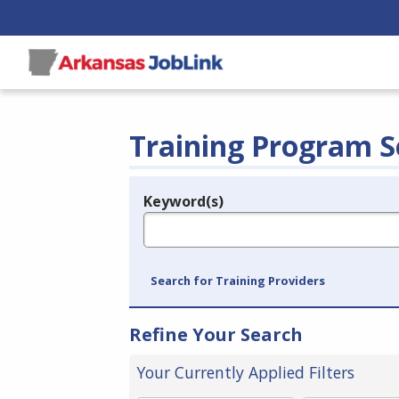
Training Program S
Keyword(s)
Legend
e.g., provider name, FEIN, provider ID, etc.
Search for Training Providers
Refine Your Search
Your Currently Applied Filters