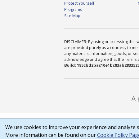
Protect Yourself
Programs
Site Map
DISCLAIMER: By using or accessing this we
are provided purely as a courtesy to me 
any materials, information, goods, or serv
acknowledge and agree that the Terms of 
Build: 185cbd2bac10e1bc83ab283352c
We use cookies to improve your experience and analyze si
More information can be found on our
Cookie Policy Pag