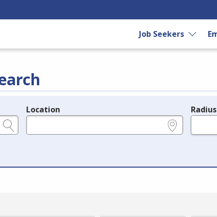
Job Seekers
Em
earch
Location
Radius
e.g., ZIP or City and State
in miles