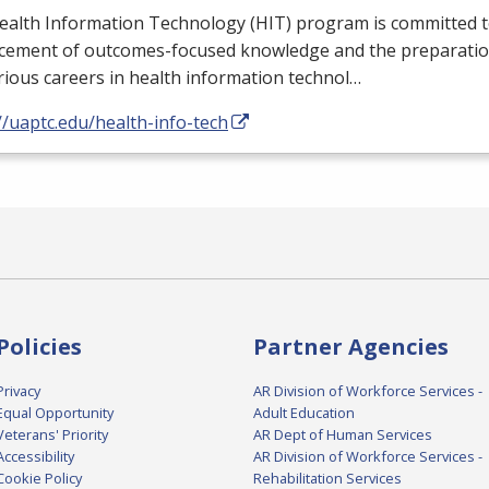
ealth Information Technology (
HIT
) program is committed t
cement of outcomes-focused knowledge and the preparation
rious careers in health information technol…
//uaptc.edu/health-info-tech
Policies
Partner Agencies
Privacy
AR Division of Workforce Services -
Equal Opportunity
Adult Education
Veterans' Priority
AR Dept of Human Services
Accessibility
AR Division of Workforce Services -
Cookie Policy
Rehabilitation Services