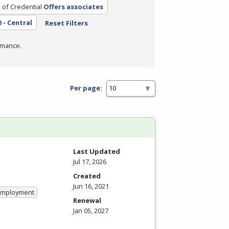
 of Credential
Offers associates
 - Central
Reset Filters
rmance.
Per page:
Last Updated
Jul 17, 2026
Created
Jun 16, 2021
 Employment
Renewal
Jan 05, 2027