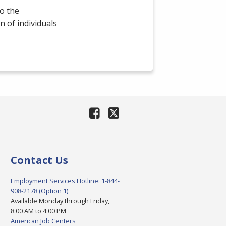
o the
 of individuals
Contact Us
Employment Services Hotline: 1-844-
908-2178 (Option 1)
Available Monday through Friday,
8:00 AM to 4:00 PM
American Job Centers