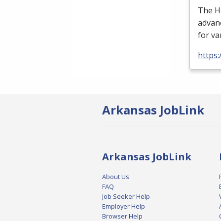
The H
advan
for va
https:
Arkansas JobLink
Arkansas JobLink
About Us
FAQ
Job Seeker Help
Employer Help
Browser Help