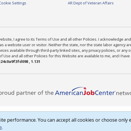
Cookie Settings
AR Dept of Veteran Affairs
bsite, I agree to its Terms of Use and all other Policies. I acknowledge and 
as a website user or visitor. Neither the state, nor the state labor agency 
ices available through third-party linked sites, any privacy policies, or any o
Use and all other Policies for this Website are available to me, and I have
24c0a9f3fd098 , 1.131
te performance. You can accept all cookies or choose only e
e
.