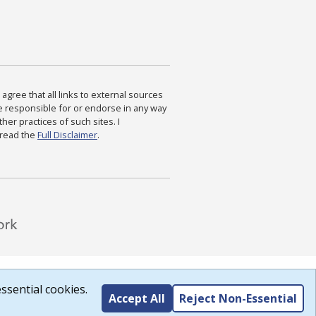
agree that all links to external sources
are responsible for or endorse in any way
ther practices of such sites. I
 read the
Full Disclaimer
.
ssential cookies.
Accept All
Reject Non-Essential