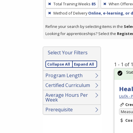
To
Total Training Weeks
85
When Offere
remove
Method of Delivery
Online, e-learning, or 
a
filter,
Refine your search by selecting items in the
Sele
press
Looking for apprenticeships? Select the
Registe
Enter
or
Spacebar.
Select Your Filters
1 - 1 of
Collapse All
Expand All
Sta
Program Length
Certified Curriculum
Heal
Average Hours Per
UofA - 
Week
Cre
Prerequisite
Measur
Cos