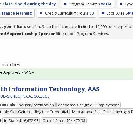
d
Class is held during the day
Program Services
WIOA
Type
distance learning
Credit/Curriculum Hours
60
Local Area
5010
ct your filters
section. Search matches are limited to 10,000 for site perfo
red Apprenticeship Sponsor
filter under Program Services.
 1 matches
te Approved – WIOA
th Information Technology, AAS
PULASKI TECHNICAL COLLEGE
dentials
Industry certification
Associate's degree
Employment
able Skill Gain Leading to a Credential
Measurable Skill Gain Leading to
t
In-State: $16,672.96
Out-of-State: $24,472.96