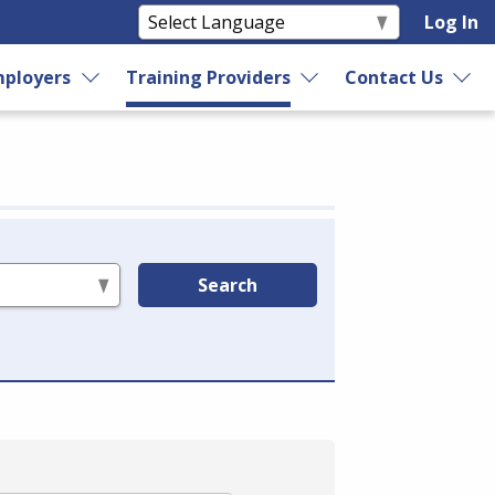
Log In
ployers
Training Providers
Contact Us
Search