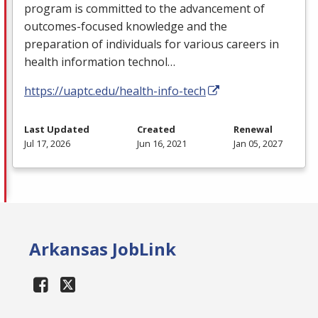
program is committed to the advancement of
outcomes-focused knowledge and the
preparation of individuals for various careers in
health information technol…
https://uaptc.edu/health-info-tech
Last Updated
Created
Renewal
Jul 17, 2026
Jun 16, 2021
Jan 05, 2027
Arkansas JobLink