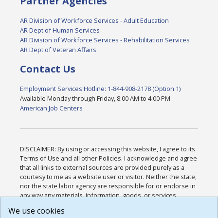
Partner Agencies
AR Division of Workforce Services - Adult Education
AR Dept of Human Services
AR Division of Workforce Services - Rehabilitation Services
AR Dept of Veteran Affairs
Contact Us
Employment Services Hotline: 1-844-908-2178 (Option 1)
Available Monday through Friday, 8:00 AM to 4:00 PM
American Job Centers
DISCLAIMER: By using or accessing this website, I agree to its
Terms of Use and all other Policies. I acknowledge and agree
that all links to external sources are provided purely as a
courtesy to me as a website user or visitor. Neither the state,
nor the state labor agency are responsible for or endorse in
any way any materials, information, goods, or services
available through third-party linked sites, any privacy policies,
We use cookies
or any other practices of such sites. I acknowledge and