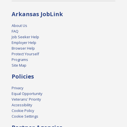
Arkansas JobLink
About Us
FAQ
Job Seeker Help
Employer Help
Browser Help
Protect Yourself
Programs
Site Map
Policies
Privacy
Equal Opportunity
Veterans' Priority
Accessibility
Cookie Policy
Cookie Settings