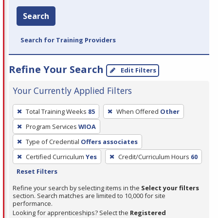
Search
Search for Training Providers
Refine Your Search
Edit Filters
Your Currently Applied Filters
To
Total Training Weeks
85
When Offered
Other
remove
Program Services
WIOA
a
filter,
Type of Credential
Offers associates
press
Certified Curriculum
Yes
Credit/Curriculum Hours
60
Enter
Reset Filters
or
Refine your search by selecting items in the
Select your filters
Spacebar.
section. Search matches are limited to 10,000 for site
performance.
Looking for apprenticeships? Select the
Registered