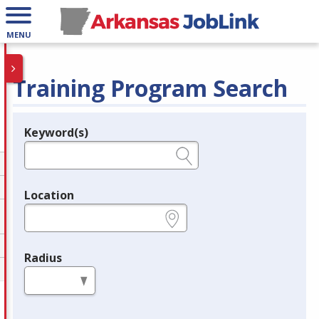
MENU
Training Program Search
Keyword(s)
Legend
e.g., provider name, FEIN, provider ID, etc.
Location
e.g., ZIP or City and State
Radius
in miles