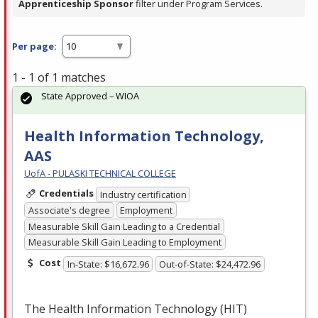
Apprenticeship Sponsor
filter under Program Services.
Per page:
1 - 1 of 1 matches
State Approved – WIOA
Health Information Technology,
AAS
UofA - PULASKI TECHNICAL COLLEGE
Credentials
Industry certification
Associate's degree
Employment
Measurable Skill Gain Leading to a Credential
Measurable Skill Gain Leading to Employment
Cost
In-State: $16,672.96
Out-of-State: $24,472.96
The Health Information Technology (
HIT
)