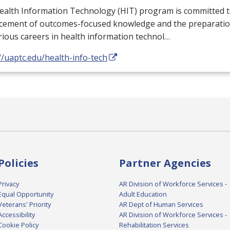
ealth Information Technology (
HIT
) program is committed t
cement of outcomes-focused knowledge and the preparation
rious careers in health information technol…
//uaptc.edu/health-info-tech
Policies
Partner Agencies
Privacy
AR Division of Workforce Services -
Equal Opportunity
Adult Education
Veterans' Priority
AR Dept of Human Services
Accessibility
AR Division of Workforce Services -
Cookie Policy
Rehabilitation Services