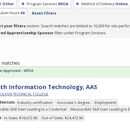
d
Other
Program Services
WIOA
Method of Delivery
Online,
culum Hours
60
Reset Filters
ct your filters
section. Search matches are limited to 10,000 for site perfo
red Apprenticeship Sponsor
filter under Program Services.
 1 matches
te Approved – WIOA
th Information Technology, AAS
PULASKI TECHNICAL COLLEGE
dentials
Industry certification
Associate's degree
Employment
able Skill Gain Leading to a Credential
Measurable Skill Gain Leading to
t
In-State: $16,672.96
Out-of-State: $24,472.96