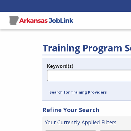
Training Program S
Keyword(s)
Legend
e.g., provider name, FEIN, provider ID, etc.
Search for Training Providers
Refine Your Search
Your Currently Applied Filters