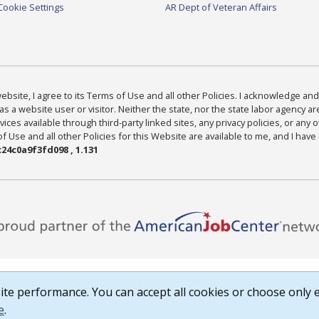
Cookie Settings
AR Dept of Veteran Affairs
bsite, I agree to its Terms of Use and all other Policies. I acknowledge and 
as a website user or visitor. Neither the state, nor the state labor agency 
ices available through third-party linked sites, any privacy policies, or any o
Use and all other Policies for this Website are available to me, and I have
24c0a9f3fd098 , 1.131
te performance. You can accept all cookies or choose only e
e
.