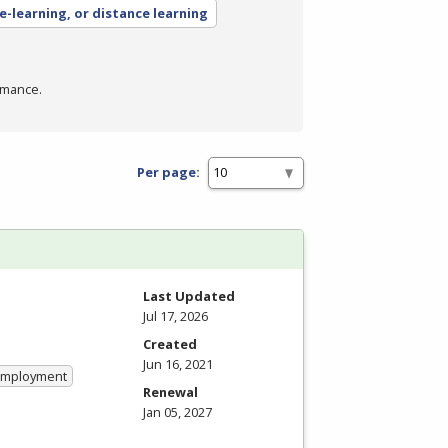
 e-learning, or distance learning
rmance.
Per page:
Last Updated
Jul 17, 2026
Created
Jun 16, 2021
 Employment
Renewal
Jan 05, 2027