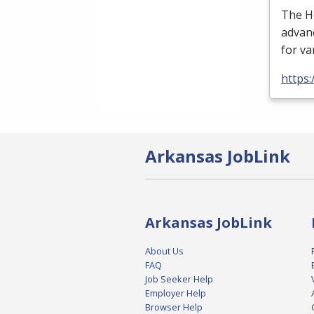
The H
advan
for va
https:
Arkansas JobLink
Arkansas JobLink
About Us
FAQ
Job Seeker Help
Employer Help
Browser Help