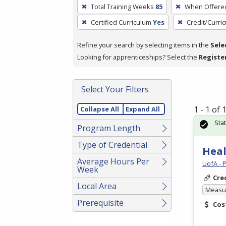
To
Total Training Weeks
85
When Offere
remove
Certified Curriculum
Yes
Credit/Curri
a
filter,
Refine your search by selecting items in the
Sele
press
Looking for apprenticeships? Select the
Registe
Enter
or
Spacebar.
Select Your Filters
1 - 1 of
Collapse All
Expand All
Sta
Program Length
Type of Credential
Heal
Average Hours Per
UofA - 
Week
Cre
Local Area
Measur
Prerequisite
Cos