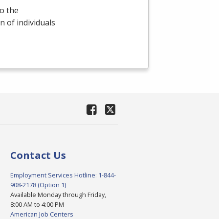
o the
 of individuals
Contact Us
Employment Services Hotline: 1-844-
908-2178 (Option 1)
Available Monday through Friday,
8:00 AM to 4:00 PM
American Job Centers