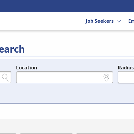
Job Seekers
Em
earch
Location
Radius
e.g., ZIP or City and State
in miles