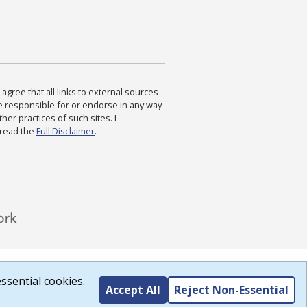
agree that all links to external sources
are responsible for or endorse in any way
ther practices of such sites. I
 read the
Full Disclaimer
.
ssential cookies.
Accept All
Reject Non-Essential