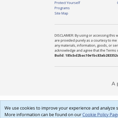
Protect Yourself
Programs
Site Map
DISCLAIMER: By using or accessing this we
are provided purely as a courtesy to me 
any materials, information, goods, or serv
acknowledge and agree that the Terms of 
Build: 185cbd2bac10e1bc83ab283352c
We use cookies to improve your experience and analyze si
More information can be found on our
Cookie Policy Pag