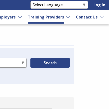
Log In
ployers
Training Providers
Contact Us
Search