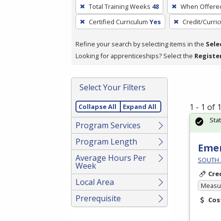
To
Total Training Weeks
48
When Offere
remove
Certified Curriculum
Yes
Credit/Curri
a
filter,
Refine your search by selecting items in the
Sele
press
Looking for apprenticeships? Select the
Registe
Enter
or
Spacebar.
Select Your Filters
1 - 1 of
Collapse All
Expand All
Sta
Program Services
Program Length
Emer
Average Hours Per
SOUTH 
Week
Cre
Local Area
Measur
Prerequisite
Cos