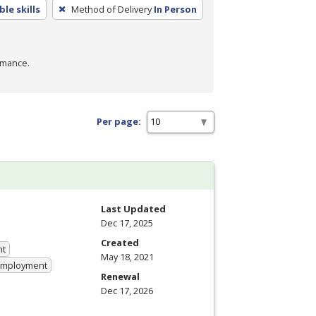
le skills
Method of Delivery
In Person
rmance.
Per page:
Last Updated
Dec 17, 2025
Created
nt
May 18, 2021
 Employment
Renewal
Dec 17, 2026