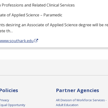
 Professions and Related Clinical Services
ate of Applied Science – Paramedic
ts desiring an Associate of Applied Science degree will be r
ete th…
//www.southark.edu
Policies
Partner Agencies
Privacy
AR Division of Workforce Services -
Equal Opportunity
Adult Education