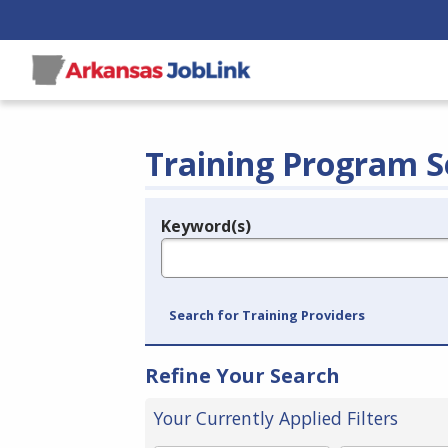
Training Program S
Keyword(s)
Legend
e.g., provider name, FEIN, provider ID, etc.
Search for Training Providers
Refine Your Search
Your Currently Applied Filters