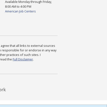
Available Monday through Friday,
8:00 AM to 4:00 PM
American Job Centers
agree that all links to external sources
are responsible for or endorse in any way
ther practices of such sites. I
 read the
Full Disclaimer
.