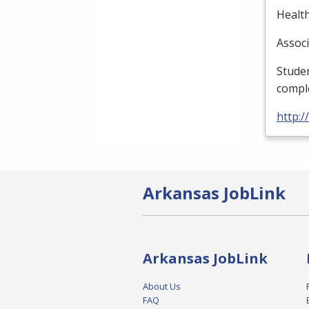
Health
Associ
Studen
compl
http:
Arkansas JobLink
Arkansas JobLink
About Us
FAQ