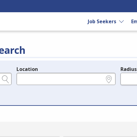
Job Seekers
Em
earch
Location
Radius
e.g., ZIP or City and State
in miles