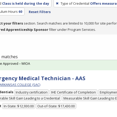
d
Class is held during the day
Type of Credential
Offers measurab
culum Hours
60
Reset Filters
ct your filters
section. Search matches are limited to 10,000 for site perfo
red Apprenticeship Sponsor
filter under Program Services.
 1 matches
te Approved – WIOA
gency Medical Technician - AAS
ARKANSAS COLLEGE (SAC)
dentials
Industry certification
IHE Certificate of Completion
Employme
able Skill Gain Leading to a Credential
Measurable Skill Gain Leading to
t
In-State: $12,930.00
Out-of-State: $17,430.00