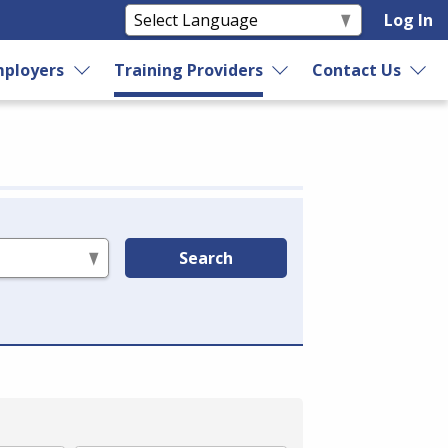
Log In
ployers
Training Providers
Contact Us
Search