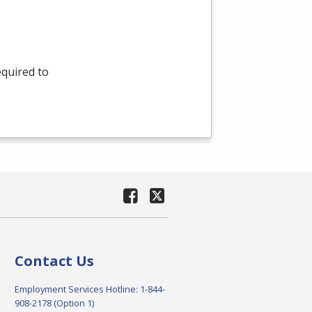
equired to
Contact Us
Employment Services Hotline: 1-844-
908-2178 (Option 1)