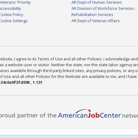
Veterans' Priority
AR Dept of Human Services
Accessibility
AR Division of Workforce Services -
Cookie Policy
Rehabilitation Services
Cookie Settings
AR Dept of Veteran Affairs
bsite, I agree to its Terms of Use and all other Policies. I acknowledge and 
as a website user or visitor. Neither the state, nor the state labor agency 
ices available through third-party linked sites, any privacy policies, or any o
Use and all other Policies for this Website are available to me, and I have
24c0a9f3fd098 , 1.131