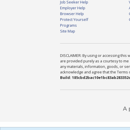
Job Seeker Help
Employer Help
Browser Help
Protect Yourself
Programs
Site Map
DISCLAIMER: By using or accessing this we
are provided purely as a courtesy to me 
any materials, information, goods, or serv
acknowledge and agree that the Terms of 
Build: 185cbd2bac10e1bc83ab283352c