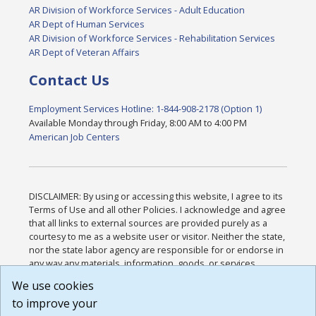
AR Division of Workforce Services - Adult Education
AR Dept of Human Services
AR Division of Workforce Services - Rehabilitation Services
AR Dept of Veteran Affairs
Contact Us
Employment Services Hotline: 1-844-908-2178 (Option 1)
Available Monday through Friday, 8:00 AM to 4:00 PM
American Job Centers
DISCLAIMER: By using or accessing this website, I agree to its
Terms of Use and all other Policies. I acknowledge and agree
that all links to external sources are provided purely as a
courtesy to me as a website user or visitor. Neither the state,
nor the state labor agency are responsible for or endorse in
any way any materials, information, goods, or services
available through third-party linked sites, any privacy policies,
We use cookies
or any other practices of such sites. I acknowledge and
to improve your
agree that the Terms of Use and all other Policies for this