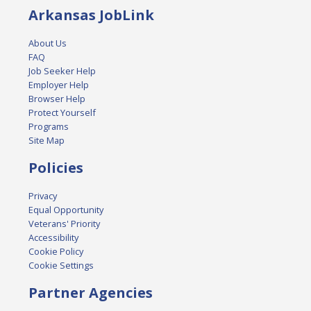
Arkansas JobLink
About Us
FAQ
Job Seeker Help
Employer Help
Browser Help
Protect Yourself
Programs
Site Map
Policies
Privacy
Equal Opportunity
Veterans' Priority
Accessibility
Cookie Policy
Cookie Settings
Partner Agencies