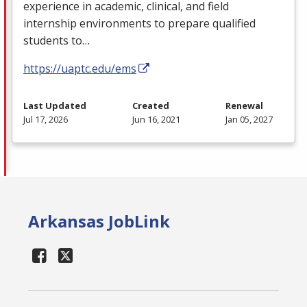
experience in academic, clinical, and field
internship environments to prepare qualified
students to…
https://uaptc.edu/ems
Last Updated
Created
Renewal
Jul 17, 2026
Jun 16, 2021
Jan 05, 2027
Arkansas JobLink