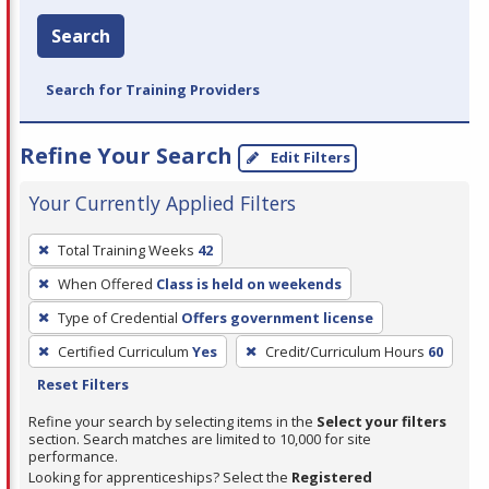
Search
Search for Training Providers
Refine Your Search
Edit Filters
Your Currently Applied Filters
To
Total Training Weeks
42
remove
When Offered
Class is held on weekends
a
filter,
Type of Credential
Offers government license
press
Certified Curriculum
Yes
Credit/Curriculum Hours
60
Enter
Reset Filters
or
Refine your search by selecting items in the
Select your filters
Spacebar.
section. Search matches are limited to 10,000 for site
performance.
Looking for apprenticeships? Select the
Registered