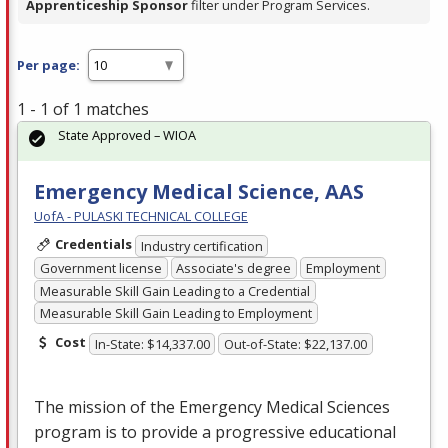
Apprenticeship Sponsor
filter under Program Services.
Per page:
1 - 1 of 1 matches
State Approved – WIOA
Emergency Medical Science, AAS
UofA - PULASKI TECHNICAL COLLEGE
Credentials
Industry certification
Government license
Associate's degree
Employment
Measurable Skill Gain Leading to a Credential
Measurable Skill Gain Leading to Employment
Cost
In-State: $14,337.00
Out-of-State: $22,137.00
The mission of the Emergency Medical Sciences
program is to provide a progressive educational