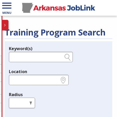
MENU
Training Program Search
Keyword(s)
Legend
e.g., provider name, FEIN, provider ID, etc.
Location
e.g., ZIP or City and State
Radius
in miles