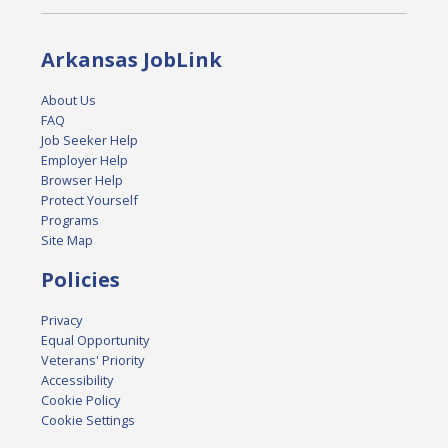
Arkansas JobLink
About Us
FAQ
Job Seeker Help
Employer Help
Browser Help
Protect Yourself
Programs
Site Map
Policies
Privacy
Equal Opportunity
Veterans' Priority
Accessibility
Cookie Policy
Cookie Settings