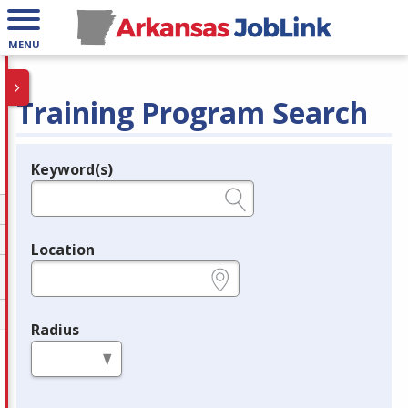
MENU
Training Program Search
Keyword(s)
Legend
e.g., provider name, FEIN, provider ID, etc.
Location
e.g., ZIP or City and State
Radius
in miles