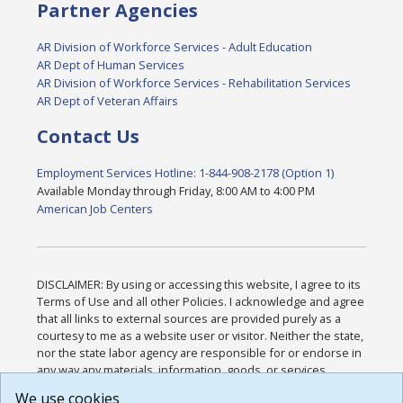
Partner Agencies
AR Division of Workforce Services - Adult Education
AR Dept of Human Services
AR Division of Workforce Services - Rehabilitation Services
AR Dept of Veteran Affairs
Contact Us
Employment Services Hotline: 1-844-908-2178 (Option 1)
Available Monday through Friday, 8:00 AM to 4:00 PM
American Job Centers
DISCLAIMER: By using or accessing this website, I agree to its
Terms of Use and all other Policies. I acknowledge and agree
that all links to external sources are provided purely as a
courtesy to me as a website user or visitor. Neither the state,
nor the state labor agency are responsible for or endorse in
any way any materials, information, goods, or services
available through third-party linked sites, any privacy policies,
We use cookies