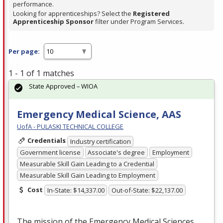
performance.
Looking for apprenticeships? Select the
Registered
Apprenticeship Sponsor
filter under Program Services.
Per page:
1 - 1 of 1 matches
State Approved – WIOA
Emergency Medical Science, AAS
UofA - PULASKI TECHNICAL COLLEGE
Credentials
Industry certification
Government license
Associate's degree
Employment
Measurable Skill Gain Leading to a Credential
Measurable Skill Gain Leading to Employment
Cost
In-State: $14,337.00
Out-of-State: $22,137.00
The mission of the Emergency Medical Sciences