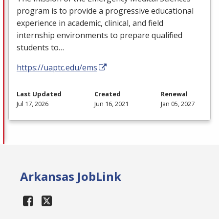
program is to provide a progressive educational
experience in academic, clinical, and field
internship environments to prepare qualified
students to…
https://uaptc.edu/ems
Last Updated
Created
Renewal
Jul 17, 2026
Jun 16, 2021
Jan 05, 2027
Arkansas JobLink