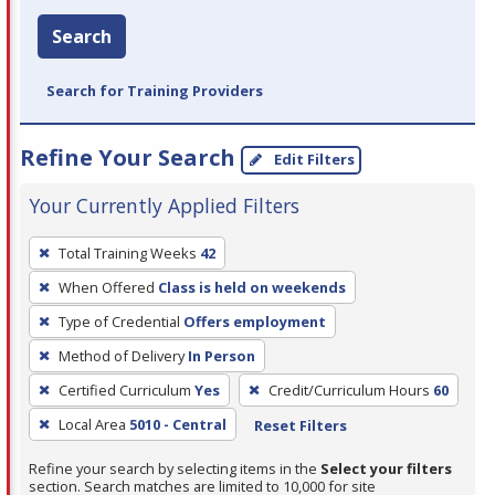
Search
Search for Training Providers
Refine Your Search
Edit Filters
Your Currently Applied Filters
To
Total Training Weeks
42
remove
When Offered
Class is held on weekends
a
filter,
Type of Credential
Offers employment
press
Method of Delivery
In Person
Enter
Certified Curriculum
Yes
Credit/Curriculum Hours
60
or
Local Area
5010 - Central
Reset Filters
Spacebar.
Refine your search by selecting items in the
Select your filters
section. Search matches are limited to 10,000 for site