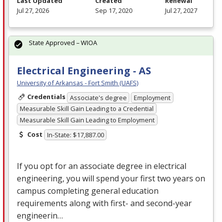
Last Updated
Created
Renewal
Jul 27, 2026
Sep 17, 2020
Jul 27, 2027
State Approved – WIOA
Electrical Engineering - AS
University of Arkansas - Fort Smith (UAFS)
Credentials
Associate's degree
Employment
Measurable Skill Gain Leading to a Credential
Measurable Skill Gain Leading to Employment
Cost
In-State: $17,887.00
If you opt for an associate degree in electrical
engineering, you will spend your first two years on
campus completing general education
requirements along with first- and second-year
engineerin…