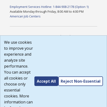
Employment Services Hotline: 1-844-908-2178 (Option 1)
Available Monday through Friday, 8:00 AM to 4:00 PM
American Job Centers
DISCLAIMER: By using or accessing this website, I agree to its
Terms of Use and all other Policies. I acknowledge and agree
We use cookies
that all links to external sources are provided purely as a
to improve your
courtesy to me as a website user or visitor. Neither the state,
experience and
nor the state labor agency are responsible for or endorse in
any way any materials, information, goods, or services
analyze site
available through third-party linked sites, any privacy policies,
performance.
or any other practices of such sites. I acknowledge and
You can accept
agree that the Terms of Use and all other Policies for this
Website are available to me, and I have read the
Full
all cookies or
Accept All
Reject Non-Essential
Disclaimer
.
choose only
Build: 185cbd2bac10e1bc83ab283352c24c0a9f3fd098 ,
essential
1.131
cookies. More
information can