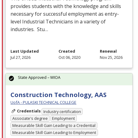
provides students with the knowledge and skills
necessary for successful employment as entry-
level Industrial Technicians in a variety of
industries. Stu…
Last Updated
Created
Renewal
Jul 27, 2026
Oct 06, 2020
Nov 25, 2026
State Approved – WIOA
Construction Technology, AAS
UofA - PULASKI TECHNICAL COLLEGE
Credentials
Industry certification
Associate's degree
Employment
Measurable Skill Gain Leading to a Credential
Measurable Skill Gain Leading to Employment