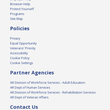
Browser Help
Protect Yourself
Programs
Site Map
Policies
Privacy
Equal Opportunity
Veterans' Priority
Accessibility
Cookie Policy
Cookie Settings
Partner Agencies
AR Division of Workforce Services - Adult Education
AR Dept of Human Services
AR Division of Workforce Services - Rehabilitation Services
AR Dept of Veteran Affairs
Contact Us