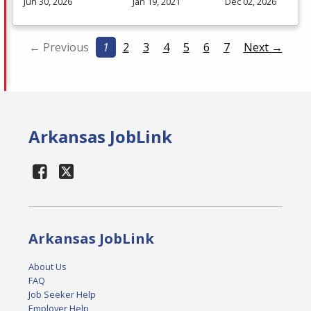
Jun 30, 2026
Jan 19, 2021
Dec 02, 2026
← Previous
1
2
3
4
5
6
7
Next →
Arkansas JobLink
Arkansas JobLink
About Us
FAQ
Job Seeker Help
Employer Help