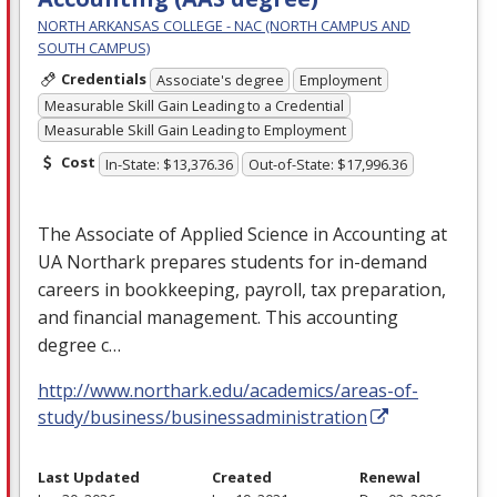
NORTH ARKANSAS COLLEGE - NAC (NORTH CAMPUS AND
SOUTH CAMPUS)
Credentials
Associate's degree
Employment
Measurable Skill Gain Leading to a Credential
Measurable Skill Gain Leading to Employment
Cost
In-State: $13,376.36
Out-of-State: $17,996.36
The Associate of Applied Science in Accounting at
UA Northark prepares students for in-demand
careers in bookkeeping, payroll, tax preparation,
and financial management. This accounting
degree c…
http://www.northark.edu/academics/areas-of-
study/business/businessadministration
Last Updated
Created
Renewal