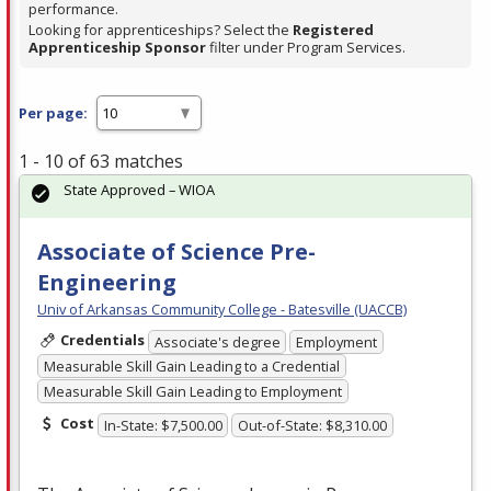
performance.
Looking for apprenticeships? Select the
Registered
Apprenticeship Sponsor
filter under Program Services.
Per page:
1 - 10 of 63 matches
State Approved – WIOA
Associate of Science Pre-
Engineering
Univ of Arkansas Community College - Batesville (UACCB)
Credentials
Associate's degree
Employment
Measurable Skill Gain Leading to a Credential
Measurable Skill Gain Leading to Employment
Cost
In-State: $7,500.00
Out-of-State: $8,310.00