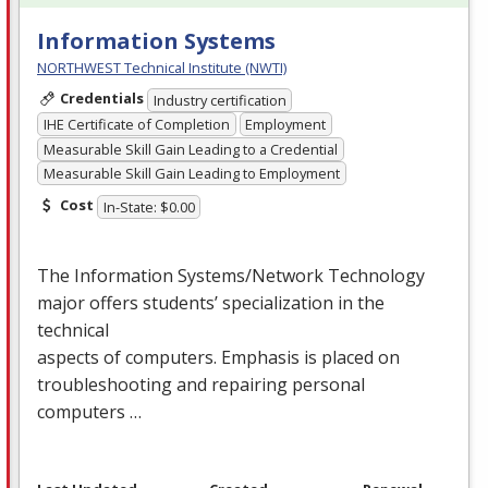
Information Systems
NORTHWEST Technical Institute (NWTI)
Credentials
Industry certification
IHE Certificate of Completion
Employment
Measurable Skill Gain Leading to a Credential
Measurable Skill Gain Leading to Employment
Cost
In-State: $0.00
The Information Systems/Network Technology
major offers students’ specialization in the
technical
aspects of computers. Emphasis is placed on
troubleshooting and repairing personal
computers …