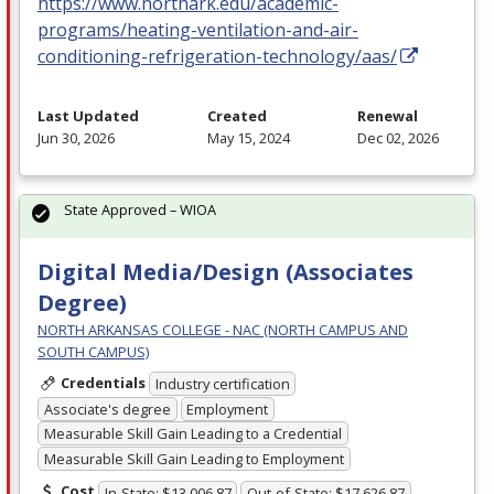
https://www.northark.edu/academic-
programs/heating-ventilation-and-air-
conditioning-refrigeration-technology/aas/
Last Updated
Created
Renewal
Jun 30, 2026
May 15, 2024
Dec 02, 2026
State Approved – WIOA
Digital Media/Design (Associates
Degree)
NORTH ARKANSAS COLLEGE - NAC (NORTH CAMPUS AND
SOUTH CAMPUS)
Credentials
Industry certification
Associate's degree
Employment
Measurable Skill Gain Leading to a Credential
Measurable Skill Gain Leading to Employment
Cost
In-State: $13,006.87
Out-of-State: $17,626.87