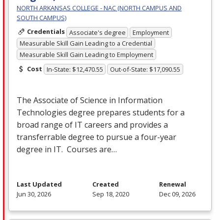
NORTH ARKANSAS COLLEGE - NAC (NORTH CAMPUS AND
SOUTH CAMPUS)
Credentials
Associate's degree
Employment
Measurable Skill Gain Leading to a Credential
Measurable Skill Gain Leading to Employment
Cost
In-State: $12,470.55
Out-of-State: $17,090.55
The Associate of Science in Information
Technologies degree prepares students for a
broad range of IT careers and provides a
transferrable degree to pursue a four-year
degree in IT. Courses are…
Last Updated
Created
Renewal
Jun 30, 2026
Sep 18, 2020
Dec 09, 2026