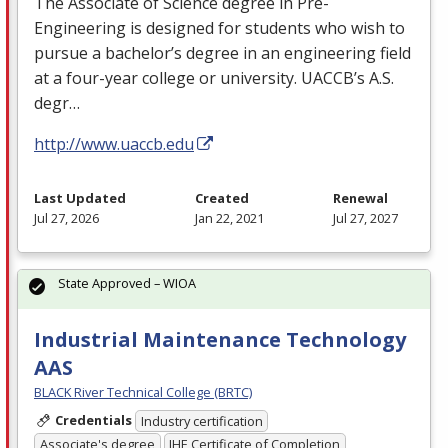
The Associate of Science degree in Pre-
Engineering is designed for students who wish to
pursue a bachelor’s degree in an engineering field
at a four-year college or university. UACCB’s A.S.
degr…
http://www.uaccb.edu
Last Updated
Created
Renewal
Jul 27, 2026
Jan 22, 2021
Jul 27, 2027
State Approved – WIOA
Industrial Maintenance Technology
AAS
BLACK River Technical College (BRTC)
Credentials
Industry certification
Associate's degree
IHE Certificate of Completion