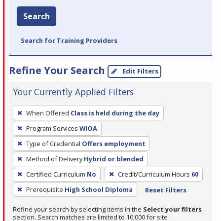
Search
Search for Training Providers
Refine Your Search
Edit Filters
Your Currently Applied Filters
To
When Offered
Class is held during the day
remove
Program Services
WIOA
a
filter,
Type of Credential
Offers employment
press
Method of Delivery
Hybrid or blended
Enter
Certified Curriculum
No
Credit/Curriculum Hours
60
or
Prerequisite
High School Diploma
Reset Filters
Spacebar.
Refine your search by selecting items in the
Select your filters
section. Search matches are limited to 10,000 for site