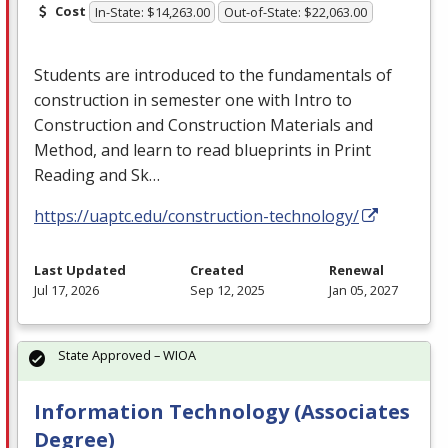
Cost
In-State: $14,263.00
Out-of-State: $22,063.00
Students are introduced to the fundamentals of
construction in semester one with Intro to
Construction and Construction Materials and
Method, and learn to read blueprints in Print
Reading and Sk…
https://uaptc.edu/construction-technology/
Last Updated
Created
Renewal
Jul 17, 2026
Sep 12, 2025
Jan 05, 2027
State Approved – WIOA
Information Technology (Associates
Degree)