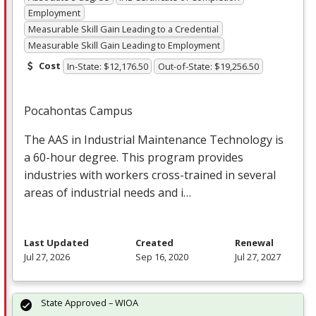
Employment
Measurable Skill Gain Leading to a Credential
Measurable Skill Gain Leading to Employment
Cost
In-State: $12,176.50
Out-of-State: $19,256.50
Pocahontas Campus
The
AAS
in Industrial Maintenance Technology is
a 60-hour degree. This program provides
industries with workers cross-trained in several
areas of industrial needs and i…
Last Updated
Created
Renewal
Jul 27, 2026
Sep 16, 2020
Jul 27, 2027
State Approved – WIOA