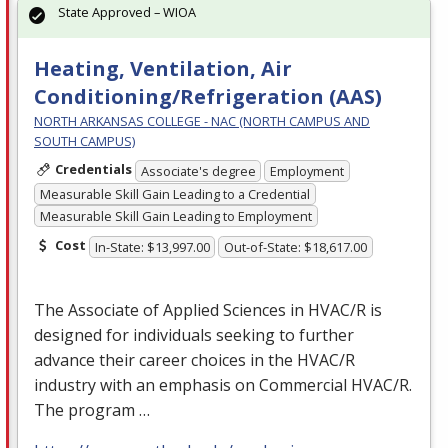
State Approved – WIOA
Heating, Ventilation, Air
Conditioning/Refrigeration (AAS)
NORTH ARKANSAS COLLEGE - NAC (NORTH CAMPUS AND
SOUTH CAMPUS)
Credentials
Associate's degree
Employment
Measurable Skill Gain Leading to a Credential
Measurable Skill Gain Leading to Employment
Cost
In-State: $13,997.00
Out-of-State: $18,617.00
The Associate of Applied Sciences in
HVAC
/R is
designed for individuals seeking to further
advance their career choices in the
HVAC
/R
industry with an emphasis on Commercial
HVAC
/R.
The program …