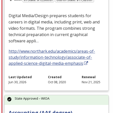
Digital Media/Design prepares students for
careers in digital media, including print, web and
video formats. The program combines strong
technical preparation in current graphical
software appli…
http://www.northark.edu/academics/areas-of-
study/information-technology/associate-of-
applied-science-digital-media-emphasis
Last Updated
Created
Renewal
Jun 30, 2026
Oct 08, 2020
Nov 21, 2025
State Approved – WIOA
Accounting (AAS degree)