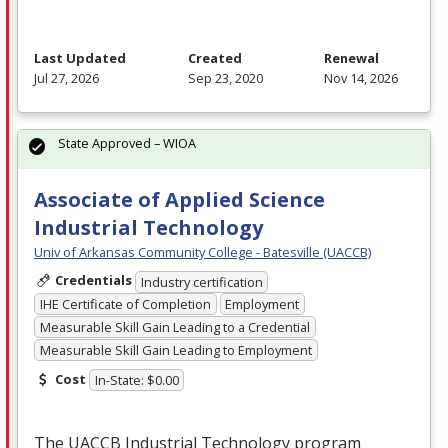
Last Updated
Created
Renewal
Jul 27, 2026
Sep 23, 2020
Nov 14, 2026
State Approved – WIOA
Associate of Applied Science
Industrial Technology
Univ of Arkansas Community College - Batesville (UACCB)
Credentials
Industry certification
IHE Certificate of Completion
Employment
Measurable Skill Gain Leading to a Credential
Measurable Skill Gain Leading to Employment
Cost
In-State: $0.00
The
UACCB
Industrial Technology program