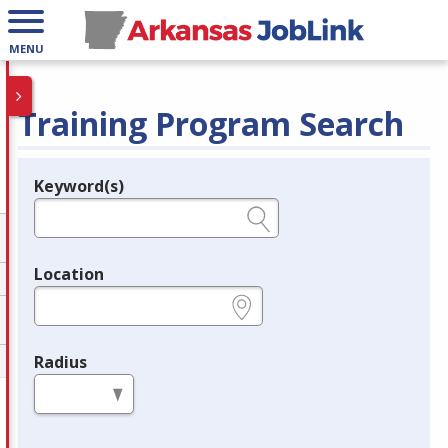
MENU
Training Program Search
Keyword(s)
Legend
e.g., provider name, FEIN, provider ID, etc.
Location
e.g., ZIP or City and State
Radius
in miles